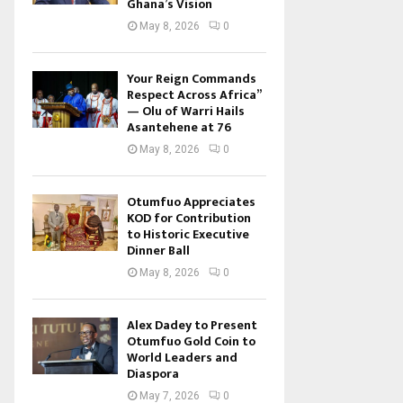
Ghana’s Vision
May 8, 2026
0
Your Reign Commands
Respect Across Africa”
— Olu of Warri Hails
Asantehene at 76
May 8, 2026
0
Otumfuo Appreciates
KOD for Contribution
to Historic Executive
Dinner Ball
May 8, 2026
0
Alex Dadey to Present
Otumfuo Gold Coin to
World Leaders and
Diaspora
May 7, 2026
0