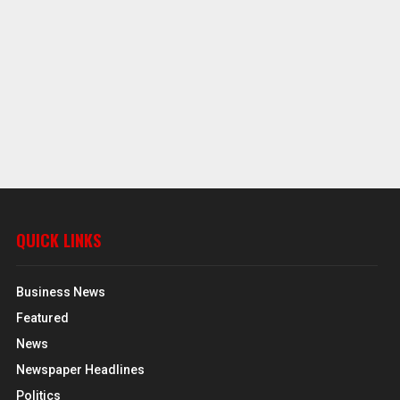
QUICK LINKS
Business News
Featured
News
Newspaper Headlines
Politics