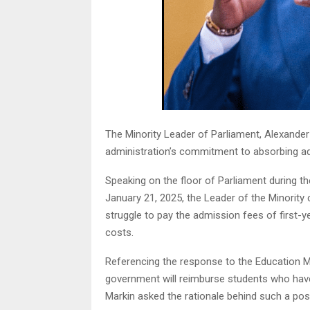
The Minority Leader of Parliament, Alexan
administration’s commitment to absorbing admi
Speaking on the floor of Parliament during t
January 21, 2025, the Leader of the Minority
struggle to pay the admission fees of first
costs.
Referencing the response to the Education Mi
government will reimburse students who have 
Markin asked the rationale behind such a posi