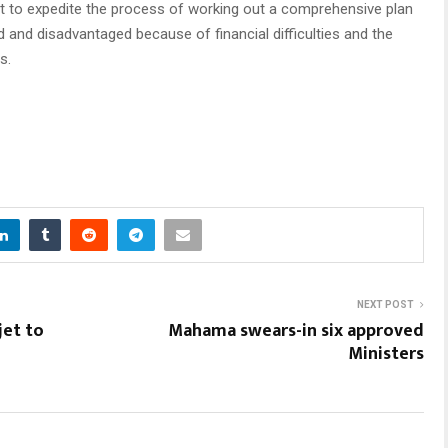
t to expedite the process of working out a comprehensive plan
 and disadvantaged because of financial difficulties and the
s.
NEXT POST
jet to
Mahama swears-in six approved
Ministers