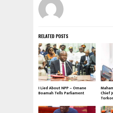
RELATED POSTS
I Lied About NPP – Omane
Maham
Boamah Tells Parliament
Chief 
Torko