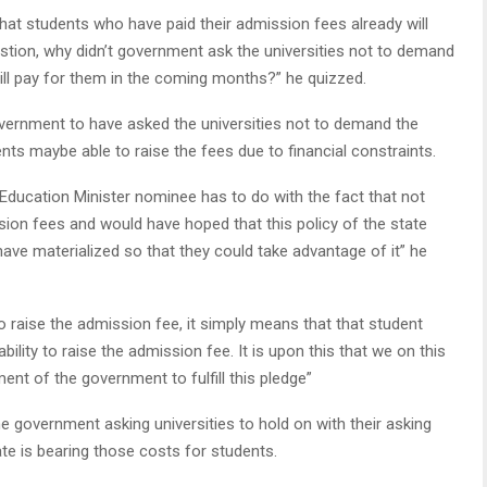
hat students who have paid their admission fees already will
stion, why didn’t government ask the universities not to demand
ill pay for them in the coming months?” he quizzed.
overnment to have asked the universities not to demand the
nts maybe able to raise the fees due to financial constraints.
 Education Minister nominee has to do with the fact that not
sion fees and would have hoped that this policy of the state
have materialized so that they could take advantage of it” he
o raise the admission fee, it simply means that that student
ility to raise the admission fee. It is upon this that we on this
nt of the government to fulfill this pledge”
he government asking universities to hold on with their asking
te is bearing those costs for students.