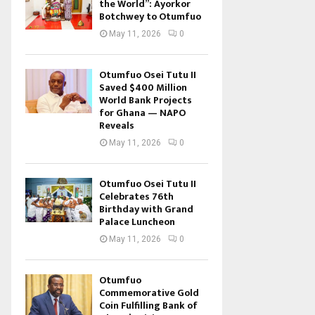
the World”: Ayorkor
Botchwey to Otumfuo
May 11, 2026
0
Otumfuo Osei Tutu II
Saved $400 Million
World Bank Projects
for Ghana — NAPO
Reveals
May 11, 2026
0
Otumfuo Osei Tutu II
Celebrates 76th
Birthday with Grand
Palace Luncheon
May 11, 2026
0
Otumfuo
Commemorative Gold
Coin Fulfilling Bank of