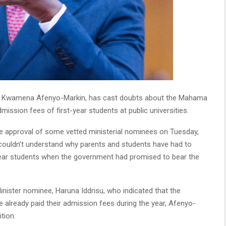
der Kwamena Afenyo-Markin, has cast doubts about the Mahama
ssion fees of first-year students at public universities.
he approval of some vetted ministerial nominees on Tuesday,
 couldn’t understand why parents and students have had to
-year students when the government had promised to bear the
nister nominee, Haruna Iddrisu, who indicated that the
already paid their admission fees during the year, Afenyo-
tion.