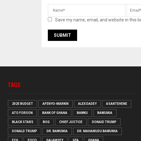
Save my name, email, and website in this b
TAGS
2025 BUDGET
AFENYO-MARKIN
ALEX DADEY
ASANTEHENE
ATO FORSON
BANK OF GHANA
BAWKU
BAWUMIA
BLACK STARS
BOG
CHIEF JUSTICE
DONAID TRUMP
DONALD TRUMP
DR. BAWUMIA
DR. MAHAMUDU BAWUMIA
ECG
EOCO
GALAMSEY
GFA
GHANA