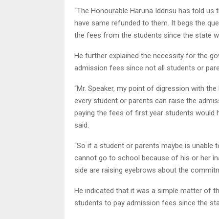
“The Honourable Haruna Iddrisu has told us t
have same refunded to them. It begs the que
the fees from the students since the state w
He further explained the necessity for the g
admission fees since not all students or pare
“Mr. Speaker, my point of digression with the
every student or parents can raise the admis
paying the fees of first year students would 
said.
“So if a student or parents maybe is unable t
cannot go to school because of his or her inab
side are raising eyebrows about the commitme
He indicated that it was a simple matter of t
students to pay admission fees since the sta