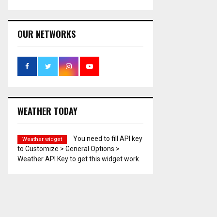
OUR NETWORKS
WEATHER TODAY
You need to fill API key
Weather widget
to Customize > General Options >
Weather API Key to get this widget work.