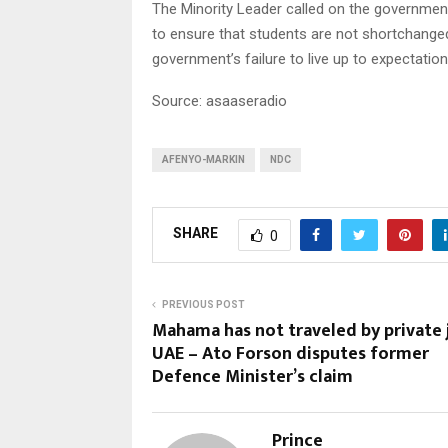
The Minority Leader called on the governmen
to ensure that students are not shortchanged
government’s failure to live up to expectation
Source: asaaseradio
AFENYO-MARKIN
NDC
SHARE
0
PREVIOUS POST
Mahama has not traveled by private 
UAE – Ato Forson disputes former
Defence Minister’s claim
Prince