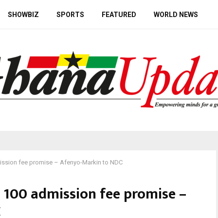
SHOWBIZ
SPORTS
FEATURED
WORLD NEWS
mission fee promise – Afenyo-Markin to NDC
l 100 admission fee promise –
C