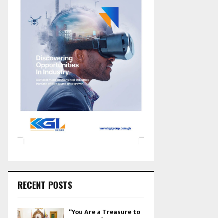
RECENT POSTS
“You Are a Treasure to