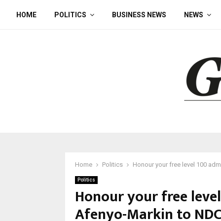
HOME
POLITICS
BUSINESS NEWS
NEWS
Home
Politics
Honour your free level 100 ad
Politics
Honour your free leve
Afenyo-Markin to ND