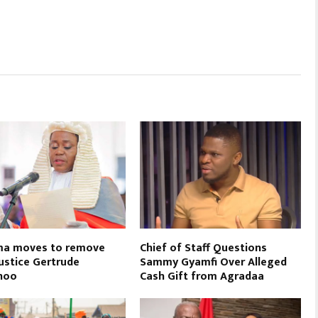
a moves to remove
Chief of Staff Questions
Justice Gertrude
Sammy Gyamfi Over Alleged
noo
Cash Gift from Agradaa