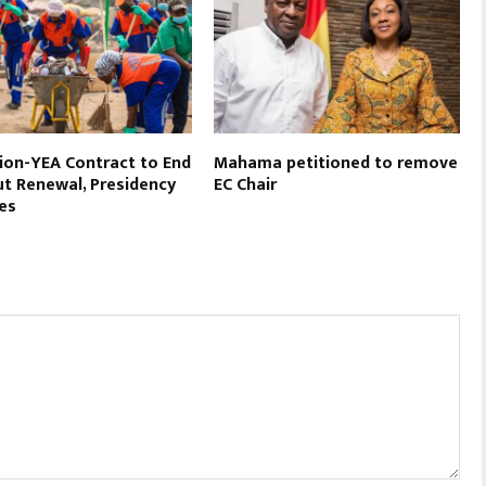
on-YEA Contract to End
Mahama petitioned to remove
t Renewal, Presidency
EC Chair
es