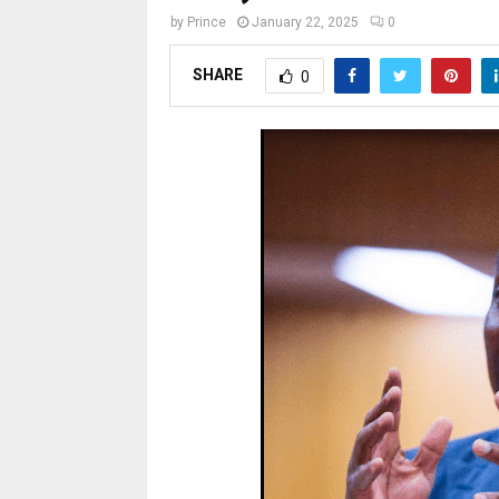
by
Prince
January 22, 2025
0
SHARE
0