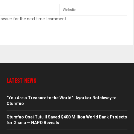
rowser for the next time I comment.
LATEST NEWS
“You Are a Treasure to the World”: Ayorkor Botchwey to
Otumfuo
Otumfuo Osei Tutu II Saved $400 Million World Bank Projects
for Ghana — NAPO Reveals