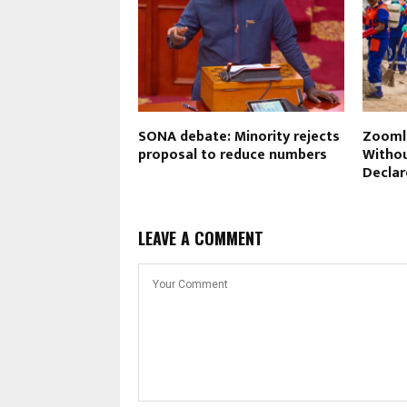
SONA debate: Minority rejects
Zoomli
proposal to reduce numbers
Withou
Declar
LEAVE A COMMENT