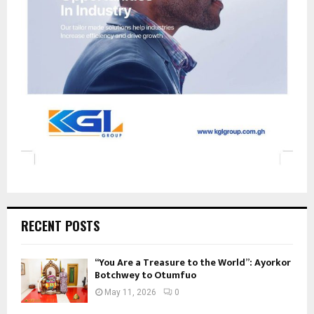
RECENT POSTS
“You Are a Treasure to the World”: Ayorkor
Botchwey to Otumfuo
May 11, 2026
0