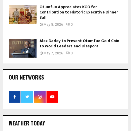
Otumfuo Appreciates KOD for
Contribution to Historic Executive Dinner
Ball
May 8, 2026
0
Alex Dadey to Present Otumfuo Gold Coin
to World Leaders and Diaspora
May 7, 2026
0
OUR NETWORKS
WEATHER TODAY