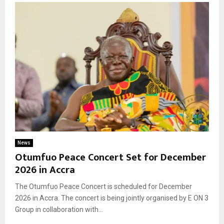
News
Otumfuo Peace Concert Set for December
2026 in Accra
The Otumfuo Peace Concert is scheduled for December
2026 in Accra. The concert is being jointly organised by E ON 3
Group in collaboration with...