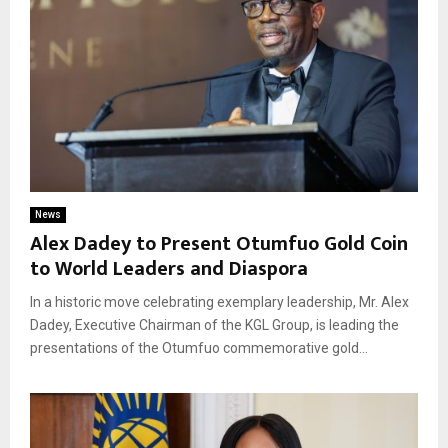
News
Alex Dadey to Present Otumfuo Gold Coin
to World Leaders and Diaspora
In a historic move celebrating exemplary leadership, Mr. Alex
Dadey, Executive Chairman of the KGL Group, is leading the
presentations of the Otumfuo commemorative gold...