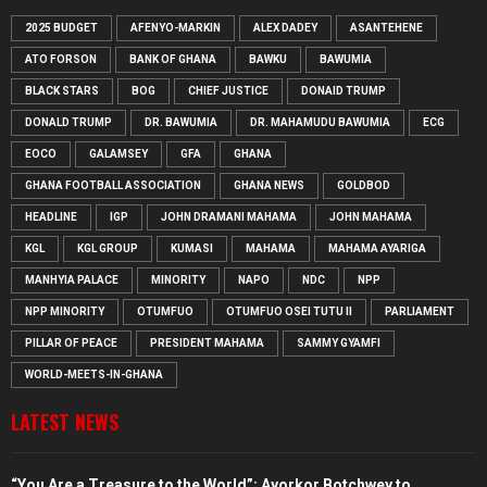
2025 BUDGET
AFENYO-MARKIN
ALEX DADEY
ASANTEHENE
ATO FORSON
BANK OF GHANA
BAWKU
BAWUMIA
BLACK STARS
BOG
CHIEF JUSTICE
DONAID TRUMP
DONALD TRUMP
DR. BAWUMIA
DR. MAHAMUDU BAWUMIA
ECG
EOCO
GALAMSEY
GFA
GHANA
GHANA FOOTBALL ASSOCIATION
GHANA NEWS
GOLDBOD
HEADLINE
IGP
JOHN DRAMANI MAHAMA
JOHN MAHAMA
KGL
KGL GROUP
KUMASI
MAHAMA
MAHAMA AYARIGA
MANHYIA PALACE
MINORITY
NAPO
NDC
NPP
NPP MINORITY
OTUMFUO
OTUMFUO OSEI TUTU II
PARLIAMENT
PILLAR OF PEACE
PRESIDENT MAHAMA
SAMMY GYAMFI
WORLD-MEETS-IN-GHANA
LATEST NEWS
“You Are a Treasure to the World”: Ayorkor Botchwey to