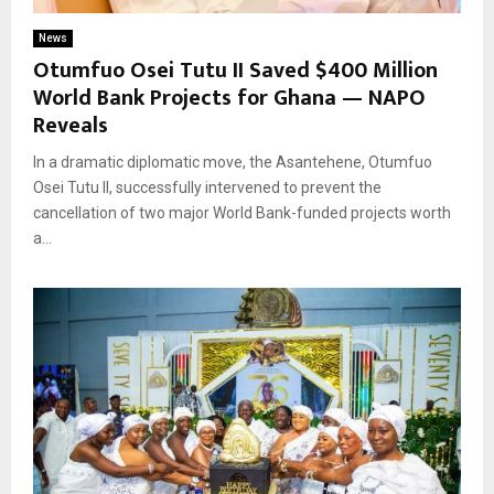
News
Otumfuo Osei Tutu II Saved $400 Million
World Bank Projects for Ghana — NAPO
Reveals
In a dramatic diplomatic move, the Asantehene, Otumfuo
Osei Tutu II, successfully intervened to prevent the
cancellation of two major World Bank-funded projects worth
a...