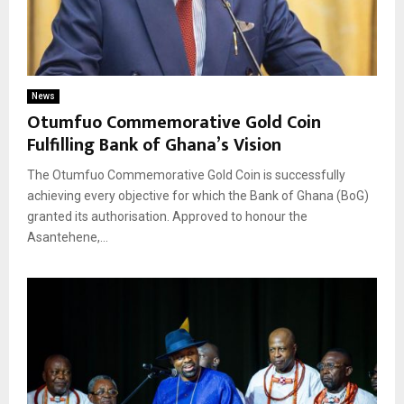
News
Otumfuo Commemorative Gold Coin
Fulfilling Bank of Ghana’s Vision
The Otumfuo Commemorative Gold Coin is successfully
achieving every objective for which the Bank of Ghana (BoG)
granted its authorisation. Approved to honour the
Asantehene,...