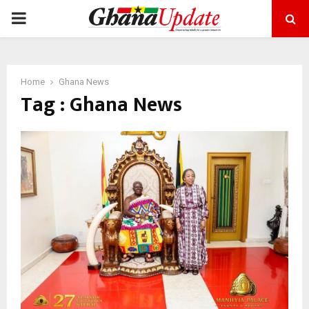
PRIMARY
MENU
Home
Ghana News
Tag : Ghana News