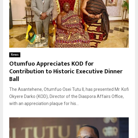
News
Otumfuo Appreciates KOD for
Contribution to Historic Executive Dinner
Ball
The Asantehene, Otumfuo Osei Tutu II, has presented Mr. Kofi
Okyere Darko (KOD), Director of the Diaspora Affairs Office,
with an appreciation plaque for his...