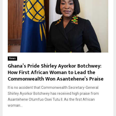
News
Ghana’s Pride Shirley Ayorkor Botchwey:
How First African Woman to Lead the
Commonwealth Won Asantehene’s Praise
It is no accident that Commonwealth Secretary-General
Shirley Ayorkor Botchwey has received high praise from
Asantehene Otumfuo Osei Tutu II. As the first African
woman...