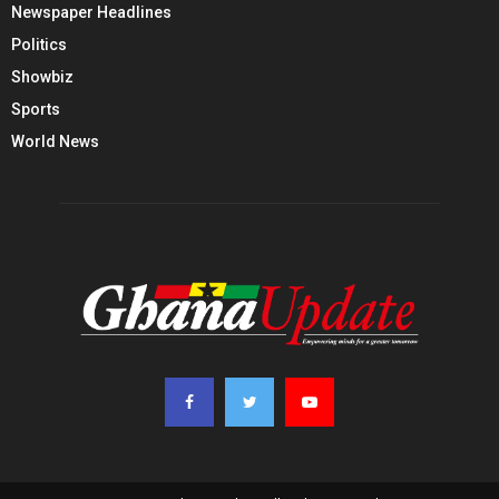
Newspaper Headlines
Politics
Showbiz
Sports
World News