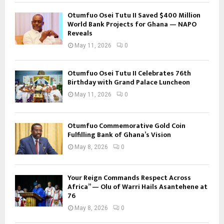
Otumfuo Osei Tutu II Saved $400 Million
World Bank Projects for Ghana — NAPO
Reveals
May 11, 2026
0
Otumfuo Osei Tutu II Celebrates 76th
Birthday with Grand Palace Luncheon
May 11, 2026
0
Otumfuo Commemorative Gold Coin
Fulfilling Bank of Ghana’s Vision
May 8, 2026
0
Your Reign Commands Respect Across
Africa” — Olu of Warri Hails Asantehene at
76
May 8, 2026
0