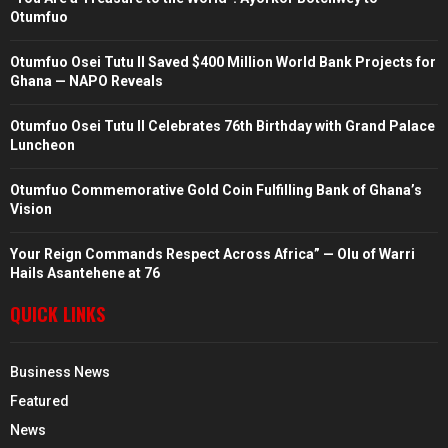
Otumfuo
Otumfuo Osei Tutu II Saved $400 Million World Bank Projects for
Ghana — NAPO Reveals
Otumfuo Osei Tutu II Celebrates 76th Birthday with Grand Palace
Luncheon
Otumfuo Commemorative Gold Coin Fulfilling Bank of Ghana’s
Vision
Your Reign Commands Respect Across Africa” — Olu of Warri
Hails Asantehene at 76
QUICK LINKS
Business News
Featured
News