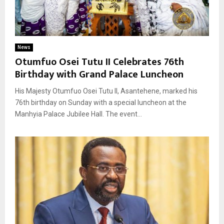
News
Otumfuo Osei Tutu II Celebrates 76th
Birthday with Grand Palace Luncheon
His Majesty Otumfuo Osei Tutu II, Asantehene, marked his
76th birthday on Sunday with a special luncheon at the
Manhyia Palace Jubilee Hall. The event...