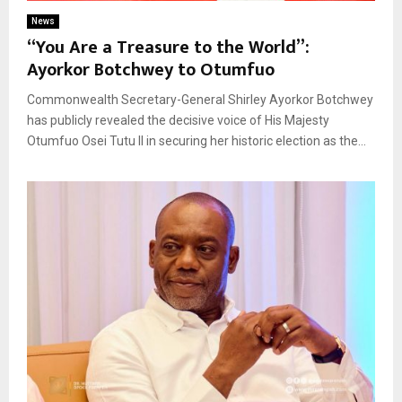
News
“You Are a Treasure to the World”:
Ayorkor Botchwey to Otumfuo
Commonwealth Secretary-General Shirley Ayorkor Botchwey
has publicly revealed the decisive voice of His Majesty
Otumfuo Osei Tutu II in securing her historic election as the...