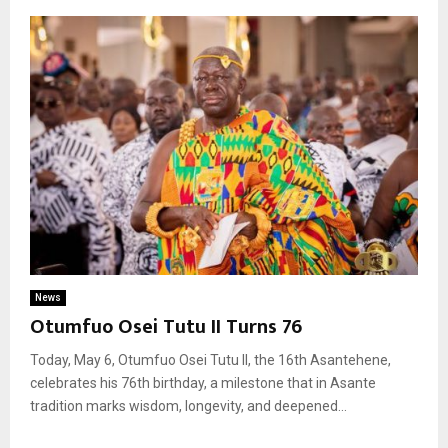
News
Otumfuo Osei Tutu II Turns 76
Today, May 6, Otumfuo Osei Tutu II, the 16th Asantehene,
celebrates his 76th birthday, a milestone that in Asante
tradition marks wisdom, longevity, and deepened...