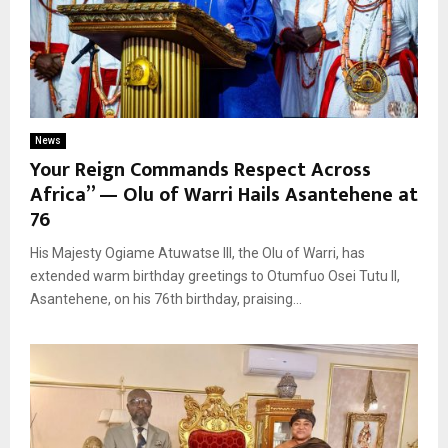
News
Your Reign Commands Respect Across
Africa” — Olu of Warri Hails Asantehene at
76
His Majesty Ogiame Atuwatse III, the Olu of Warri, has
extended warm birthday greetings to Otumfuo Osei Tutu II,
Asantehene, on his 76th birthday, praising...