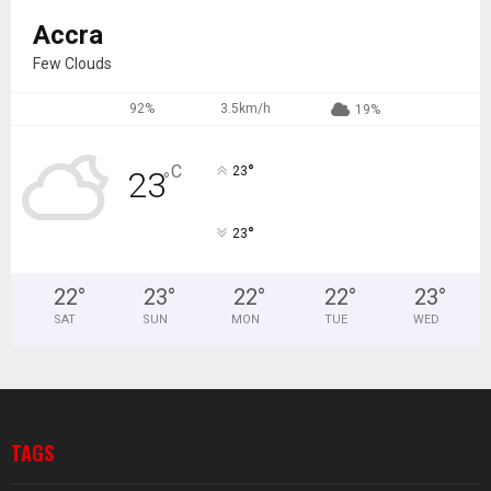
Accra
Few Clouds
92%
3.5km/h
19%
°
C
23
23
°
°
23
22
°
23
°
22
°
22
°
23
°
SAT
SUN
MON
TUE
WED
TAGS