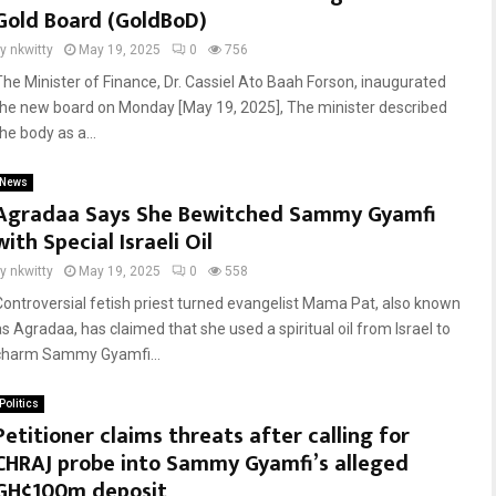
Gold Board (GoldBoD)
by
nkwitty
May 19, 2025
0
756
The Minister of Finance, Dr. Cassiel Ato Baah Forson, inaugurated
the new board on Monday [May 19, 2025], The minister described
he body as a...
News
Agradaa Says She Bewitched Sammy Gyamfi
with Special Israeli Oil
by
nkwitty
May 19, 2025
0
558
Controversial fetish priest turned evangelist Mama Pat, also known
as Agradaa, has claimed that she used a spiritual oil from Israel to
charm Sammy Gyamfi...
Politics
Petitioner claims threats after calling for
CHRAJ probe into Sammy Gyamfi’s alleged
GH¢100m deposit