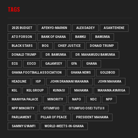
TAGS
2025 BUDGET
AFENYO-MARKIN
ALEX DADEY
ASANTEHENE
ATO FORSON
BANK OF GHANA
BAWKU
BAWUMIA
BLACK STARS
BOG
CHIEF JUSTICE
DONAID TRUMP
DONALD TRUMP
DR. BAWUMIA
DR. MAHAMUDU BAWUMIA
ECG
EOCO
GALAMSEY
GFA
GHANA
GHANA FOOTBALL ASSOCIATION
GHANA NEWS
GOLDBOD
HEADLINE
IGP
JOHN DRAMANI MAHAMA
JOHN MAHAMA
KGL
KGL GROUP
KUMASI
MAHAMA
MAHAMA AYARIGA
MANHYIA PALACE
MINORITY
NAPO
NDC
NPP
NPP MINORITY
OTUMFUO
OTUMFUO OSEI TUTU II
PARLIAMENT
PILLAR OF PEACE
PRESIDENT MAHAMA
SAMMY GYAMFI
WORLD-MEETS-IN-GHANA