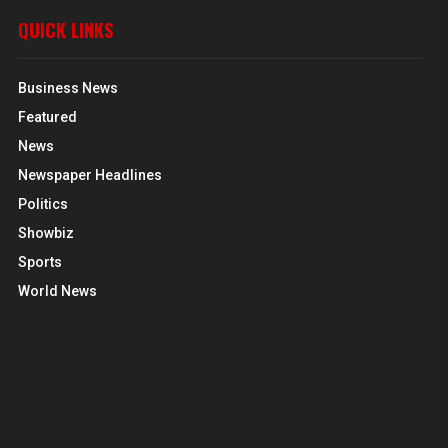
QUICK LINKS
Business News
Featured
News
Newspaper Headlines
Politics
Showbiz
Sports
World News