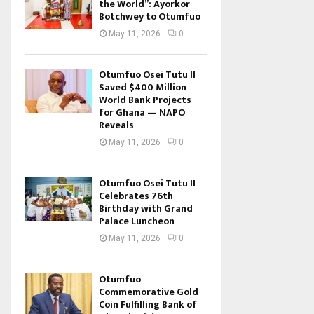
the World”: Ayorkor
Botchwey to Otumfuo
May 11, 2026
0
Otumfuo Osei Tutu II
Saved $400 Million
World Bank Projects
for Ghana — NAPO
Reveals
May 11, 2026
0
Otumfuo Osei Tutu II
Celebrates 76th
Birthday with Grand
Palace Luncheon
May 11, 2026
0
Otumfuo
Commemorative Gold
Coin Fulfilling Bank of