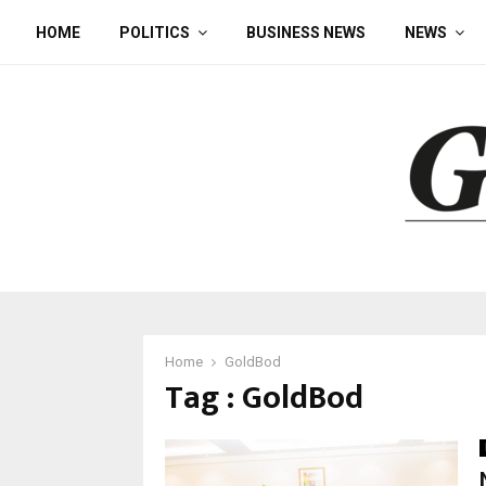
HOME
POLITICS
BUSINESS NEWS
NEWS
Home
GoldBod
Tag : GoldBod