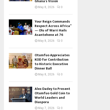
Ghana’s Vision
May 8, 2026
0
Your Reign Commands
Respect Across Africa”
— Olu of Warri Hails
Asantehene at 76
May 8, 2026
0
Otumfuo Appreciates
KOD for Contribution
to Historic Executive
Dinner Ball
May 8, 2026
0
Alex Dadey to Present
Otumfuo Gold Coin to
World Leaders and
Diaspora
May 7, 2026
0