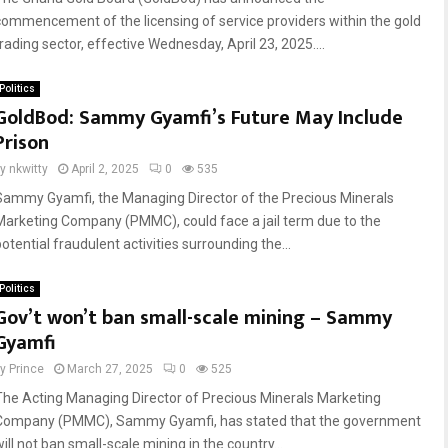
commencement of the licensing of service providers within the gold
trading sector, effective Wednesday, April 23, 2025....
Politics
GoldBod: Sammy Gyamfi’s Future May Include
Prison
by
nkwitty
April 2, 2025
0
535
Sammy Gyamfi, the Managing Director of the Precious Minerals
Marketing Company (PMMC), could face a jail term due to the
otential fraudulent activities surrounding the...
Politics
Gov’t won’t ban small-scale mining – Sammy
Gyamfi
by
Prince
March 27, 2025
0
525
The Acting Managing Director of Precious Minerals Marketing
Company (PMMC), Sammy Gyamfi, has stated that the government
ill not ban small-scale mining in the country...