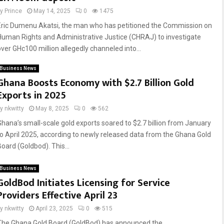
by
Prince
May 14, 2025
0
1475
Eric Dumenu Akatsi, the man who has petitioned the Commission on
Human Rights and Administrative Justice (CHRAJ) to investigate
over GHc100 million allegedly channeled into...
Business News
Ghana Boosts Economy with $2.7 Billion Gold
Exports in 2025
by
nkwitty
May 8, 2025
0
562
Ghana’s small-scale gold exports soared to $2.7 billion from January
to April 2025, according to newly released data from the Ghana Gold
Board (Goldbod). This...
Business News
GoldBod Initiates Licensing for Service
Providers Effective April 23
by
nkwitty
April 23, 2025
0
515
The Ghana Gold Board (GoldBod) has announced the