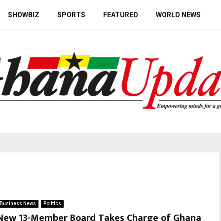
SHOWBIZ
SPORTS
FEATURED
WORLD NEWS
Business News
Politics
New 13-Member Board Takes Charge of Ghana