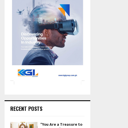
RECENT POSTS
“You Are a Treasure to