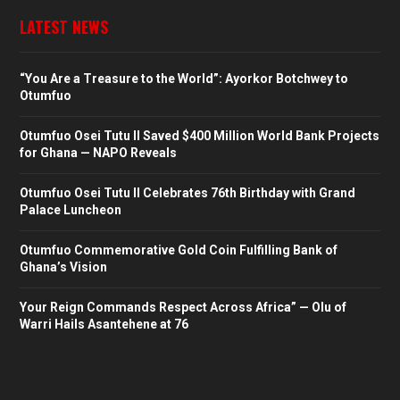
LATEST NEWS
“You Are a Treasure to the World”: Ayorkor Botchwey to
Otumfuo
Otumfuo Osei Tutu II Saved $400 Million World Bank Projects
for Ghana — NAPO Reveals
Otumfuo Osei Tutu II Celebrates 76th Birthday with Grand
Palace Luncheon
Otumfuo Commemorative Gold Coin Fulfilling Bank of
Ghana’s Vision
Your Reign Commands Respect Across Africa” — Olu of
Warri Hails Asantehene at 76