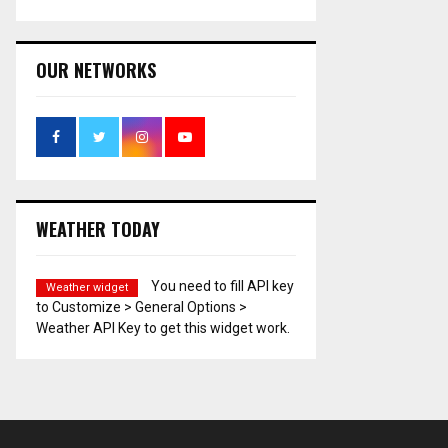
OUR NETWORKS
WEATHER TODAY
You need to fill API key
Weather widget
to Customize > General Options >
Weather API Key to get this widget work.