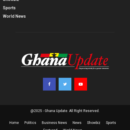
Sports
World News
@2025 - Ghana Update. All Right Reserved.
Home
Politics
Business News
News
Showbiz
Sports