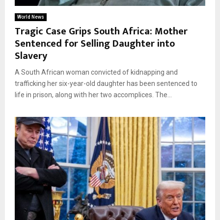
World News
Tragic Case Grips South Africa: Mother
Sentenced for Selling Daughter into
Slavery
A South African woman convicted of kidnapping and
trafficking her six-year-old daughter has been sentenced to
life in prison, along with her two accomplices. The...