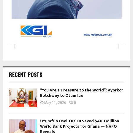
RECENT POSTS
“You Are a Treasure to the World”: Ayorkor
Botchwey to Otumfuo
May 11, 2026
0
Otumfuo Osei Tutu II Saved $400 Million
World Bank Projects for Ghana — NAPO
Reveals