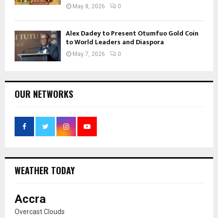
May 8, 2026
0
Alex Dadey to Present Otumfuo Gold Coin
to World Leaders and Diaspora
May 7, 2026
0
OUR NETWORKS
WEATHER TODAY
Accra
Overcast Clouds