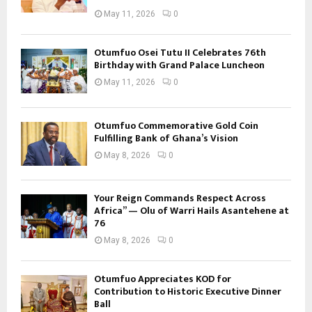
May 11, 2026
0
Otumfuo Osei Tutu II Celebrates 76th
Birthday with Grand Palace Luncheon
May 11, 2026
0
Otumfuo Commemorative Gold Coin
Fulfilling Bank of Ghana’s Vision
May 8, 2026
0
Your Reign Commands Respect Across
Africa” — Olu of Warri Hails Asantehene at
76
May 8, 2026
0
Otumfuo Appreciates KOD for
Contribution to Historic Executive Dinner
Ball