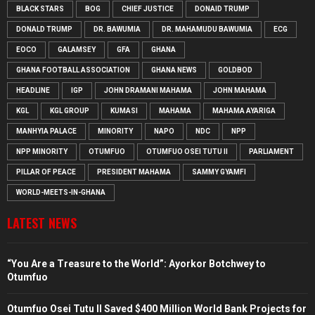
BLACK STARS
BOG
CHIEF JUSTICE
DONAID TRUMP
DONALD TRUMP
DR. BAWUMIA
DR. MAHAMUDU BAWUMIA
ECG
EOCO
GALAMSEY
GFA
GHANA
GHANA FOOTBALL ASSOCIATION
GHANA NEWS
GOLDBOD
HEADLINE
IGP
JOHN DRAMANI MAHAMA
JOHN MAHAMA
KGL
KGL GROUP
KUMASI
MAHAMA
MAHAMA AYARIGA
MANHYIA PALACE
MINORITY
NAPO
NDC
NPP
NPP MINORITY
OTUMFUO
OTUMFUO OSEI TUTU II
PARLIAMENT
PILLAR OF PEACE
PRESIDENT MAHAMA
SAMMY GYAMFI
WORLD-MEETS-IN-GHANA
LATEST NEWS
“You Are a Treasure to the World”: Ayorkor Botchwey to
Otumfuo
Otumfuo Osei Tutu II Saved $400 Million World Bank Projects for