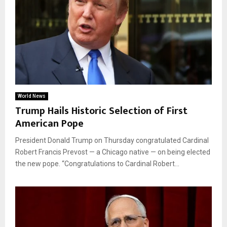
World News
Trump Hails Historic Selection of First
American Pope
President Donald Trump on Thursday congratulated Cardinal
Robert Francis Prevost — a Chicago native — on being elected
the new pope. “Congratulations to Cardinal Robert...