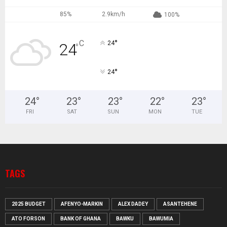
85%
2.9km/h
100%
°
C
24
24
°
°
24
24
°
23
°
23
°
22
°
23
°
FRI
SAT
SUN
MON
TUE
TAGS
2025 BUDGET
AFENYO-MARKIN
ALEX DADEY
ASANTEHENE
ATO FORSON
BANK OF GHANA
BAWKU
BAWUMIA