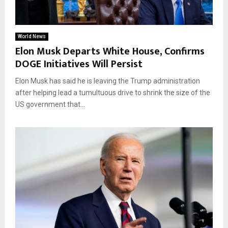
World News
Elon Musk Departs White House, Confirms
DOGE Initiatives Will Persist
Elon Musk has said he is leaving the Trump administration
after helping lead a tumultuous drive to shrink the size of the
US government that...