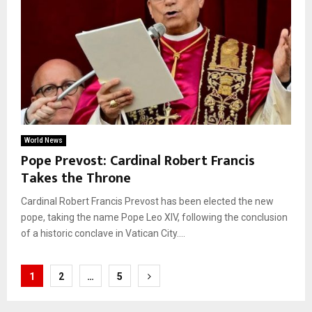
World News
Pope Prevost: Cardinal Robert Francis
Takes the Throne
Cardinal Robert Francis Prevost has been elected the new
pope, taking the name Pope Leo XIV, following the conclusion
of a historic conclave in Vatican City....
Posts
1
2
…
5
pagination