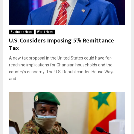
Business News
World News
U.S. Considers Imposing 5% Remittance
Tax
A new tax proposal in the United States could have far-
reaching implications for Ghanaian households and the
country’s economy. The U.S. Republican-led House Ways
and...