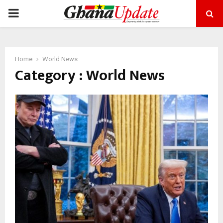
PRIMARY
MENU
Home
World News
Category : World News