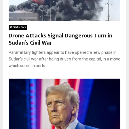
World News
Drone Attacks Signal Dangerous Turn in
Sudan’s Civil War
Paramilitary fighters appear to have opened a new phase in
Sudan’s civil war after being driven from the capital, in a move
which some experts...