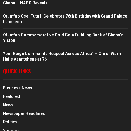
Ghana — NAPO Reveals
Otumfuo Osei Tutu II Celebrates 76th Birthday with Grand Palace
Luncheon
Otumfuo Commemorative Gold Coin Fulfilling Bank of Ghana’s
Vision
Your Reign Commands Respect Across Africa” — Olu of Warri
Hails Asantehene at 76
QUICK LINKS
Business News
Featured
News
Newspaper Headlines
Politics
Showbiz