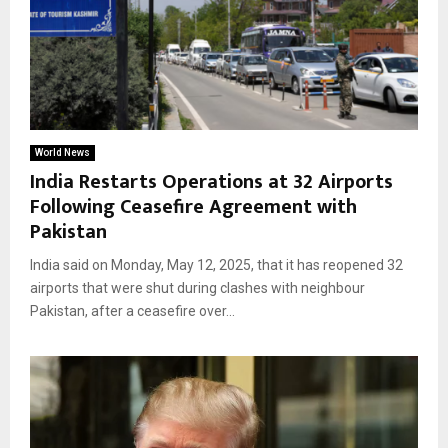
World News
India Restarts Operations at 32 Airports
Following Ceasefire Agreement with
Pakistan
India said on Monday, May 12, 2025, that it has reopened 32
airports that were shut during clashes with neighbour
Pakistan, after a ceasefire over...