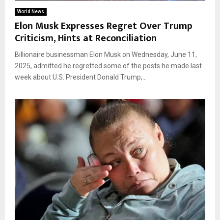
World News
Elon Musk Expresses Regret Over Trump
Criticism, Hints at Reconciliation
Billionaire businessman Elon Musk on Wednesday, June 11,
2025, admitted he regretted some of the posts he made last
week about U.S. President Donald Trump,...