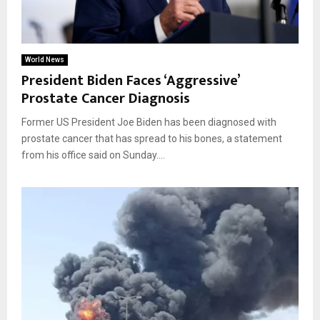
World News
President Biden Faces ‘Aggressive’
Prostate Cancer Diagnosis
Former US President Joe Biden has been diagnosed with
prostate cancer that has spread to his bones, a statement
from his office said on Sunday....