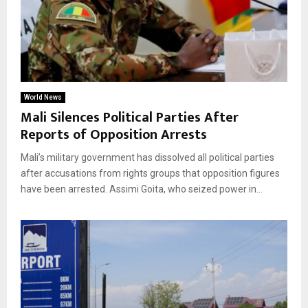
World News
Mali Silences Political Parties After
Reports of Opposition Arrests
Mali’s military government has dissolved all political parties
after accusations from rights groups that opposition figures
have been arrested. Assimi Goita, who seized power in...