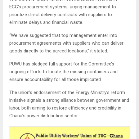
ECG’s procurement systems, urging management to
prioritize direct delivery contracts with suppliers to
eliminate delays and financial waste.
“We have suggested that top management enter into
procurement agreements with suppliers who can deliver
goods directly to the agreed locations,” it stated.
PUWU has pledged full support for the Committee’s
ongoing efforts to locate the missing containers and
ensure accountability for all those implicated.
The union’s endorsement of the Energy Ministry’s reform
initiative signals a strong alliance between government and
labor, both aiming to restore efficiency and credibility in
Ghana’s power distribution sector.