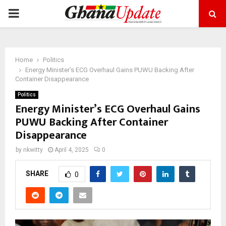
PRIMARY
MENU
Home
Politics
Energy Minister’s ECG Overhaul Gains PUWU Backing After
Container Disappearance
Politics
Energy Minister’s ECG Overhaul Gains
PUWU Backing After Container
Disappearance
by
nkwitty
April 4, 2025
0
SHARE
0