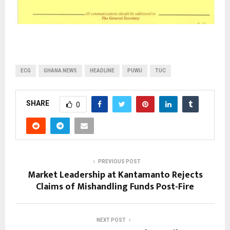
ECG
GHANA NEWS
HEADLINE
PUWU
TUC
SHARE
0
PREVIOUS POST
Market Leadership at Kantamanto Rejects
Claims of Mishandling Funds Post-Fire
NEXT POST