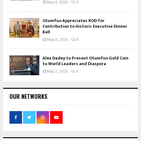
May 8, 2026
0
Otumfuo Appreciates KOD for
Contribution to Historic Executive Dinner
Ball
May 8, 2026
0
Alex Dadey to Present Otumfuo Gold Coin
to World Leaders and Diaspora
May 7, 2026
0
OUR NETWORKS