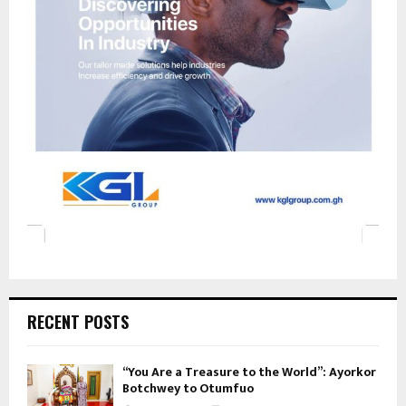
RECENT POSTS
“You Are a Treasure to the World”: Ayorkor
Botchwey to Otumfuo