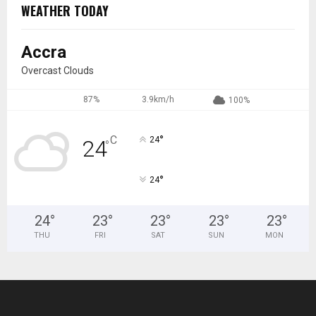
WEATHER TODAY
Accra
Overcast Clouds
87%
3.9km/h
100%
°
C
24
24
°
°
24
24
°
23
°
23
°
23
°
23
°
THU
FRI
SAT
SUN
MON