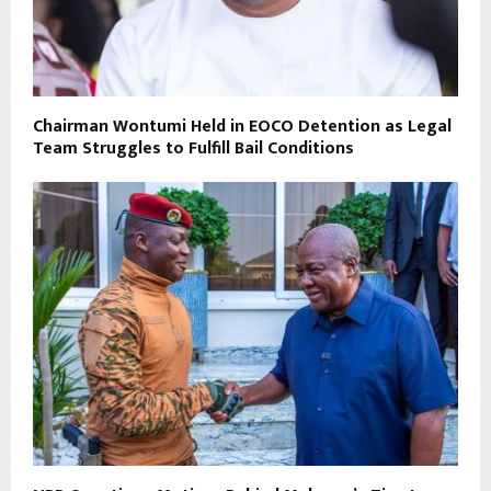
Chairman Wontumi Held in EOCO Detention as Legal
Team Struggles to Fulfill Bail Conditions