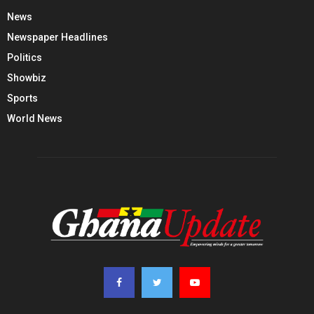
News
Newspaper Headlines
Politics
Showbiz
Sports
World News