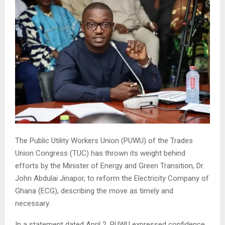
The Public Utility Workers Union (PUWU) of the Trades
Union Congress (TUC) has thrown its weight behind
efforts by the Minister of Energy and Green Transition, Dr.
John Abdulai Jinapor, to reform the Electricity Company of
Ghana (ECG), describing the move as timely and
necessary.
In a statement dated April 2, PUWU expressed confidence