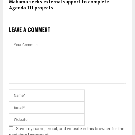
Mahama seeks external support to complete
Agenda 111 projects
LEAVE A COMMENT
Save my name, email, and website in this browser for the