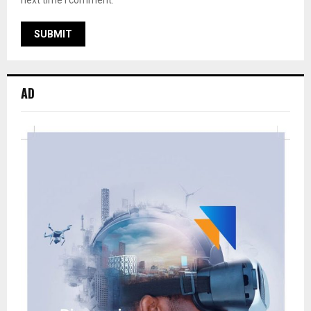
next time I comment.
AD