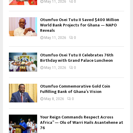
May 11, 2026
0
Otumfuo Osei Tutu II Saved $400 Million
World Bank Projects for Ghana — NAPO
Reveals
May 11, 2026
0
Otumfuo Osei Tutu II Celebrates 76th
Birthday with Grand Palace Luncheon
May 11, 2026
0
Otumfuo Commemorative Gold Coin
Fulfilling Bank of Ghana’s Vision
May 8, 2026
0
Your Reign Commands Respect Across
Africa” — Olu of Warri Hails Asantehene at
76