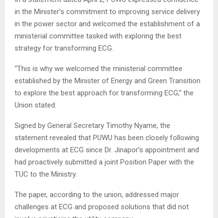
in the Minister’s commitment to improving service delivery
in the power sector and welcomed the establishment of a
ministerial committee tasked with exploring the best
strategy for transforming ECG.
“This is why we welcomed the ministerial committee
established by the Minister of Energy and Green Transition
to explore the best approach for transforming ECG,” the
Union stated.
Signed by General Secretary Timothy Nyame, the
statement revealed that PUWU has been closely following
developments at ECG since Dr. Jinapor’s appointment and
had proactively submitted a joint Position Paper with the
TUC to the Ministry.
The paper, according to the union, addressed major
challenges at ECG and proposed solutions that did not