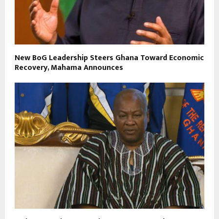
New BoG Leadership Steers Ghana Toward Economic
Recovery, Mahama Announces