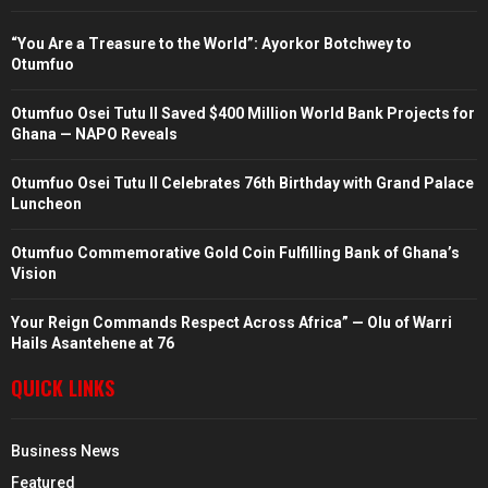
“You Are a Treasure to the World”: Ayorkor Botchwey to
Otumfuo
Otumfuo Osei Tutu II Saved $400 Million World Bank Projects for
Ghana — NAPO Reveals
Otumfuo Osei Tutu II Celebrates 76th Birthday with Grand Palace
Luncheon
Otumfuo Commemorative Gold Coin Fulfilling Bank of Ghana’s
Vision
Your Reign Commands Respect Across Africa” — Olu of Warri
Hails Asantehene at 76
QUICK LINKS
Business News
Featured