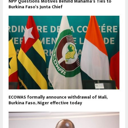
NPP Questions Motives Behind Mahama’s Ties to
Burkina Faso’s Junta Chief
ECOWAS formally announce withdrawal of Mali,
Burkina Faso, Niger effective today