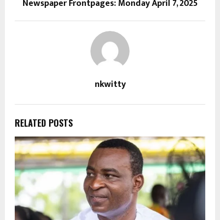
Newspaper Frontpages: Monday April 7, 2025
nkwitty
RELATED POSTS