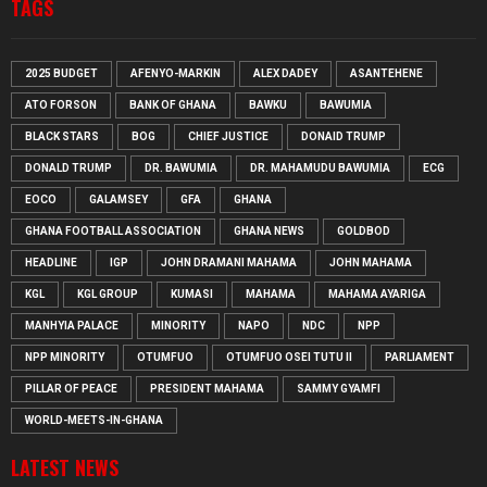
TAGS
2025 BUDGET
AFENYO-MARKIN
ALEX DADEY
ASANTEHENE
ATO FORSON
BANK OF GHANA
BAWKU
BAWUMIA
BLACK STARS
BOG
CHIEF JUSTICE
DONAID TRUMP
DONALD TRUMP
DR. BAWUMIA
DR. MAHAMUDU BAWUMIA
ECG
EOCO
GALAMSEY
GFA
GHANA
GHANA FOOTBALL ASSOCIATION
GHANA NEWS
GOLDBOD
HEADLINE
IGP
JOHN DRAMANI MAHAMA
JOHN MAHAMA
KGL
KGL GROUP
KUMASI
MAHAMA
MAHAMA AYARIGA
MANHYIA PALACE
MINORITY
NAPO
NDC
NPP
NPP MINORITY
OTUMFUO
OTUMFUO OSEI TUTU II
PARLIAMENT
PILLAR OF PEACE
PRESIDENT MAHAMA
SAMMY GYAMFI
WORLD-MEETS-IN-GHANA
LATEST NEWS