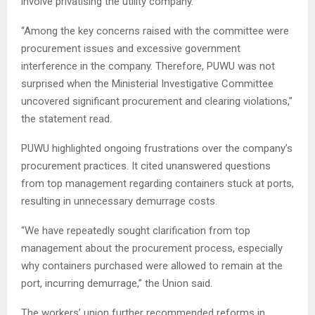
involve privatising the utility company.
“Among the key concerns raised with the committee were
procurement issues and excessive government
interference in the company. Therefore, PUWU was not
surprised when the Ministerial Investigative Committee
uncovered significant procurement and clearing violations,”
the statement read.
PUWU highlighted ongoing frustrations over the company’s
procurement practices. It cited unanswered questions
from top management regarding containers stuck at ports,
resulting in unnecessary demurrage costs.
“We have repeatedly sought clarification from top
management about the procurement process, especially
why containers purchased were allowed to remain at the
port, incurring demurrage,” the Union said.
The workers’ union further recommended reforms in