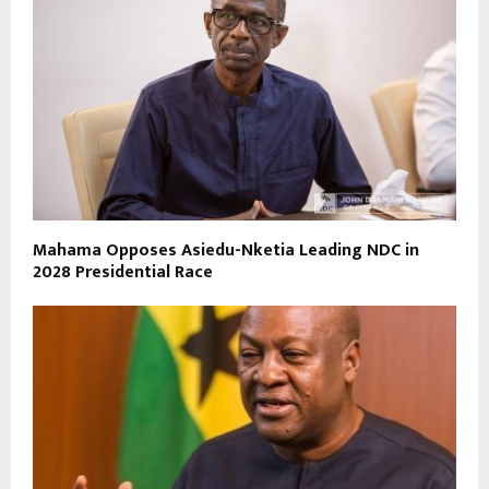
Mahama Opposes Asiedu-Nketia Leading NDC in
2028 Presidential Race