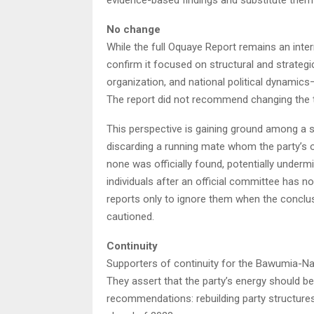
No change
While the full Oquaye Report remains an inter
confirm it focused on structural and strat
organization, and national political dynamics—r
The report did not recommend changing the t
This perspective is gaining ground among a s
discarding a running mate whom the party’s 
none was officially found, potentially undermin
individuals after an official committee has 
reports only to ignore them when the conclus
cautioned.
Continuity
Supporters of continuity for the Bawumia-Nap
They assert that the party’s energy should 
recommendations: rebuilding party structures