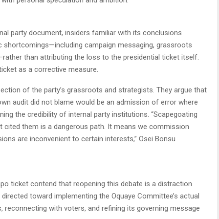
nal party document, insiders familiar with its conclusions
egic shortcomings—including campaign messaging, grassroots
ather than attributing the loss to the presidential ticket itself.
icket as a corrective measure.
ection of the party’s grassroots and strategists. They argue that
own audit did not blame would be an admission of error where
ing the credibility of internal party institutions. “Scapegoating
not cited them is a dangerous path. It means we commission
ions are inconvenient to certain interests,” Osei Bonsu
o ticket contend that reopening this debate is a distraction.
be directed toward implementing the Oquaye Committee’s actual
, reconnecting with voters, and refining its governing message