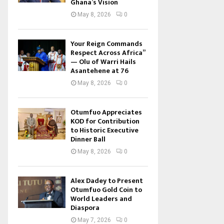
Ghana’s Vision
May 8, 2026
0
Your Reign Commands
Respect Across Africa”
— Olu of Warri Hails
Asantehene at 76
May 8, 2026
0
Otumfuo Appreciates
KOD for Contribution
to Historic Executive
Dinner Ball
May 8, 2026
0
Alex Dadey to Present
Otumfuo Gold Coin to
World Leaders and
Diaspora
May 7, 2026
0