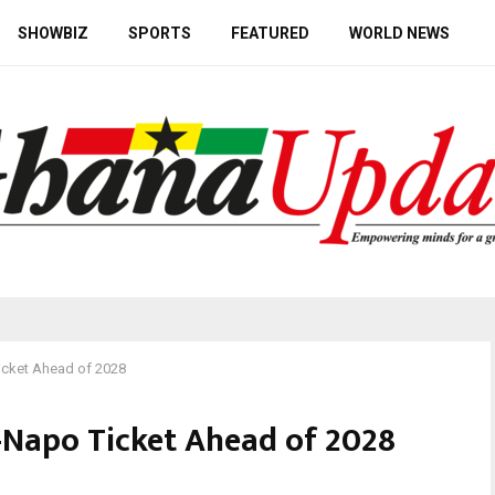
SHOWBIZ
SPORTS
FEATURED
WORLD NEWS
cket Ahead of 2028
Napo Ticket Ahead of 2028