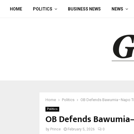
HOME
POLITICS
BUSINESS NEWS
NEWS
Home
Politics
OB Defends Bawumia–Napo Ti
Politics
OB Defends Bawumia–
by
Prince
February 5, 2026
0