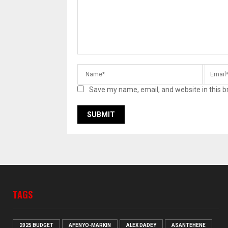
Save my name, email, and website in this b
TAGS
2025 BUDGET
AFENYO-MARKIN
ALEX DADEY
ASANTEHENE