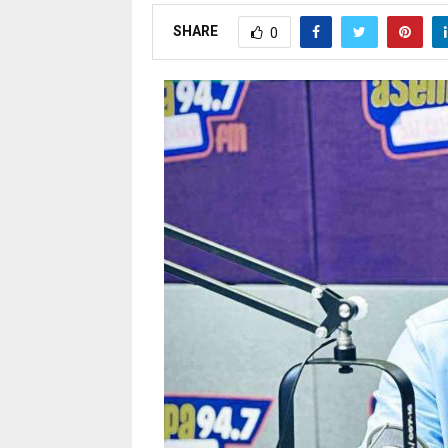
SHARE
0