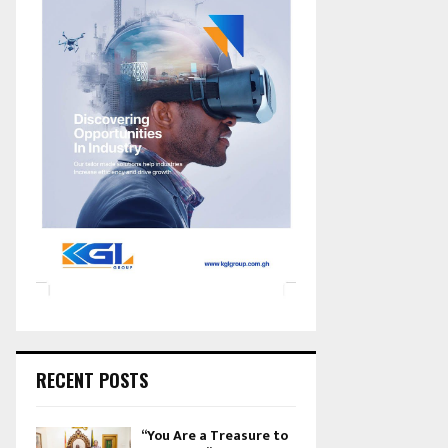
RECENT POSTS
“You Are a Treasure to