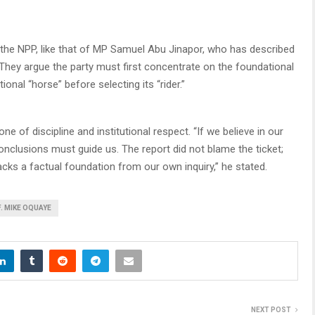
 the NPP, like that of MP Samuel Abu Jinapor, who has described
They argue the party must first concentrate on the foundational
nal “horse” before selecting its “rider.”
one of discipline and institutional respect. “If we believe in our
conclusions must guide us. The report did not blame the ticket;
lacks a factual foundation from our own inquiry,” he stated.
. MIKE OQUAYE
NEXT POST