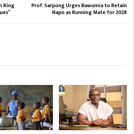
h King
Prof. Sarpong Urges Bawumia to Retain
sues”
Napo as Running Mate for 2028