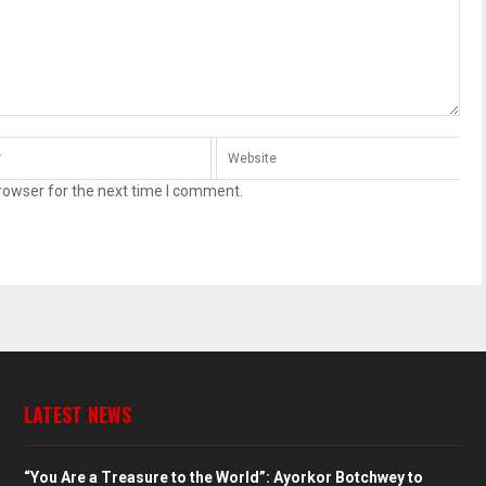
rowser for the next time I comment.
LATEST NEWS
“You Are a Treasure to the World”: Ayorkor Botchwey to