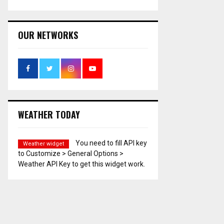
OUR NETWORKS
WEATHER TODAY
You need to fill API key
Weather widget
to Customize > General Options >
Weather API Key to get this widget work.