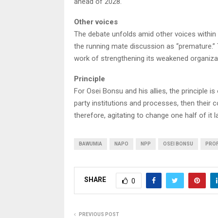
ahead of 2028.
Other voices
The debate unfolds amid other voices within
the running mate discussion as “premature.” 
work of strengthening its weakened organizatio
Principle
For Osei Bonsu and his allies, the principle is 
party institutions and processes, then their 
therefore, agitating to change one half of it 
BAWUMIA
NAPO
NPP
OSEI BONSU
PROF
SHARE
0
PREVIOUS POST