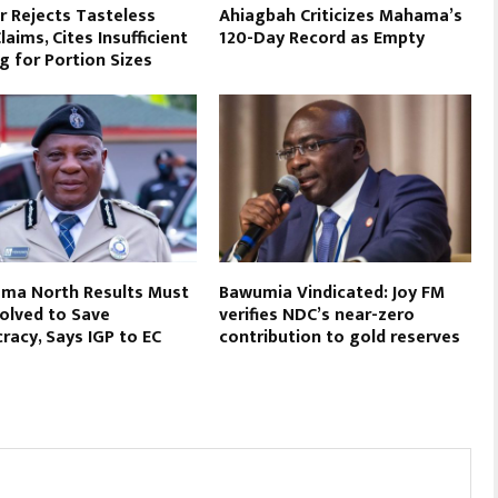
r Rejects Tasteless
Ahiagbah Criticizes Mahama’s
aims, Cites Insufficient
120-Day Record as Empty
g for Portion Sizes
ma North Results Must
Bawumia Vindicated: Joy FM
olved to Save
verifies NDC’s near-zero
acy, Says IGP to EC
contribution to gold reserves