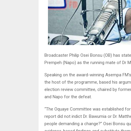
Broadcaster Philip Osei Bonsu (OB) has state
Prempeh (Napo) as the running mate of Dr M
Speaking on the award-winning Asempa FM’s E
the host of the programme, based his argume
election review committee, chaired by forme
and Napo for the defeat.
“The Oquaye Committee was established for a s
report did not indict Dr. Bawumia or Dr. Mat
people demanding a change?” Osei Bonsu qu
evidence-based findings and substitute them 