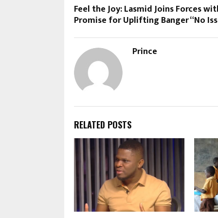
Feel the Joy: Lasmid Joins Forces wit
Promise for Uplifting Banger “No Is
Prince
RELATED POSTS