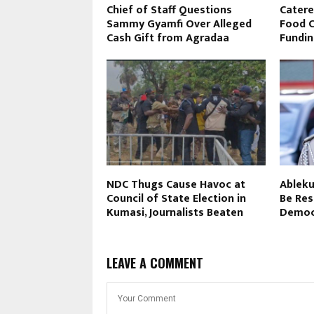
Chief of Staff Questions
Catere
Sammy Gyamfi Over Alleged
Food Cl
Cash Gift from Agradaa
Fundin
NDC Thugs Cause Havoc at
Ableku
Council of State Election in
Be Res
Kumasi, Journalists Beaten
Democr
LEAVE A COMMENT