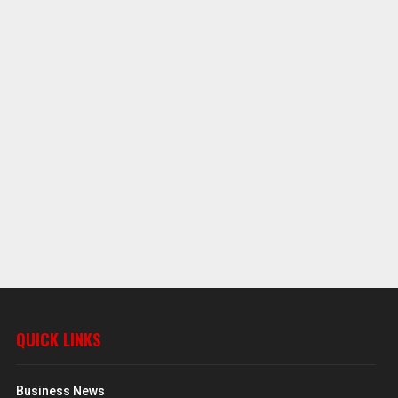
QUICK LINKS
Business News