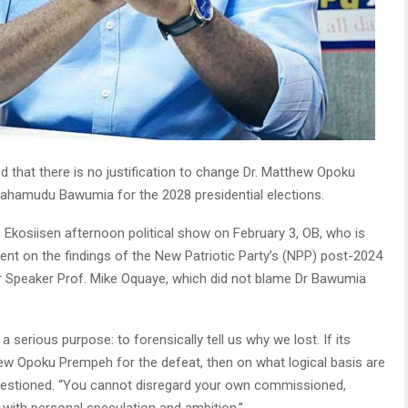
d that there is no justification to change Dr. Matthew Opoku
ahamudu Bawumia for the 2028 presidential elections.
kosiisen afternoon political show on February 3, OB, who is
nt on the findings of the New Patriotic Party’s (NPP) post-2024
r Speaker Prof. Mike Oquaye, which did not blame Dr Bawumia
erious purpose: to forensically tell us why we lost. If its
thew Opoku Prempeh for the defeat, then on what logical basis are
estioned. “You cannot disregard your own commissioned,
with personal speculation and ambition.”