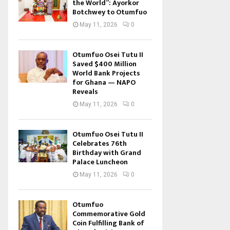
the World”: Ayorkor
Botchwey to Otumfuo
May 11, 2026
0
Otumfuo Osei Tutu II
Saved $400 Million
World Bank Projects
for Ghana — NAPO
Reveals
May 11, 2026
0
Otumfuo Osei Tutu II
Celebrates 76th
Birthday with Grand
Palace Luncheon
May 11, 2026
0
Otumfuo
Commemorative Gold
Coin Fulfilling Bank of