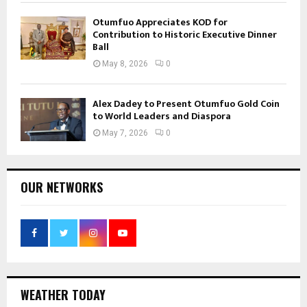
Otumfuo Appreciates KOD for
Contribution to Historic Executive Dinner
Ball
May 8, 2026
0
Alex Dadey to Present Otumfuo Gold Coin
to World Leaders and Diaspora
May 7, 2026
0
OUR NETWORKS
WEATHER TODAY