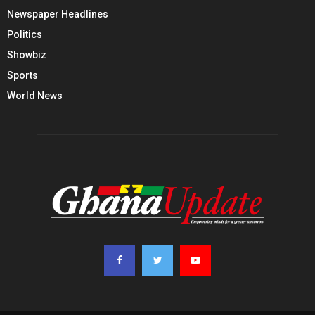
Newspaper Headlines
Politics
Showbiz
Sports
World News