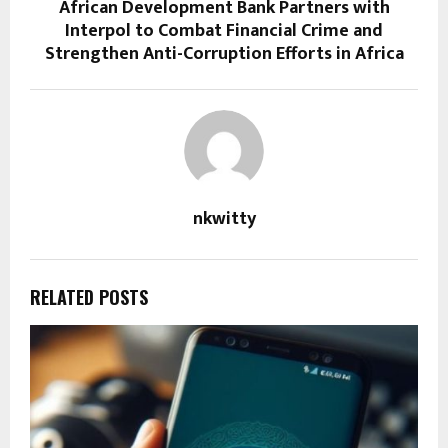
African Development Bank Partners with
Interpol to Combat Financial Crime and
Strengthen Anti-Corruption Efforts in Africa
nkwitty
RELATED POSTS