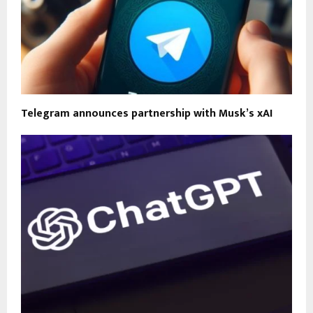
Telegram announces partnership with Musk’s xAI