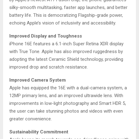
silky-smooth multitasking, faster app launches, and better
battery life. This is democratizing Flagship-grade power,
echoing Apple’s vision of inclusivity and accessibility.
Improved Display and Toughness
iPhone 16E features a 6.1-inch Super Retina XDR display
with True Tone. Apple has also improved ruggedness by
adopting the latest Ceramic Shield technology, providing
improved drop and scratch resistance.
Improved Camera System
Apple has equipped the 16E with a dual-camera system, a
12MP primary lens, and an improved ultrawide lens. With
improvements in low-light photography and Smart HDR 5,
the user can take stunning photos and videos with even
greater convenience.
Sustainability Commitment