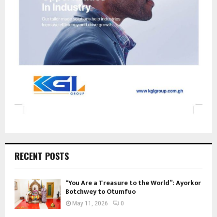
RECENT POSTS
“You Are a Treasure to the World”: Ayorkor
Botchwey to Otumfuo
May 11, 2026
0