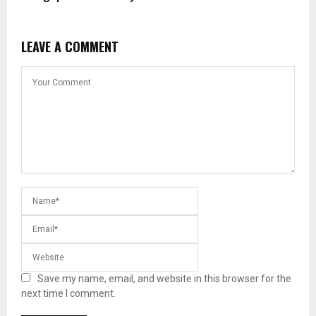
LEAVE A COMMENT
Save my name, email, and website in this browser for the
next time I comment.