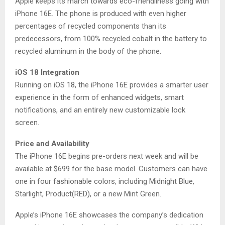
Apple keeps its march towards eco-friendliness going with
iPhone 16E. The phone is produced with even higher
percentages of recycled components than its
predecessors, from 100% recycled cobalt in the battery to
recycled aluminum in the body of the phone.
iOS 18 Integration
Running on iOS 18, the iPhone 16E provides a smarter user
experience in the form of enhanced widgets, smart
notifications, and an entirely new customizable lock
screen.
Price and Availability
The iPhone 16E begins pre-orders next week and will be
available at $699 for the base model. Customers can have
one in four fashionable colors, including Midnight Blue,
Starlight, Product(RED), or a new Mint Green.
Apple’s iPhone 16E showcases the company’s dedication