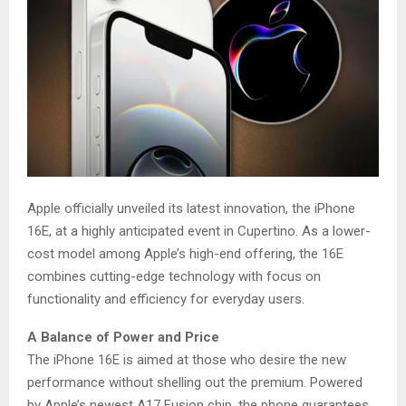
Apple officially unveiled its latest innovation, the iPhone
16E, at a highly anticipated event in Cupertino. As a lower-
cost model among Apple’s high-end offering, the 16E
combines cutting-edge technology with focus on
functionality and efficiency for everyday users.
A Balance of Power and Price
The iPhone 16E is aimed at those who desire the new
performance without shelling out the premium. Powered
by Apple’s newest A17 Fusion chip, the phone guarantees