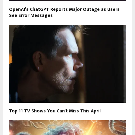
OpenAI’s ChatGPT Reports Major Outage as Users
See Error Messages
Top 11 TV Shows You Can’t Miss This April