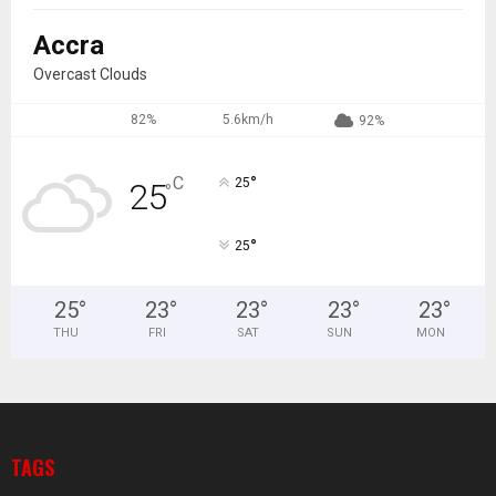
Accra
Overcast Clouds
82%
5.6km/h
92%
°
C
25
25
°
°
25
25
°
23
°
23
°
23
°
23
°
THU
FRI
SAT
SUN
MON
TAGS