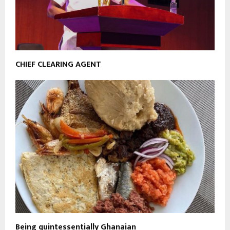
CHIEF CLEARING AGENT
Being quintessentially Ghanaian