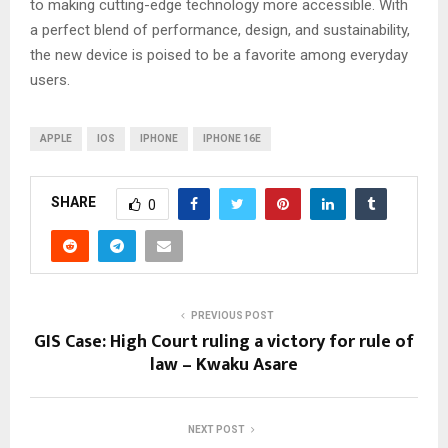
to making cutting-edge technology more accessible. With
a perfect blend of performance, design, and sustainability,
the new device is poised to be a favorite among everyday
users.
APPLE
IOS
IPHONE
IPHONE 16E
SHARE
0
PREVIOUS POST
GIS Case: High Court ruling a victory for rule of
law – Kwaku Asare
NEXT POST