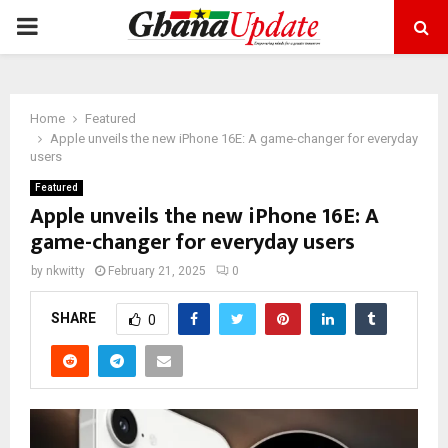
PRIMARY
MENU
Home
Featured
Apple unveils the new iPhone 16E: A game-changer for everyday
users
Featured
Apple unveils the new iPhone 16E: A
game-changer for everyday users
by
nkwitty
February 21, 2025
0
SHARE
0