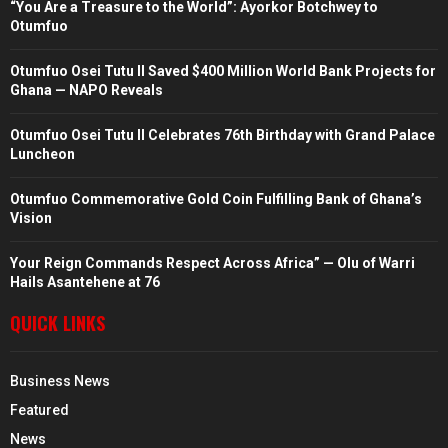
“You Are a Treasure to the World”: Ayorkor Botchwey to
Otumfuo
Otumfuo Osei Tutu II Saved $400 Million World Bank Projects for
Ghana — NAPO Reveals
Otumfuo Osei Tutu II Celebrates 76th Birthday with Grand Palace
Luncheon
Otumfuo Commemorative Gold Coin Fulfilling Bank of Ghana’s
Vision
Your Reign Commands Respect Across Africa” — Olu of Warri
Hails Asantehene at 76
QUICK LINKS
Business News
Featured
News