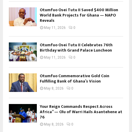
Otumfuo Osei Tutu II Saved $400 Million
World Bank Projects for Ghana — NAPO
Reveals
May 11, 2026
0
Otumfuo Osei Tutu II Celebrates 76th
Birthday with Grand Palace Luncheon
May 11, 2026
0
Otumfuo Commemorative Gold Coin
Fulfilling Bank of Ghana’s Vision
May 8, 2026
0
Your Reign Commands Respect Across
Africa” — Olu of Warri Hails Asantehene at
76
May 8, 2026
0