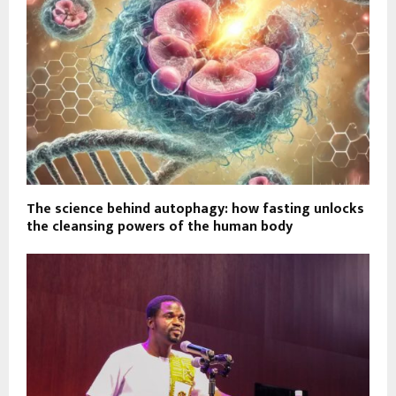
The science behind autophagy: how fasting unlocks
the cleansing powers of the human body