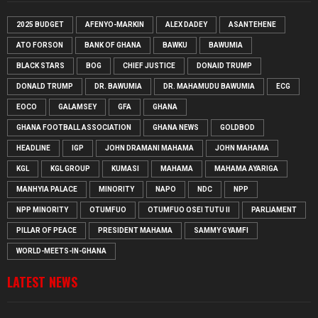
2025 BUDGET
AFENYO-MARKIN
ALEX DADEY
ASANTEHENE
ATO FORSON
BANK OF GHANA
BAWKU
BAWUMIA
BLACK STARS
BOG
CHIEF JUSTICE
DONAID TRUMP
DONALD TRUMP
DR. BAWUMIA
DR. MAHAMUDU BAWUMIA
ECG
EOCO
GALAMSEY
GFA
GHANA
GHANA FOOTBALL ASSOCIATION
GHANA NEWS
GOLDBOD
HEADLINE
IGP
JOHN DRAMANI MAHAMA
JOHN MAHAMA
KGL
KGL GROUP
KUMASI
MAHAMA
MAHAMA AYARIGA
MANHYIA PALACE
MINORITY
NAPO
NDC
NPP
NPP MINORITY
OTUMFUO
OTUMFUO OSEI TUTU II
PARLIAMENT
PILLAR OF PEACE
PRESIDENT MAHAMA
SAMMY GYAMFI
WORLD-MEETS-IN-GHANA
LATEST NEWS