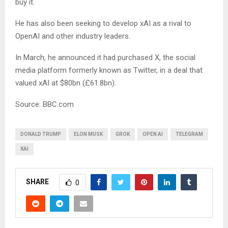
buy it.
He has also been seeking to develop xAI as a rival to
OpenAI and other industry leaders.
In March, he announced it had purchased X, the social
media platform formerly known as Twitter, in a deal that
valued xAI at $80bn (£61.8bn).
Source: BBC.com
DONALD TRUMP
ELON MUSK
GROK
OPEN AI
TELEGRAM
XAI
SHARE
0