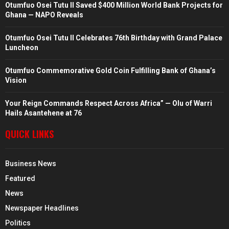
Otumfuo Osei Tutu II Saved $400 Million World Bank Projects for
Ghana — NAPO Reveals
Otumfuo Osei Tutu II Celebrates 76th Birthday with Grand Palace
Luncheon
Otumfuo Commemorative Gold Coin Fulfilling Bank of Ghana’s
Vision
Your Reign Commands Respect Across Africa” — Olu of Warri
Hails Asantehene at 76
QUICK LINKS
Business News
Featured
News
Newspaper Headlines
Politics