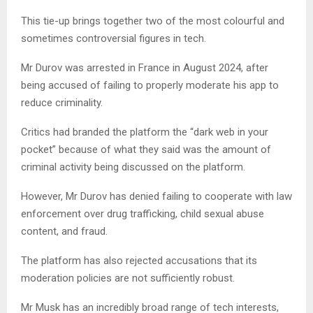
This tie-up brings together two of the most colourful and
sometimes controversial figures in tech.
Mr Durov was arrested in France in August 2024, after
being accused of failing to properly moderate his app to
reduce criminality.
Critics had branded the platform the “dark web in your
pocket” because of what they said was the amount of
criminal activity being discussed on the platform.
However, Mr Durov has denied failing to cooperate with law
enforcement over drug trafficking, child sexual abuse
content, and fraud.
The platform has also rejected accusations that its
moderation policies are not sufficiently robust.
Mr Musk has an incredibly broad range of tech interests,