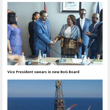
Vice President swears in new BoG Board