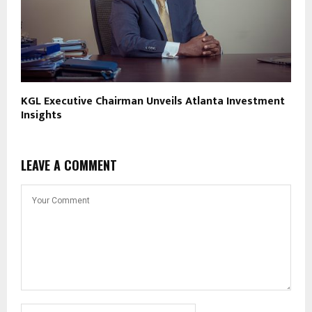
KGL Executive Chairman Unveils Atlanta Investment
Insights
LEAVE A COMMENT