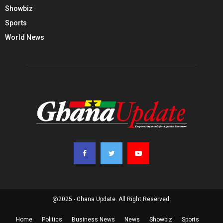
Showbiz
Sports
World News
@2025 - Ghana Update. All Right Reserved.
Home
Politics
Business News
News
Showbiz
Sports