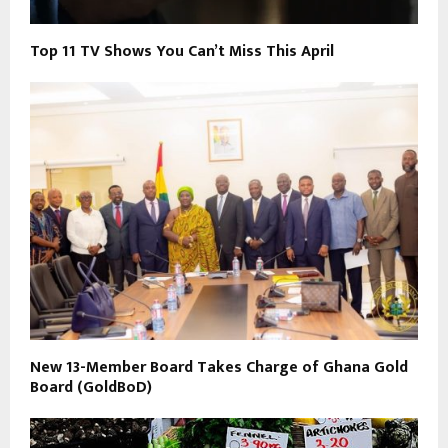
Top 11 TV Shows You Can’t Miss This April
New 13-Member Board Takes Charge of Ghana Gold
Board (GoldBoD)