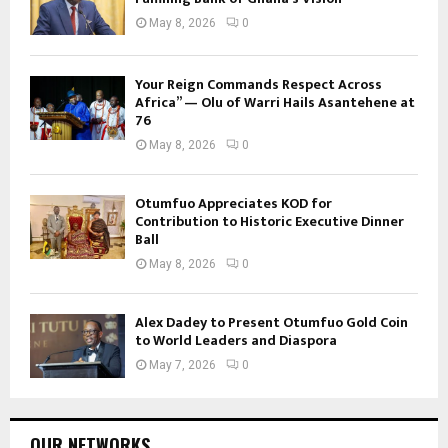
May 8, 2026
0
Your Reign Commands Respect Across
Africa” — Olu of Warri Hails Asantehene at
76
May 8, 2026
0
Otumfuo Appreciates KOD for
Contribution to Historic Executive Dinner
Ball
May 8, 2026
0
Alex Dadey to Present Otumfuo Gold Coin
to World Leaders and Diaspora
May 7, 2026
0
OUR NETWORKS