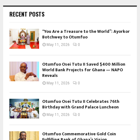
RECENT POSTS
“You Are a Treasure to the World”: Ayorkor
Botchwey to Otumfuo
May 11, 2026
0
Otumfuo Osei Tutu II Saved $400 Million
World Bank Projects for Ghana — NAPO
Reveals
May 11, 2026
0
Otumfuo Osei Tutu II Celebrates 76th
Birthday with Grand Palace Luncheon
May 11, 2026
0
Otumfuo Commemorative Gold Coin
Fulfilling Bank of Ghana’s Vision