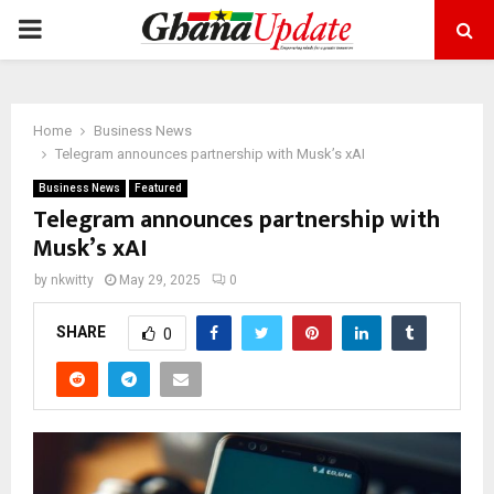
PRIMARY
MENU
Home
Business News
Telegram announces partnership with Musk’s xAI
Business News
Featured
Telegram announces partnership with
Musk’s xAI
by
nkwitty
May 29, 2025
0
SHARE
0