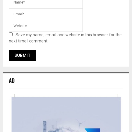
Save my name, email, and website in this browser for the
next time I comment.
AD