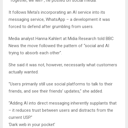
“Together, we win!”, he posted on social media.
It follows Meta’s incorporating an AI service into its
messaging service, WhatsApp – a development it was
forced to defend after grumbling from users.
Media analyst Hanna Kahlert at Midia Research told BBC
News the move followed the pattern of “social and AI
trying to absorb each other”.
She said it was not, however, necessarily what customers
actually wanted.
“Users primarily still use social platforms to talk to their
friends, and see their friends’ updates,” she added.
“Adding AI into direct messaging inherently supplants that
– it reduces trust between users and distracts from the
current USP.”
‘Dark web in your pocket’