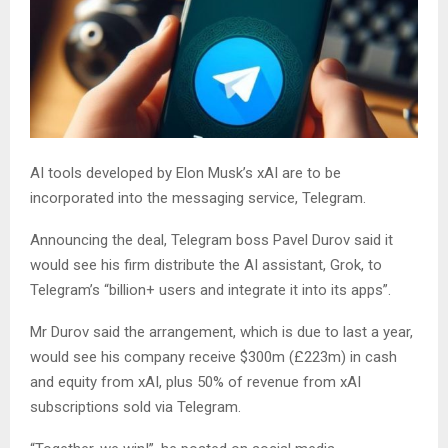
AI tools developed by Elon Musk’s xAI are to be
incorporated into the messaging service, Telegram.
Announcing the deal, Telegram boss Pavel Durov said it
would see his firm distribute the AI assistant, Grok, to
Telegram’s “billion+ users and integrate it into its apps”.
Mr Durov said the arrangement, which is due to last a year,
would see his company receive $300m (£223m) in cash
and equity from xAI, plus 50% of revenue from xAI
subscriptions sold via Telegram.