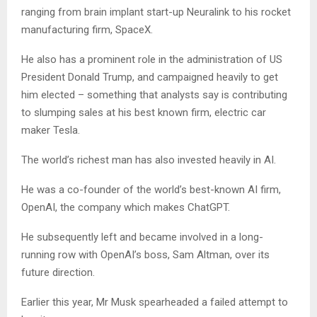
ranging from brain implant start-up Neuralink to his rocket
manufacturing firm, SpaceX.
He also has a prominent role in the administration of US
President Donald Trump, and campaigned heavily to get
him elected – something that analysts say is contributing
to slumping sales at his best known firm, electric car
maker Tesla.
The world’s richest man has also invested heavily in AI.
He was a co-founder of the world’s best-known AI firm,
OpenAI, the company which makes ChatGPT.
He subsequently left and became involved in a long-
running row with OpenAI’s boss, Sam Altman, over its
future direction.
Earlier this year, Mr Musk spearheaded a failed attempt to