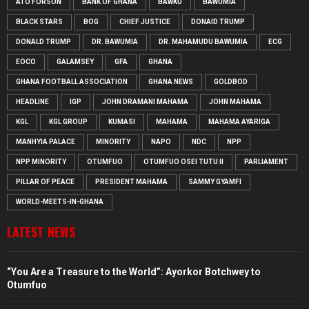
ATO FORSON
BANK OF GHANA
BAWKU
BAWUMIA
BLACK STARS
BOG
CHIEF JUSTICE
DONAID TRUMP
DONALD TRUMP
DR. BAWUMIA
DR. MAHAMUDU BAWUMIA
ECG
EOCO
GALAMSEY
GFA
GHANA
GHANA FOOTBALL ASSOCIATION
GHANA NEWS
GOLDBOD
HEADLINE
IGP
JOHN DRAMANI MAHAMA
JOHN MAHAMA
KGL
KGL GROUP
KUMASI
MAHAMA
MAHAMA AYARIGA
MANHYIA PALACE
MINORITY
NAPO
NDC
NPP
NPP MINORITY
OTUMFUO
OTUMFUO OSEI TUTU II
PARLIAMENT
PILLAR OF PEACE
PRESIDENT MAHAMA
SAMMY GYAMFI
WORLD-MEETS-IN-GHANA
LATEST NEWS
“You Are a Treasure to the World”: Ayorkor Botchwey to
Otumfuo