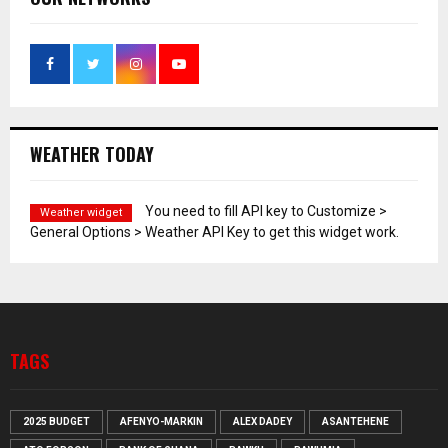
WEATHER TODAY
You need to fill API key to Customize >
Weather widget
General Options > Weather API Key to get this widget work.
TAGS
2025 BUDGET
AFENYO-MARKIN
ALEX DADEY
ASANTEHENE