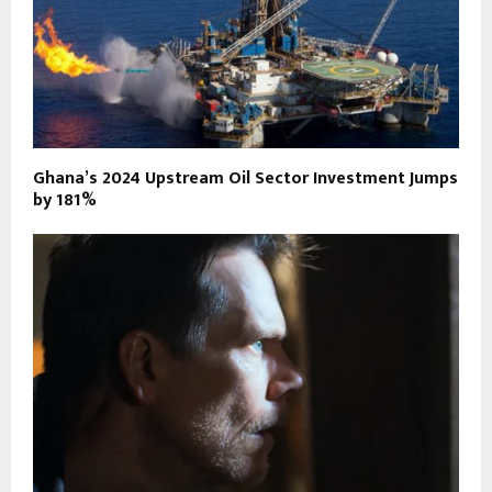
Ghana’s 2024 Upstream Oil Sector Investment Jumps
by 181%