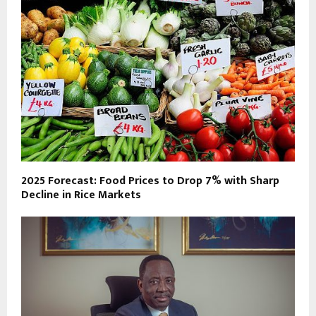
2025 Forecast: Food Prices to Drop 7% with Sharp
Decline in Rice Markets