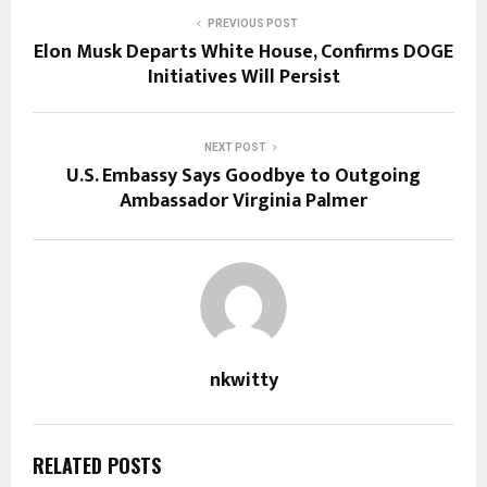
PREVIOUS POST
Elon Musk Departs White House, Confirms DOGE
Initiatives Will Persist
NEXT POST
U.S. Embassy Says Goodbye to Outgoing
Ambassador Virginia Palmer
nkwitty
RELATED POSTS