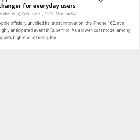
changer for everyday users
by
nkwitty
February 21, 2025
0
548
pple officially unveiled its latest innovation, the iPhone 16E, at a
highly anticipated event in Cupertino. As a lower-cost model among
pple’s high-end offering, the...