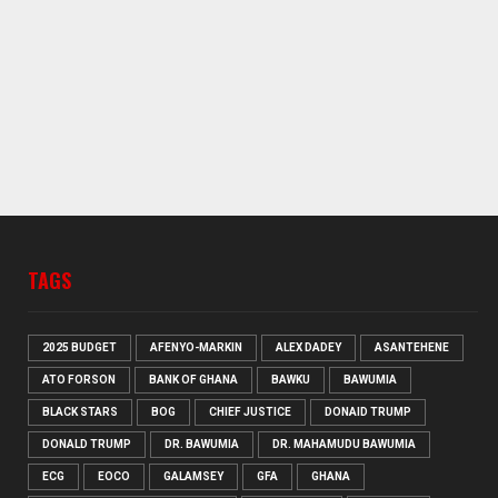
TAGS
2025 BUDGET
AFENYO-MARKIN
ALEX DADEY
ASANTEHENE
ATO FORSON
BANK OF GHANA
BAWKU
BAWUMIA
BLACK STARS
BOG
CHIEF JUSTICE
DONAID TRUMP
DONALD TRUMP
DR. BAWUMIA
DR. MAHAMUDU BAWUMIA
ECG
EOCO
GALAMSEY
GFA
GHANA