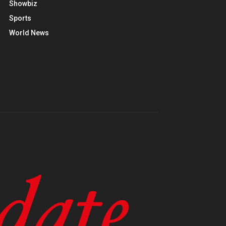
Showbiz
Sports
World News