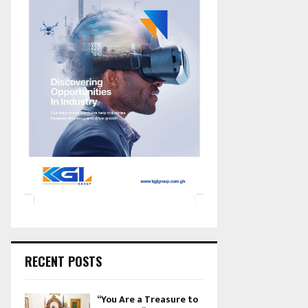
RECENT POSTS
“You Are a Treasure to