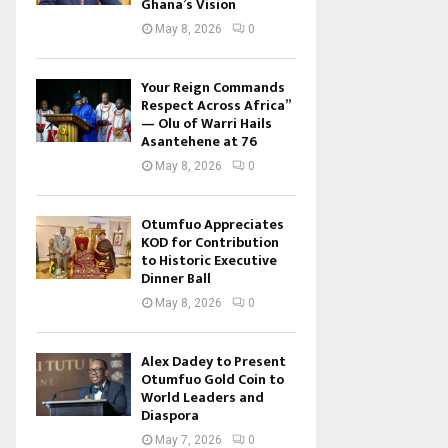
Ghana’s Vision
May 8, 2026
0
Your Reign Commands
Respect Across Africa”
— Olu of Warri Hails
Asantehene at 76
May 8, 2026
0
Otumfuo Appreciates
KOD for Contribution
to Historic Executive
Dinner Ball
May 8, 2026
0
Alex Dadey to Present
Otumfuo Gold Coin to
World Leaders and
Diaspora
May 7, 2026
0