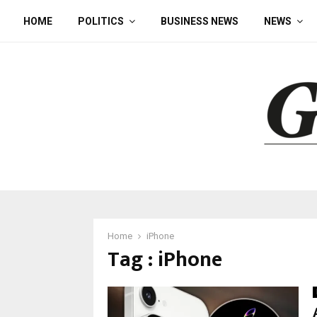
HOME
POLITICS
BUSINESS NEWS
NEWS
Home
iPhone
Tag : iPhone