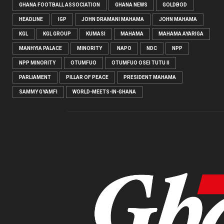
GHANA FOOTBALL ASSOCIATION
GHANA NEWS
GOLDBOD
HEADLINE
IGP
JOHN DRAMANI MAHAMA
JOHN MAHAMA
KGL
KGL GROUP
KUMASI
MAHAMA
MAHAMA AYARIGA
MANHYIA PALACE
MINORITY
NAPO
NDC
NPP
NPP MINORITY
OTUMFUO
OTUMFUO OSEI TUTU II
PARLIAMENT
PILLAR OF PEACE
PRESIDENT MAHAMA
SAMMY GYAMFI
WORLD-MEETS-IN-GHANA