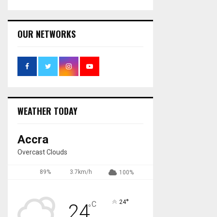
OUR NETWORKS
WEATHER TODAY
Accra
Overcast Clouds
89%
3.7km/h
100%
°
24
C
24
°