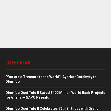
LATEST NEWS
“You Are a Treasure to the World”: Ayorkor Botchwey to
Otumfuo
Otumfuo Osei Tutu II Saved $400 Million World Bank Projects
for Ghana — NAPO Reveals
Otumfuo Osei Tutu II Celebrates 76th Birthday with Grand