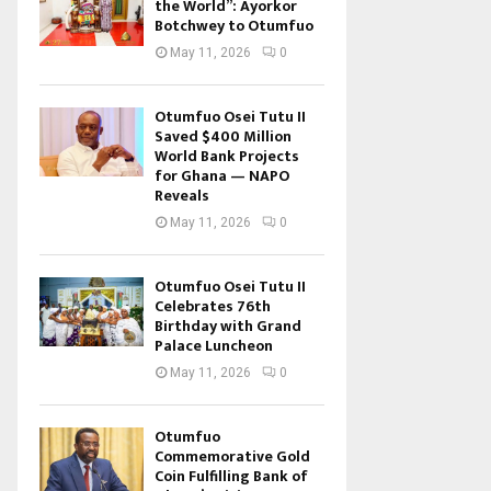
the World”: Ayorkor
Botchwey to Otumfuo
May 11, 2026
0
Otumfuo Osei Tutu II
Saved $400 Million
World Bank Projects
for Ghana — NAPO
Reveals
May 11, 2026
0
Otumfuo Osei Tutu II
Celebrates 76th
Birthday with Grand
Palace Luncheon
May 11, 2026
0
Otumfuo
Commemorative Gold
Coin Fulfilling Bank of