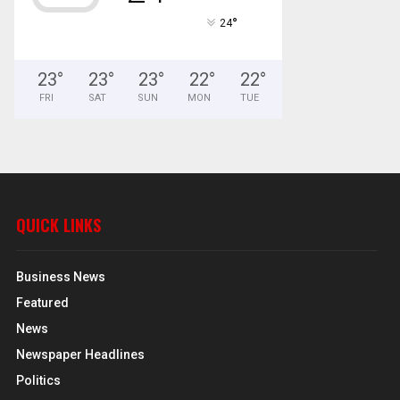
°
24
23
°
23
°
23
°
22
°
22
°
FRI
SAT
SUN
MON
TUE
QUICK LINKS
Business News
Featured
News
Newspaper Headlines
Politics