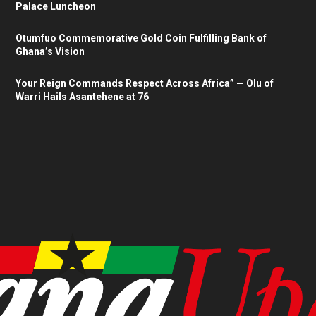
Palace Luncheon
Otumfuo Commemorative Gold Coin Fulfilling Bank of
Ghana’s Vision
Your Reign Commands Respect Across Africa” — Olu of
Warri Hails Asantehene at 76