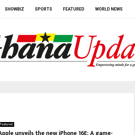
SHOWBIZ
SPORTS
FEATURED
WORLD NEWS
Featured
Apple unveils the new iPhone 16E: A game-