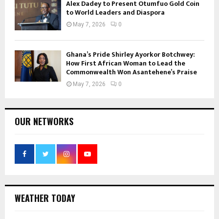
Alex Dadey to Present Otumfuo Gold Coin
to World Leaders and Diaspora
May 7, 2026
0
Ghana’s Pride Shirley Ayorkor Botchwey:
How First African Woman to Lead the
Commonwealth Won Asantehene’s Praise
May 7, 2026
0
OUR NETWORKS
WEATHER TODAY