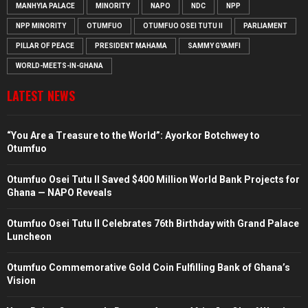
MANHYIA PALACE
MINORITY
NAPO
NDC
NPP
NPP MINORITY
OTUMFUO
OTUMFUO OSEI TUTU II
PARLIAMENT
PILLAR OF PEACE
PRESIDENT MAHAMA
SAMMY GYAMFI
WORLD-MEETS-IN-GHANA
LATEST NEWS
“You Are a Treasure to the World”: Ayorkor Botchwey to
Otumfuo
Otumfuo Osei Tutu II Saved $400 Million World Bank Projects for
Ghana — NAPO Reveals
Otumfuo Osei Tutu II Celebrates 76th Birthday with Grand Palace
Luncheon
Otumfuo Commemorative Gold Coin Fulfilling Bank of Ghana’s
Vision