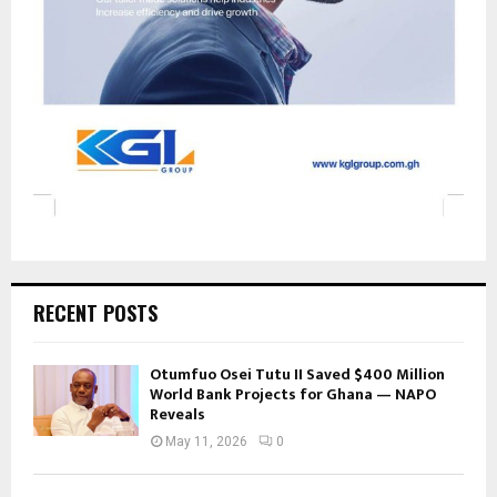
RECENT POSTS
Otumfuo Osei Tutu II Saved $400 Million
World Bank Projects for Ghana — NAPO
Reveals
May 11, 2026
0