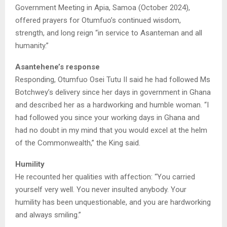
Government Meeting in Apia, Samoa (October 2024),
offered prayers for Otumfuo’s continued wisdom,
strength, and long reign “in service to Asanteman and all
humanity.”
Asantehene’s response
Responding, Otumfuo Osei Tutu II said he had followed Ms
Botchwey’s delivery since her days in government in Ghana
and described her as a hardworking and humble woman. “I
had followed you since your working days in Ghana and
had no doubt in my mind that you would excel at the helm
of the Commonwealth,” the King said.
Humility
He recounted her qualities with affection: “You carried
yourself very well. You never insulted anybody. Your
humility has been unquestionable, and you are hardworking
and always smiling.”