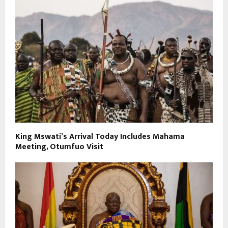
King Mswati’s Arrival Today Includes Mahama
Meeting, Otumfuo Visit