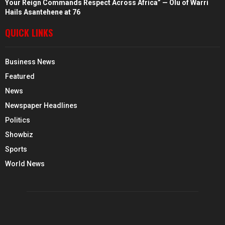
Your Reign Commands Respect Across Africa” — Olu of Warri
Hails Asantehene at 76
QUICK LINKS
Business News
Featured
News
Newspaper Headlines
Politics
Showbiz
Sports
World News