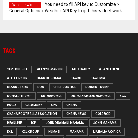
You need to fill API key to Customize >
Weather widget
General Options > Weather API Key to get this widget work.
TAGS
2025 BUDGET
AFENYO-MARKIN
ALEX DADEY
ASANTEHENE
ATO FORSON
BANK OF GHANA
BAWKU
BAWUMIA
BLACK STARS
BOG
CHIEF JUSTICE
DONAID TRUMP
DONALD TRUMP
DR. BAWUMIA
DR. MAHAMUDU BAWUMIA
ECG
EOCO
GALAMSEY
GFA
GHANA
GHANA FOOTBALL ASSOCIATION
GHANA NEWS
GOLDBOD
HEADLINE
IGP
JOHN DRAMANI MAHAMA
JOHN MAHAMA
KGL
KGL GROUP
KUMASI
MAHAMA
MAHAMA AYARIGA