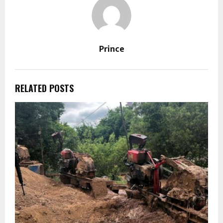
Prince
RELATED POSTS