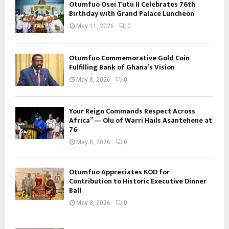
Otumfuo Osei Tutu II Celebrates 76th
Birthday with Grand Palace Luncheon
May 11, 2026
0
Otumfuo Commemorative Gold Coin
Fulfilling Bank of Ghana’s Vision
May 8, 2026
0
Your Reign Commands Respect Across
Africa” — Olu of Warri Hails Asantehene at
76
May 8, 2026
0
Otumfuo Appreciates KOD for
Contribution to Historic Executive Dinner
Ball
May 8, 2026
0