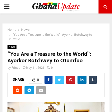
PRIMARY
MENU
Home
News
“You Are a Treasure to the World”: Ayorkor Botchwey to
Otumfuo
News
“You Are a Treasure to the World”:
Ayorkor Botchwey to Otumfuo
by
Prince
May 11, 2026
0
SHARE
0