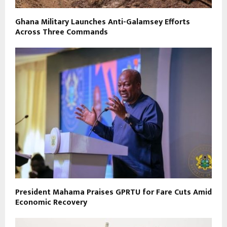
Ghana Military Launches Anti-Galamsey Efforts
Across Three Commands
President Mahama Praises GPRTU for Fare Cuts Amid
Economic Recovery