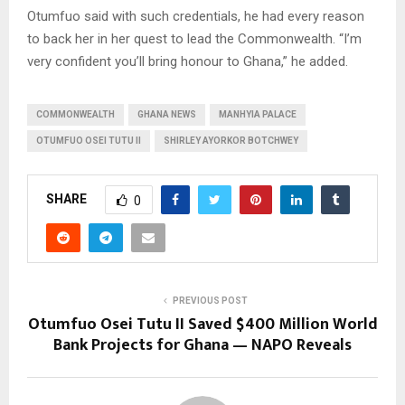
Otumfuo said with such credentials, he had every reason
to back her in her quest to lead the Commonwealth. “I’m
very confident you’ll bring honour to Ghana,” he added.
COMMONWEALTH
GHANA NEWS
MANHYIA PALACE
OTUMFUO OSEI TUTU II
SHIRLEY AYORKOR BOTCHWEY
SHARE
0
PREVIOUS POST
Otumfuo Osei Tutu II Saved $400 Million World
Bank Projects for Ghana — NAPO Reveals