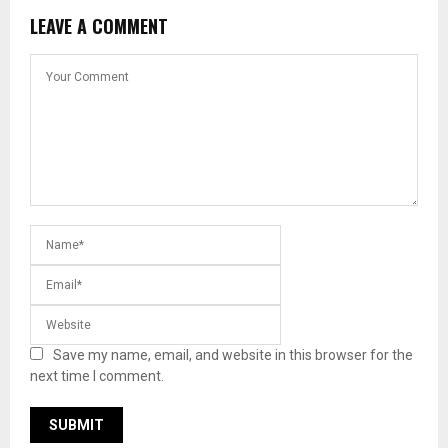
LEAVE A COMMENT
Save my name, email, and website in this browser for the
next time I comment.