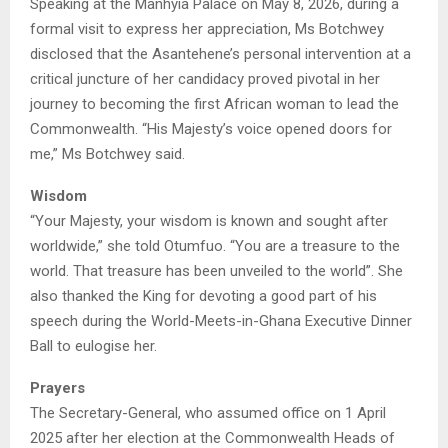
Speaking at the Manhyia Palace on May 8, 2026, during a
formal visit to express her appreciation, Ms Botchwey
disclosed that the Asantehene’s personal intervention at a
critical juncture of her candidacy proved pivotal in her
journey to becoming the first African woman to lead the
Commonwealth. “His Majesty’s voice opened doors for
me,” Ms Botchwey said.
Wisdom
“Your Majesty, your wisdom is known and sought after
worldwide,” she told Otumfuo. “You are a treasure to the
world. That treasure has been unveiled to the world”. She
also thanked the King for devoting a good part of his
speech during the World-Meets-in-Ghana Executive Dinner
Ball to eulogise her.
Prayers
The Secretary-General, who assumed office on 1 April
2025 after her election at the Commonwealth Heads of