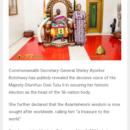
Commonwealth Secretary-General Shirley Ayorkor
Botchwey has publicly revealed the decisive voice of His
Majesty Otumfuo Osei Tutu II in securing her historic
election as the head of the 56-nation body.
She further declared that the Asantehene’s wisdom is now
sought after worldwide, calling him “a treasure to the
world.”