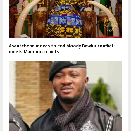
Asantehene moves to end bloody Bawku conflict;
meets Mamprusi chiefs