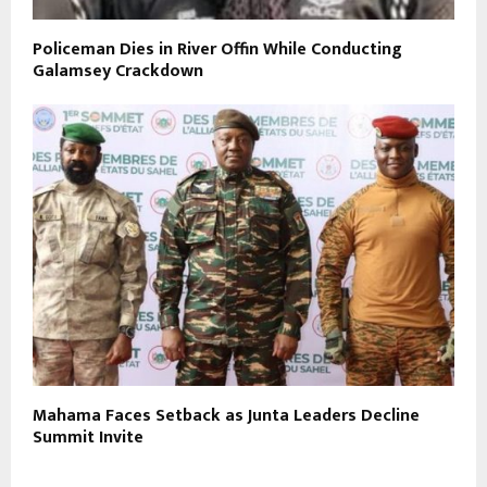
Policeman Dies in River Offin While Conducting
Galamsey Crackdown
Mahama Faces Setback as Junta Leaders Decline
Summit Invite