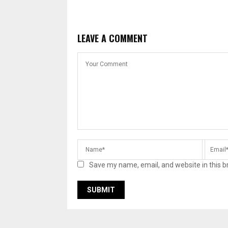
LEAVE A COMMENT
Save my name, email, and website in this b