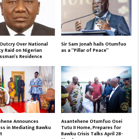
 Outcry Over National
Sir Sam Jonah hails Otumfuo
ty Raid on Nigerian
as a “Pillar of Peace”
ssman’s Residence
ehene Announces
Asantehene Otumfuo Osei
ss in Mediating Bawku
Tutu II Home, Prepares for
t
Bawku Crisis Talks April 28-