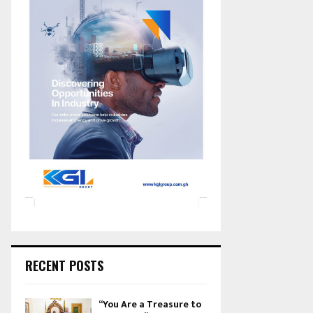
RECENT POSTS
“You Are a Treasure to