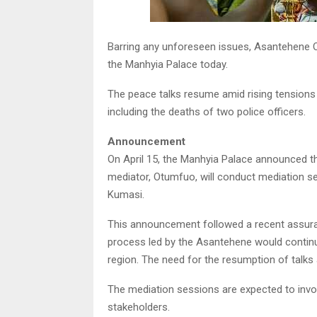
Barring any unforeseen issues, Asantehene O
the Manhyia Palace today.
The peace talks resume amid rising tensions in
including the deaths of two police officers.
Announcement
On April 15, the Manhyia Palace announced that
mediator, Otumfuo, will conduct mediation se
Kumasi.
This announcement followed a recent assur
process led by the Asantehene would continue
region. The need for the resumption of talks 
The mediation sessions are expected to invol
stakeholders.