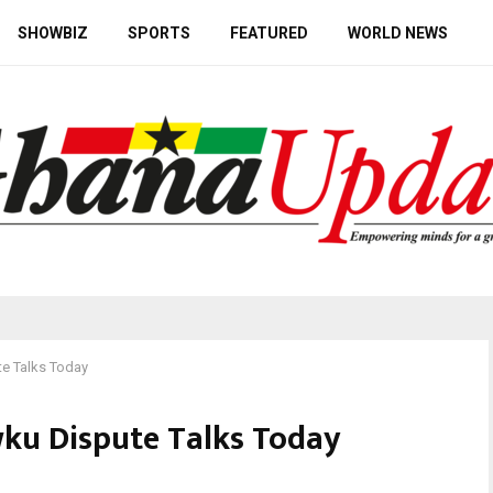
SHOWBIZ
SPORTS
FEATURED
WORLD NEWS
e Talks Today
ku Dispute Talks Today