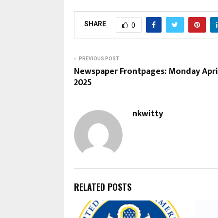
SHARE
0
PREVIOUS POST
Newspaper Frontpages: Monday April
2025
nkwitty
RELATED POSTS