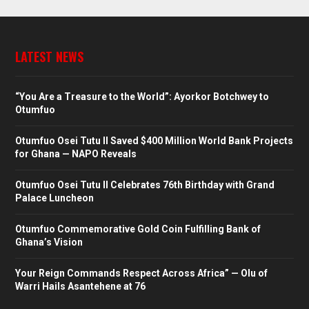
LATEST NEWS
“You Are a Treasure to the World”: Ayorkor Botchwey to
Otumfuo
Otumfuo Osei Tutu II Saved $400 Million World Bank Projects
for Ghana — NAPO Reveals
Otumfuo Osei Tutu II Celebrates 76th Birthday with Grand
Palace Luncheon
Otumfuo Commemorative Gold Coin Fulfilling Bank of
Ghana’s Vision
Your Reign Commands Respect Across Africa” — Olu of
Warri Hails Asantehene at 76