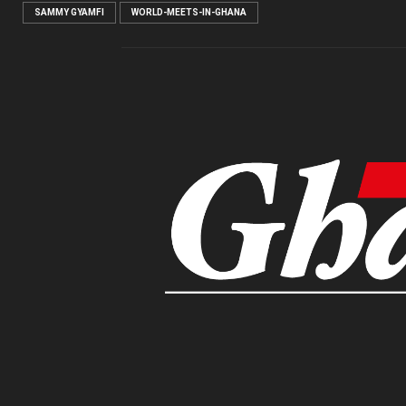
SAMMY GYAMFI
WORLD-MEETS-IN-GHANA