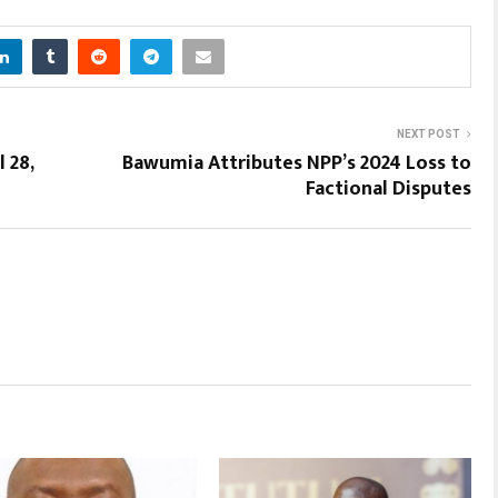
NEXT POST
 28,
Bawumia Attributes NPP’s 2024 Loss to
Factional Disputes