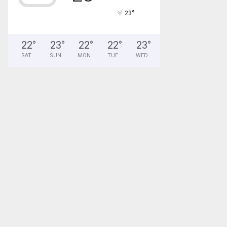
°
23
22
°
23
°
22
°
22
°
23
°
SAT
SUN
MON
TUE
WED