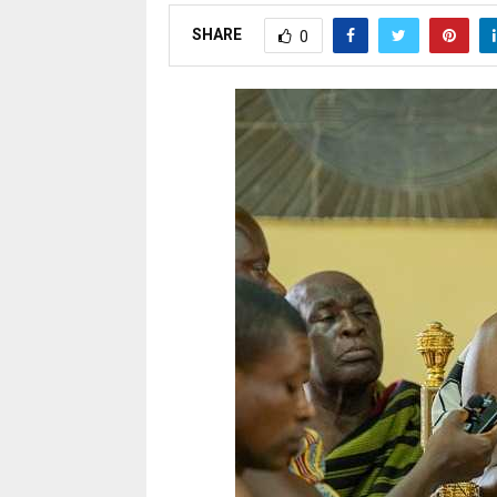
SHARE
0