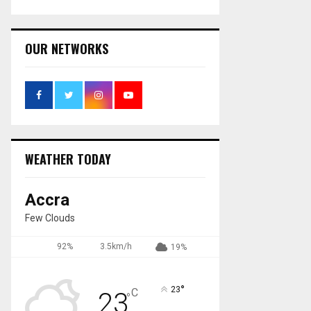
OUR NETWORKS
WEATHER TODAY
Accra
Few Clouds
92%
3.5km/h
19%
°
23
C
23
°