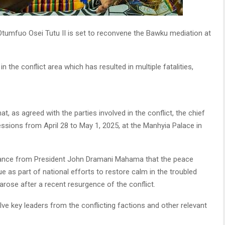
tumfuo Osei Tutu II is set to reconvene the Bawku mediation at
 the conflict area which has resulted in multiple fatalities,
, as agreed with the parties involved in the conflict, the chief
ssions from April 28 to May 1, 2025, at the Manhyia Palace in
ance from President John Dramani Mahama that the peace
 as part of national efforts to restore calm in the troubled
arose after a recent resurgence of the conflict.
ve key leaders from the conflicting factions and other relevant