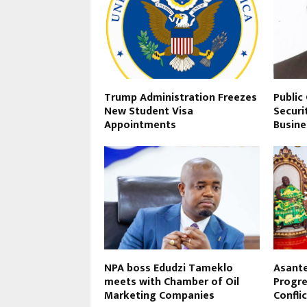
Trump Administration Freezes
Public
New Student Visa
Securi
Appointments
Busine
NPA boss Edudzi Tameklo
Asant
meets with Chamber of Oil
Progre
Marketing Companies
Conflic