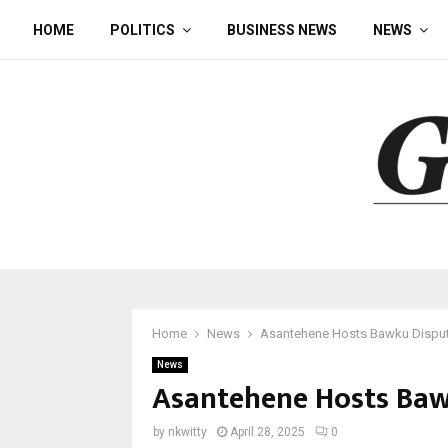
HOME
POLITICS
BUSINESS NEWS
NEWS
Home
News
Asantehene Hosts Bawku Disput
News
Asantehene Hosts Baw
by
nkwitty
April 28, 2025
0