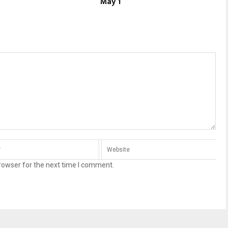
May 1
rowser for the next time I comment.