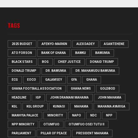
TAGS
2025 BUDGET
AFENYO-MARKIN
ALEX DADEY
ASANTEHENE
ATO FORSON
BANK OF GHANA
BAWKU
BAWUMIA
BLACK STARS
BOG
CHIEF JUSTICE
DONAID TRUMP
DONALD TRUMP
DR. BAWUMIA
DR. MAHAMUDU BAWUMIA
ECG
EOCO
GALAMSEY
GFA
GHANA
GHANA FOOTBALL ASSOCIATION
GHANA NEWS
GOLDBOD
HEADLINE
IGP
JOHN DRAMANI MAHAMA
JOHN MAHAMA
KGL
KGL GROUP
KUMASI
MAHAMA
MAHAMA AYARIGA
MANHYIA PALACE
MINORITY
NAPO
NDC
NPP
NPP MINORITY
OTUMFUO
OTUMFUO OSEI TUTU II
PARLIAMENT
PILLAR OF PEACE
PRESIDENT MAHAMA