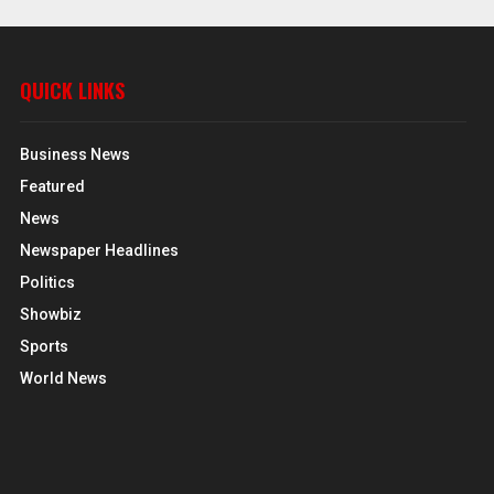
QUICK LINKS
Business News
Featured
News
Newspaper Headlines
Politics
Showbiz
Sports
World News