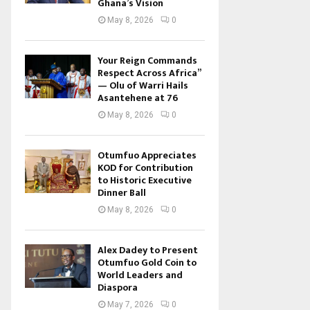
Ghana’s Vision
May 8, 2026
0
Your Reign Commands
Respect Across Africa”
— Olu of Warri Hails
Asantehene at 76
May 8, 2026
0
Otumfuo Appreciates
KOD for Contribution
to Historic Executive
Dinner Ball
May 8, 2026
0
Alex Dadey to Present
Otumfuo Gold Coin to
World Leaders and
Diaspora
May 7, 2026
0