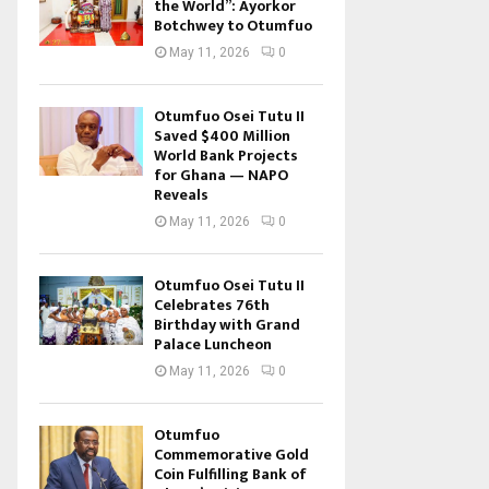
the World”: Ayorkor
Botchwey to Otumfuo
May 11, 2026
0
Otumfuo Osei Tutu II
Saved $400 Million
World Bank Projects
for Ghana — NAPO
Reveals
May 11, 2026
0
Otumfuo Osei Tutu II
Celebrates 76th
Birthday with Grand
Palace Luncheon
May 11, 2026
0
Otumfuo
Commemorative Gold
Coin Fulfilling Bank of