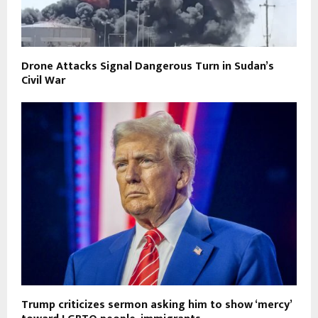
Drone Attacks Signal Dangerous Turn in Sudan’s
Civil War
Trump criticizes sermon asking him to show ‘mercy’