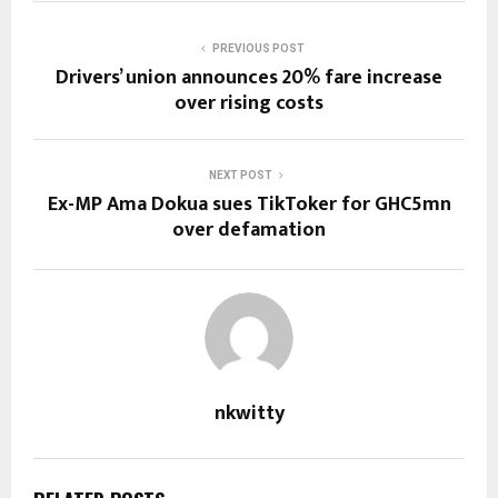
PREVIOUS POST
Drivers’ union announces 20% fare increase
over rising costs
NEXT POST
Ex-MP Ama Dokua sues TikToker for GHC5mn
over defamation
nkwitty