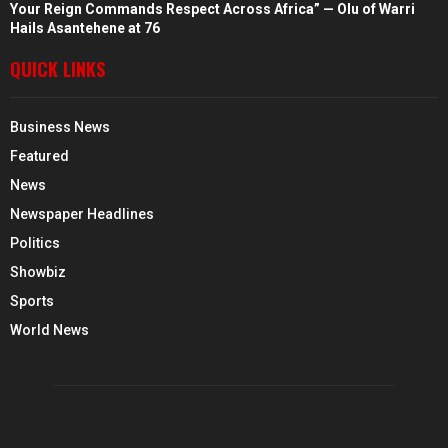
Your Reign Commands Respect Across Africa” — Olu of Warri
Hails Asantehene at 76
QUICK LINKS
Business News
Featured
News
Newspaper Headlines
Politics
Showbiz
Sports
World News