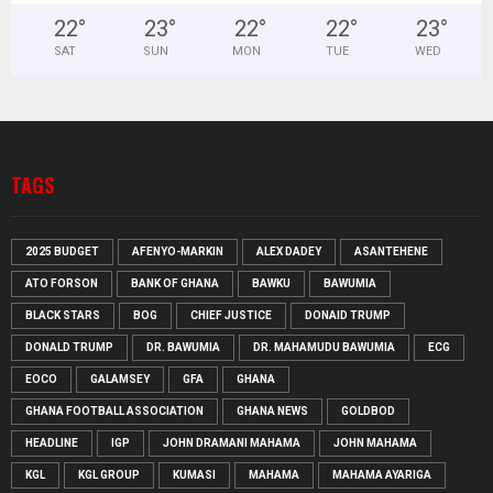
22
°
23
°
22
°
22
°
23
°
SAT
SUN
MON
TUE
WED
TAGS
2025 BUDGET
AFENYO-MARKIN
ALEX DADEY
ASANTEHENE
ATO FORSON
BANK OF GHANA
BAWKU
BAWUMIA
BLACK STARS
BOG
CHIEF JUSTICE
DONAID TRUMP
DONALD TRUMP
DR. BAWUMIA
DR. MAHAMUDU BAWUMIA
ECG
EOCO
GALAMSEY
GFA
GHANA
GHANA FOOTBALL ASSOCIATION
GHANA NEWS
GOLDBOD
HEADLINE
IGP
JOHN DRAMANI MAHAMA
JOHN MAHAMA
KGL
KGL GROUP
KUMASI
MAHAMA
MAHAMA AYARIGA