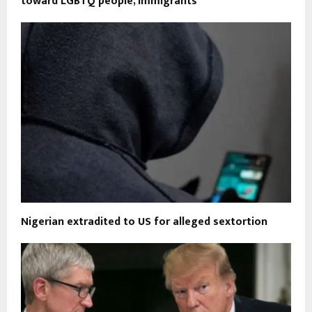
toward LGBTQ people, immigrants
Nigerian extradited to US for alleged sextortion