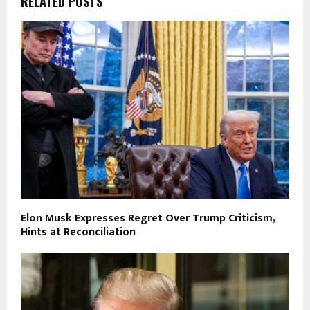
RELATED POSTS
Elon Musk Expresses Regret Over Trump Criticism,
Hints at Reconciliation