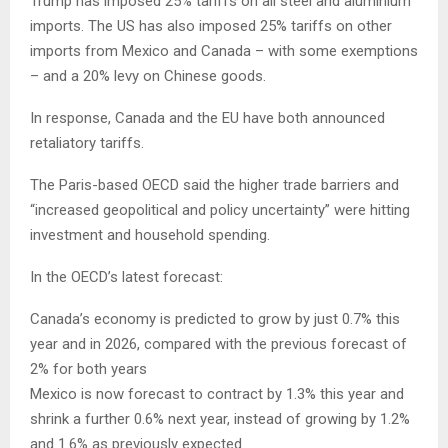
Trump has imposed 25% tariffs on all steel and aluminium
imports. The US has also imposed 25% tariffs on other
imports from Mexico and Canada – with some exemptions
– and a 20% levy on Chinese goods.
In response, Canada and the EU have both announced
retaliatory tariffs.
The Paris-based OECD said the higher trade barriers and
“increased geopolitical and policy uncertainty” were hitting
investment and household spending.
In the OECD’s latest forecast:
Canada’s economy is predicted to grow by just 0.7% this
year and in 2026, compared with the previous forecast of
2% for both years
Mexico is now forecast to contract by 1.3% this year and
shrink a further 0.6% next year, instead of growing by 1.2%
and 1.6% as previously expected