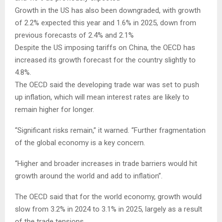
Growth in the US has also been downgraded, with growth
of 2.2% expected this year and 1.6% in 2025, down from
previous forecasts of 2.4% and 2.1%
Despite the US imposing tariffs on China, the OECD has
increased its growth forecast for the country slightly to
4.8%.
The OECD said the developing trade war was set to push
up inflation, which will mean interest rates are likely to
remain higher for longer.
“Significant risks remain,” it warned. “Further fragmentation
of the global economy is a key concern.
“Higher and broader increases in trade barriers would hit
growth around the world and add to inflation”.
The OECD said that for the world economy, growth would
slow from 3.2% in 2024 to 3.1% in 2025, largely as a result
of the trade tensions.