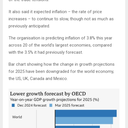
It also said it expected inflation – the rate of price
increases – to continue to slow, though not as much as
previously anticipated.
The organisation is predicting inflation of 3.8% this year
across 20 of the world’s largest economies, compared
with the 3.5% it had previously forecast.
Bar chart showing how the change in growth projections
for 2025 have been downgraded for the world economy,
the US, UK, Canada and Mexico.