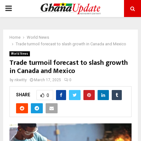
PRIMARY
MENU
Home
World News
Trade turmoil forecast to slash growth in Canada and Mexico
World News
Trade turmoil forecast to slash growth
in Canada and Mexico
by
nkwitty
March 17, 2025
0
SHARE
0