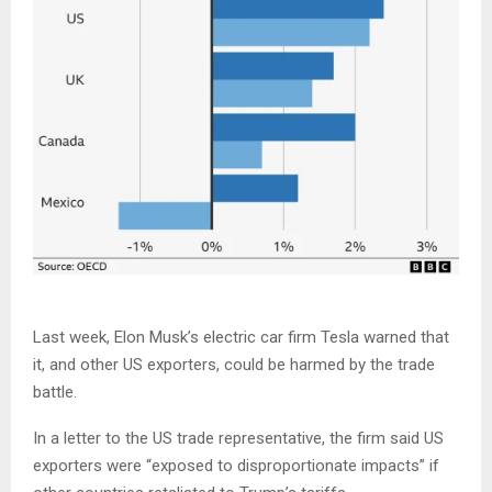
Last week, Elon Musk’s electric car firm Tesla warned that
it, and other US exporters, could be harmed by the trade
battle.
In a letter to the US trade representative, the firm said US
exporters were “exposed to disproportionate impacts” if