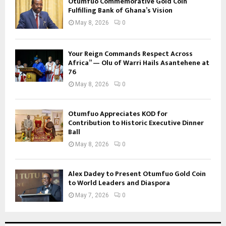
Otumfuo Commemorative Gold Coin
Fulfilling Bank of Ghana’s Vision
May 8, 2026
0
Your Reign Commands Respect Across
Africa” — Olu of Warri Hails Asantehene at
76
May 8, 2026
0
Otumfuo Appreciates KOD for
Contribution to Historic Executive Dinner
Ball
May 8, 2026
0
Alex Dadey to Present Otumfuo Gold Coin
to World Leaders and Diaspora
May 7, 2026
0