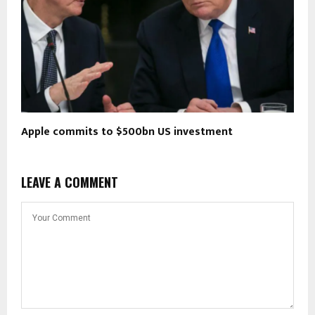
Apple commits to $500bn US investment
LEAVE A COMMENT