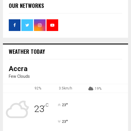
OUR NETWORKS
WEATHER TODAY
Accra
Few Clouds
92%
3.5km/h
19%
°
C
23
23
°
°
23