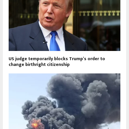
US judge temporarily blocks Trump’s order to
change birthright citizenship