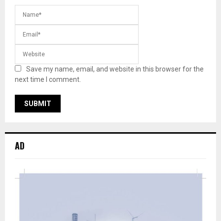
Save my name, email, and website in this browser for the
next time I comment.
AD