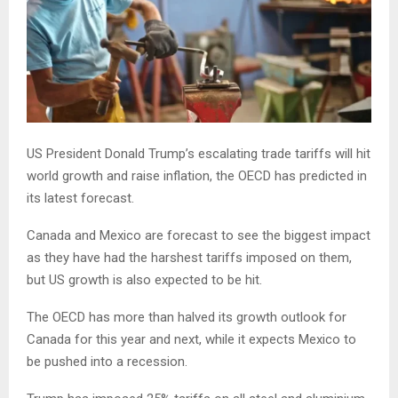
US President Donald Trump’s escalating trade tariffs will hit
world growth and raise inflation, the OECD has predicted in
its latest forecast.
Canada and Mexico are forecast to see the biggest impact
as they have had the harshest tariffs imposed on them,
but US growth is also expected to be hit.
The OECD has more than halved its growth outlook for
Canada for this year and next, while it expects Mexico to
be pushed into a recession.