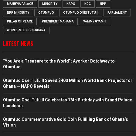
MANHYIA PALACE
MINORITY
NAPO
NDC
NPP
NPP MINORITY
OTUMFUO
OTUMFUO OSEI TUTU II
PARLIAMENT
PILLAR OF PEACE
PRESIDENT MAHAMA
SAMMY GYAMFI
WORLD-MEETS-IN-GHANA
LATEST NEWS
“You Are a Treasure to the World”: Ayorkor Botchwey to
Otumfuo
Otumfuo Osei Tutu II Saved $400 Million World Bank Projects for
Ghana — NAPO Reveals
Otumfuo Osei Tutu II Celebrates 76th Birthday with Grand Palace
Luncheon
Otumfuo Commemorative Gold Coin Fulfilling Bank of Ghana’s
Vision