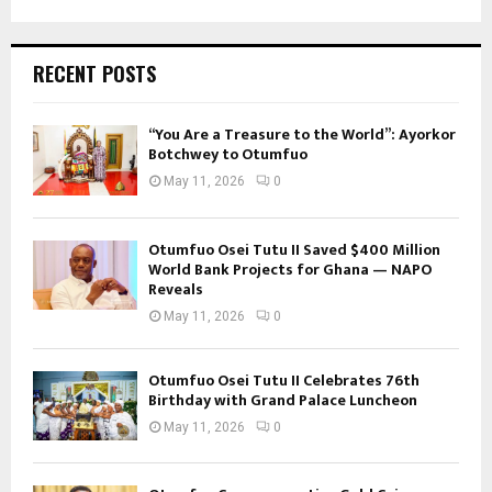
RECENT POSTS
“You Are a Treasure to the World”: Ayorkor
Botchwey to Otumfuo
May 11, 2026
0
Otumfuo Osei Tutu II Saved $400 Million
World Bank Projects for Ghana — NAPO
Reveals
May 11, 2026
0
Otumfuo Osei Tutu II Celebrates 76th
Birthday with Grand Palace Luncheon
May 11, 2026
0