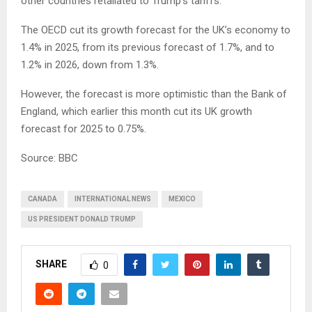
other countries retaliated to Trump’s tariffs.
The OECD cut its growth forecast for the UK’s economy to
1.4% in 2025, from its previous forecast of 1.7%, and to
1.2% in 2026, down from 1.3%.
However, the forecast is more optimistic than the Bank of
England, which earlier this month cut its UK growth
forecast for 2025 to 0.75%.
Source: BBC
CANADA
INTERNATIONAL NEWS
MEXICO
US PRESIDENT DONALD TRUMP
SHARE
0