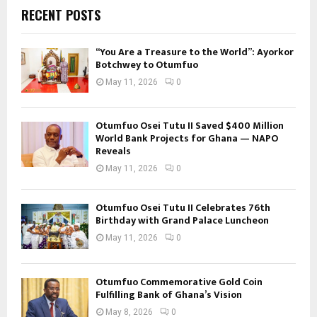
RECENT POSTS
“You Are a Treasure to the World”: Ayorkor
Botchwey to Otumfuo
May 11, 2026
0
Otumfuo Osei Tutu II Saved $400 Million
World Bank Projects for Ghana — NAPO
Reveals
May 11, 2026
0
Otumfuo Osei Tutu II Celebrates 76th
Birthday with Grand Palace Luncheon
May 11, 2026
0
Otumfuo Commemorative Gold Coin
Fulfilling Bank of Ghana’s Vision
May 8, 2026
0