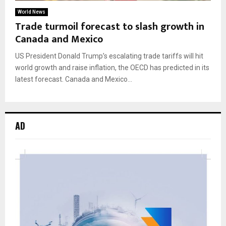
World News
Trade turmoil forecast to slash growth in
Canada and Mexico
US President Donald Trump’s escalating trade tariffs will hit
world growth and raise inflation, the OECD has predicted in its
latest forecast. Canada and Mexico...
AD