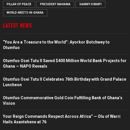
PILLAR OF PEACE
PRESIDENT MAHAMA
SAMMY GYAMFI
WORLD-MEETS-IN-GHANA
LATEST NEWS
“You Are a Treasure to the World”: Ayorkor Botchwey to
Otumfuo
Otumfuo Osei Tutu II Saved $400 Million World Bank Projects for
Ghana — NAPO Reveals
Otumfuo Osei Tutu II Celebrates 76th Birthday with Grand Palace
Luncheon
Otumfuo Commemorative Gold Coin Fulfilling Bank of Ghana’s
Vision
Your Reign Commands Respect Across Africa” — Olu of Warri
Hails Asantehene at 76