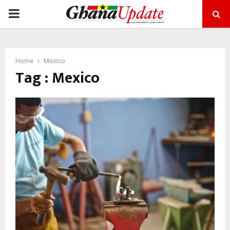
PRIMARY
MENU
Home
Mexico
Tag : Mexico