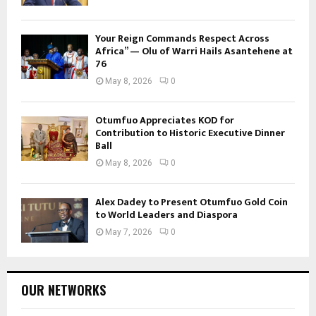
Your Reign Commands Respect Across
Africa” — Olu of Warri Hails Asantehene at
76
May 8, 2026
0
Otumfuo Appreciates KOD for
Contribution to Historic Executive Dinner
Ball
May 8, 2026
0
Alex Dadey to Present Otumfuo Gold Coin
to World Leaders and Diaspora
May 7, 2026
0
OUR NETWORKS