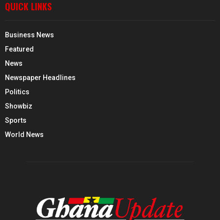
QUICK LINKS
Business News
Featured
News
Newspaper Headlines
Politics
Showbiz
Sports
World News