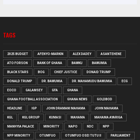
TAGS
2025 BUDGET
AFENYO-MARKIN
ALEX DADEY
ASANTEHENE
ATO FORSON
BANK OF GHANA
BAWKU
BAWUMIA
BLACK STARS
BOG
CHIEF JUSTICE
DONAID TRUMP
DONALD TRUMP
DR. BAWUMIA
DR. MAHAMUDU BAWUMIA
ECG
EOCO
GALAMSEY
GFA
GHANA
GHANA FOOTBALL ASSOCIATION
GHANA NEWS
GOLDBOD
HEADLINE
IGP
JOHN DRAMANI MAHAMA
JOHN MAHAMA
KGL
KGL GROUP
KUMASI
MAHAMA
MAHAMA AYARIGA
MANHYIA PALACE
MINORITY
NAPO
NDC
NPP
NPP MINORITY
OTUMFUO
OTUMFUO OSEI TUTU II
PARLIAMENT