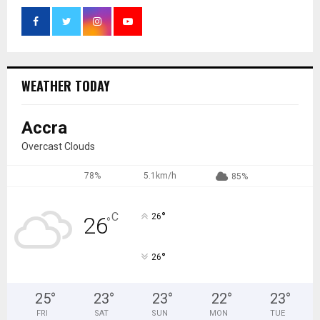
WEATHER TODAY
Accra
Overcast Clouds
78%
5.1km/h
85%
°
C
26
26
°
°
26
25
°
23
°
23
°
22
°
23
°
FRI
SAT
SUN
MON
TUE