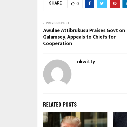
SHARE
0
PREVIOUS POST
Awulae Attibrukusu Praises Govt on
Galamsey, Appeals to Chiefs for
Cooperation
nkwitty
RELATED POSTS