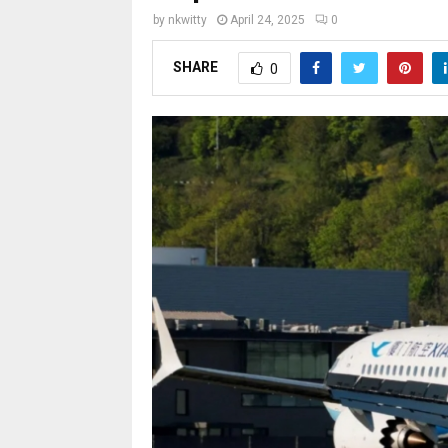
by
nkwitty
April 24, 2025
0
SHARE
0