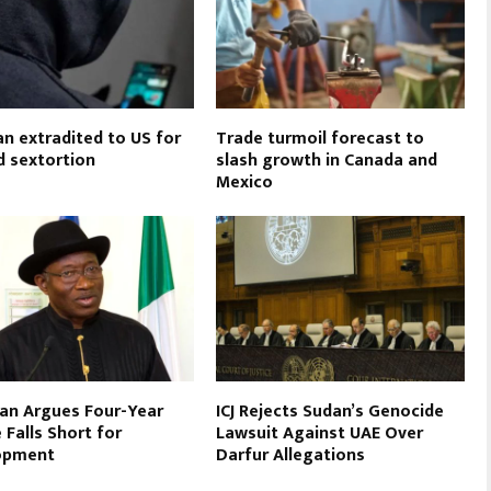
an extradited to US for
Trade turmoil forecast to
d sextortion
slash growth in Canada and
Mexico
an Argues Four-Year
ICJ Rejects Sudan’s Genocide
 Falls Short for
Lawsuit Against UAE Over
opment
Darfur Allegations