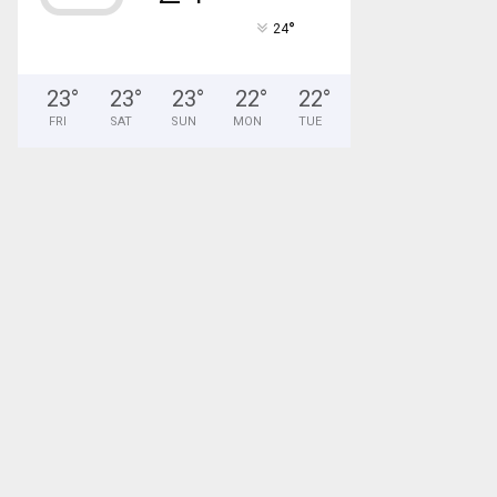
°
24
23
°
23
°
23
°
22
°
22
°
FRI
SAT
SUN
MON
TUE