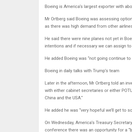
Boeing is America’s largest exporter with abo
Mr Ortberg said Boeing was assessing options
as there was high demand from other airlines
He said there were nine planes not yet in Bo
intentions and if necessary we can assign to
He added Boeing was “not going continue to b
Boeing in daily talks with Trump’s team
Later in the afternoon, Mr Ortberg told an inv
with either cabinet secretaries or either PO
China and the USA.”
He added he was “very hopeful we’ll get to s
On Wednesday, America’s Treasury Secretary 
conference there was an opportunity for a “b