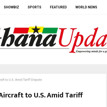
SHOWBIZ
SPORTS
FEATURED
WORLD NEWS
aft to U.S. Amid Tariff Dispute
ircraft to U.S. Amid Tariff