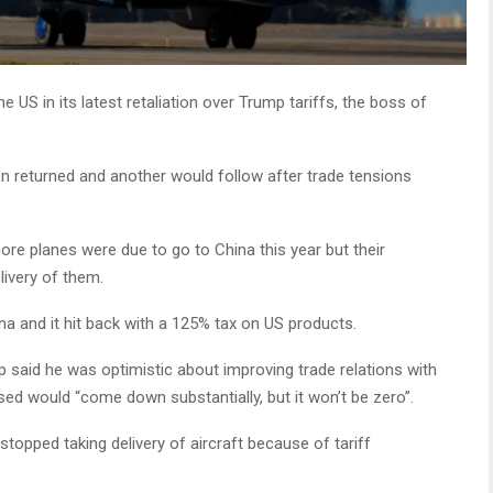
 US in its latest retaliation over Trump tariffs, the boss of
en returned and another would follow after trade tensions
ore planes were due to go to China this year but their
livery of them.
a and it hit back with a 125% tax on US products.
p said he was optimistic about improving trade relations with
osed would “come down substantially, but it won’t be zero”.
stopped taking delivery of aircraft because of tariff