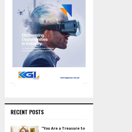
RECENT POSTS
“You Are a Treasure to