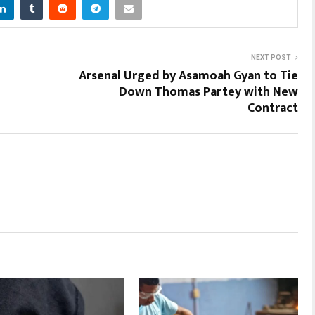
NEXT POST
Arsenal Urged by Asamoah Gyan to Tie
Down Thomas Partey with New
Contract