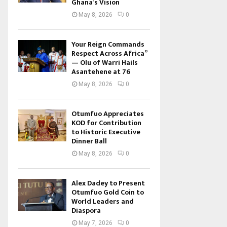
Ghana’s Vision
May 8, 2026
0
Your Reign Commands
Respect Across Africa”
— Olu of Warri Hails
Asantehene at 76
May 8, 2026
0
Otumfuo Appreciates
KOD for Contribution
to Historic Executive
Dinner Ball
May 8, 2026
0
Alex Dadey to Present
Otumfuo Gold Coin to
World Leaders and
Diaspora
May 7, 2026
0