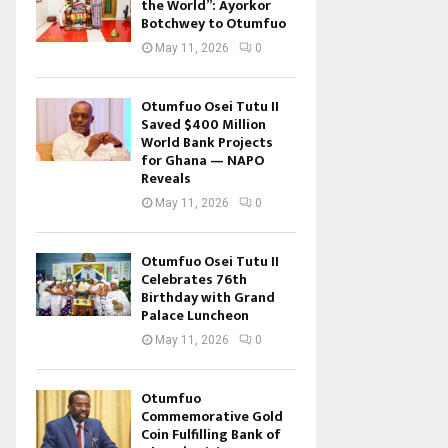
the World”: Ayorkor
Botchwey to Otumfuo
May 11, 2026
0
Otumfuo Osei Tutu II
Saved $400 Million
World Bank Projects
for Ghana — NAPO
Reveals
May 11, 2026
0
Otumfuo Osei Tutu II
Celebrates 76th
Birthday with Grand
Palace Luncheon
May 11, 2026
0
Otumfuo
Commemorative Gold
Coin Fulfilling Bank of