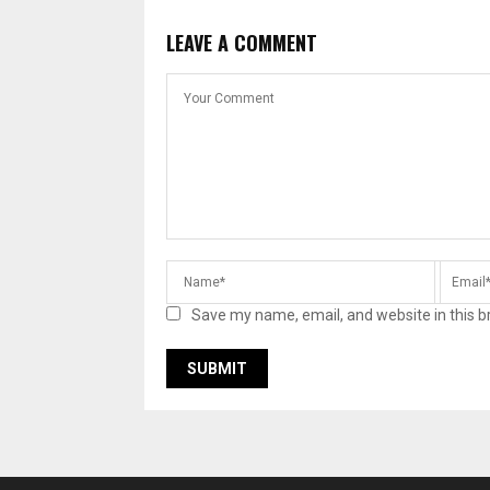
LEAVE A COMMENT
Save my name, email, and website in this b