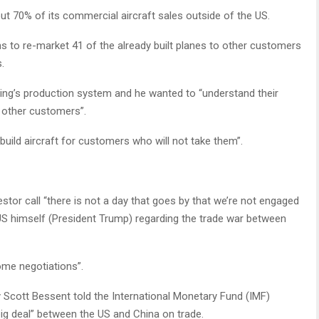
ut 70% of its commercial aircraft sales outside of the US.
 to re-market 41 of the already built planes to other customers
.
eing’s production system and he wanted to “understand their
 other customers”.
uild aircraft for customers who will not take them”.
estor call “there is not a day that goes by that we’re not engaged
TUS himself (President Trump) regarding the trade war between
ome negotiations”.
Scott Bessent told the International Monetary Fund (IMF)
ig deal” between the US and China on trade.