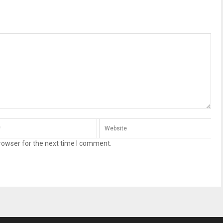
rowser for the next time I comment.