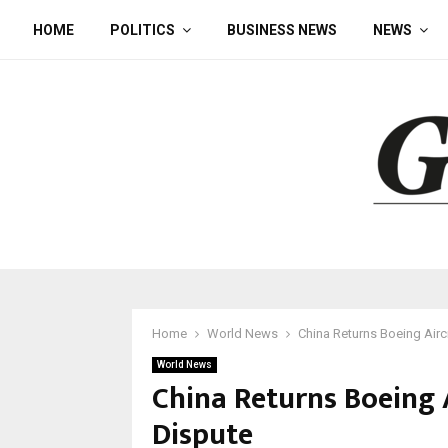
HOME
POLITICS
BUSINESS NEWS
NEWS
Home
World News
China Returns Boeing Aircr
World News
China Returns Boeing A
Dispute