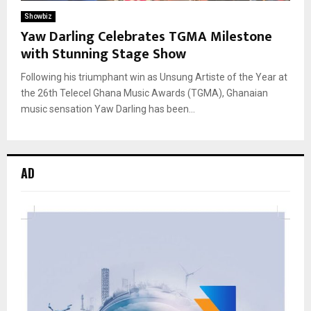
Showbiz
Yaw Darling Celebrates TGMA Milestone
with Stunning Stage Show
Following his triumphant win as Unsung Artiste of the Year at
the 26th Telecel Ghana Music Awards (TGMA), Ghanaian
music sensation Yaw Darling has been...
AD