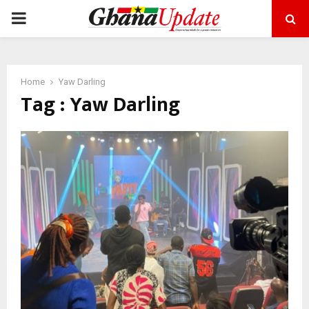
PRIMARY
MENU
Home
Yaw Darling
Tag : Yaw Darling