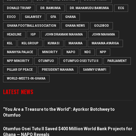
DONALD TRUMP
DR. BAWUMIA
DR. MAHAMUDU BAWUMIA
ECG
EOCO
GALAMSEY
GFA
GHANA
GHANA FOOTBALL ASSOCIATION
GHANA NEWS
GOLDBOD
HEADLINE
IGP
JOHN DRAMANI MAHAMA
JOHN MAHAMA
KGL
KGL GROUP
KUMASI
MAHAMA
MAHAMA AYARIGA
MANHYIA PALACE
MINORITY
NAPO
NDC
NPP
NPP MINORITY
OTUMFUO
OTUMFUO OSEI TUTU II
PARLIAMENT
PILLAR OF PEACE
PRESIDENT MAHAMA
SAMMY GYAMFI
WORLD-MEETS-IN-GHANA
LATEST NEWS
“You Are a Treasure to the World”: Ayorkor Botchwey to
Otumfuo
Otumfuo Osei Tutu II Saved $400 Million World Bank Projects for
Ghana — NAPO Reveals