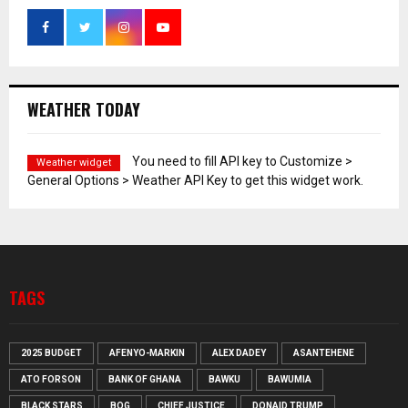
WEATHER TODAY
You need to fill API key to Customize >
Weather widget
General Options > Weather API Key to get this widget work.
TAGS
2025 BUDGET
AFENYO-MARKIN
ALEX DADEY
ASANTEHENE
ATO FORSON
BANK OF GHANA
BAWKU
BAWUMIA
BLACK STARS
BOG
CHIEF JUSTICE
DONAID TRUMP