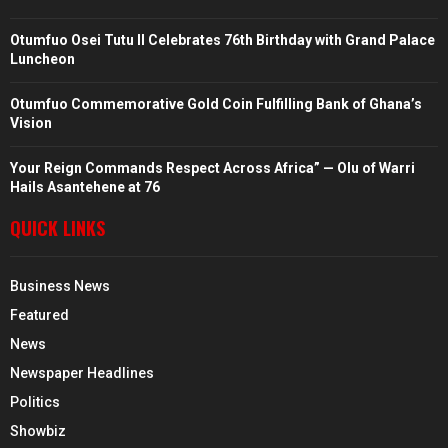
Otumfuo Osei Tutu II Celebrates 76th Birthday with Grand Palace
Luncheon
Otumfuo Commemorative Gold Coin Fulfilling Bank of Ghana’s
Vision
Your Reign Commands Respect Across Africa” — Olu of Warri
Hails Asantehene at 76
QUICK LINKS
Business News
Featured
News
Newspaper Headlines
Politics
Showbiz