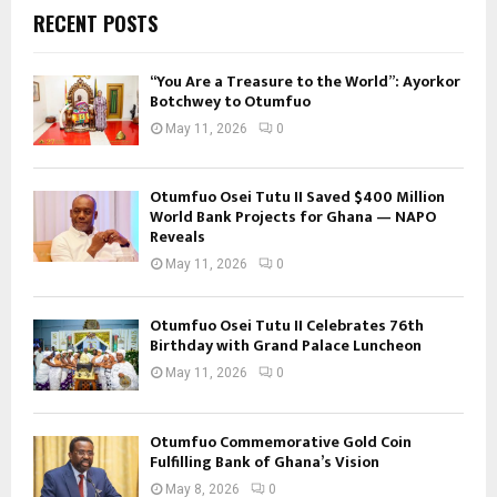
RECENT POSTS
“You Are a Treasure to the World”: Ayorkor
Botchwey to Otumfuo
May 11, 2026
0
Otumfuo Osei Tutu II Saved $400 Million
World Bank Projects for Ghana — NAPO
Reveals
May 11, 2026
0
Otumfuo Osei Tutu II Celebrates 76th
Birthday with Grand Palace Luncheon
May 11, 2026
0
Otumfuo Commemorative Gold Coin
Fulfilling Bank of Ghana’s Vision
May 8, 2026
0