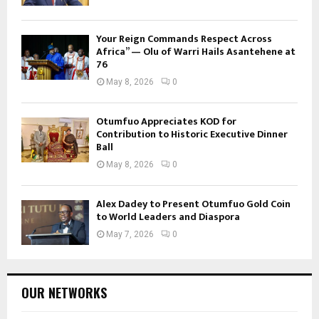
Your Reign Commands Respect Across
Africa” — Olu of Warri Hails Asantehene at
76
May 8, 2026
0
Otumfuo Appreciates KOD for
Contribution to Historic Executive Dinner
Ball
May 8, 2026
0
Alex Dadey to Present Otumfuo Gold Coin
to World Leaders and Diaspora
May 7, 2026
0
OUR NETWORKS