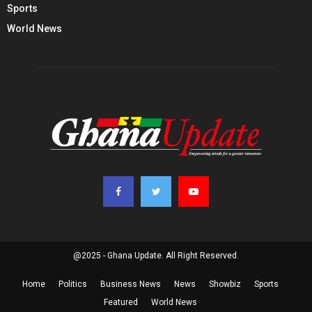
Sports
World News
@2025 - Ghana Update. All Right Reserved.
Home
Politics
Business News
News
Showbiz
Sports
Featured
World News