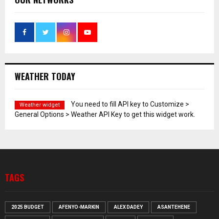
WEATHER TODAY
You need to fill API key to Customize >
Weather widget
General Options > Weather API Key to get this widget work.
TAGS
2025 BUDGET
AFENYO-MARKIN
ALEX DADEY
ASANTEHENE