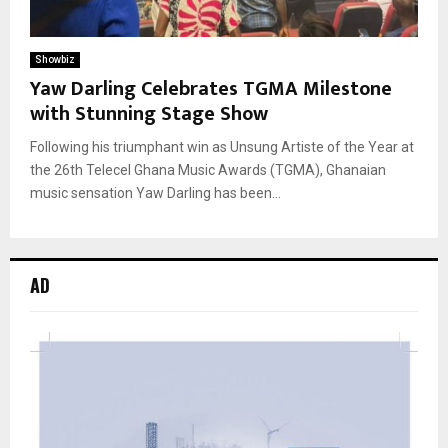
Showbiz
Yaw Darling Celebrates TGMA Milestone
with Stunning Stage Show
Following his triumphant win as Unsung Artiste of the Year at
the 26th Telecel Ghana Music Awards (TGMA), Ghanaian
music sensation Yaw Darling has been...
AD