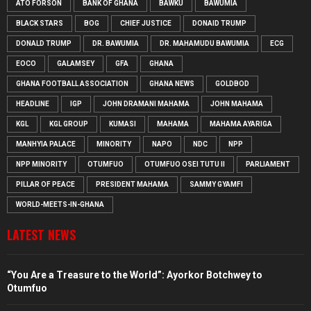
ATO FORSON
BANK OF GHANA
BAWKU
BAWUMIA
BLACK STARS
BOG
CHIEF JUSTICE
DONAID TRUMP
DONALD TRUMP
DR. BAWUMIA
DR. MAHAMUDU BAWUMIA
ECG
EOCO
GALAMSEY
GFA
GHANA
GHANA FOOTBALL ASSOCIATION
GHANA NEWS
GOLDBOD
HEADLINE
IGP
JOHN DRAMANI MAHAMA
JOHN MAHAMA
KGL
KGL GROUP
KUMASI
MAHAMA
MAHAMA AYARIGA
MANHYIA PALACE
MINORITY
NAPO
NDC
NPP
NPP MINORITY
OTUMFUO
OTUMFUO OSEI TUTU II
PARLIAMENT
PILLAR OF PEACE
PRESIDENT MAHAMA
SAMMY GYAMFI
WORLD-MEETS-IN-GHANA
LATEST NEWS
“You Are a Treasure to the World”: Ayorkor Botchwey to
Otumfuo