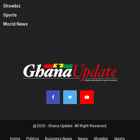
Showbiz
Sports
World News
@2025 - Ghana Update. All Right Reserved.
Home
Politics
Business News
News
Showbiz
Sports