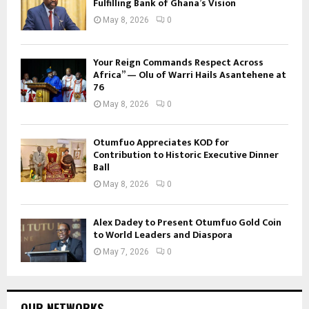
Fulfilling Bank of Ghana’s Vision
May 8, 2026
0
Your Reign Commands Respect Across
Africa” — Olu of Warri Hails Asantehene at
76
May 8, 2026
0
Otumfuo Appreciates KOD for
Contribution to Historic Executive Dinner
Ball
May 8, 2026
0
Alex Dadey to Present Otumfuo Gold Coin
to World Leaders and Diaspora
May 7, 2026
0
OUR NETWORKS