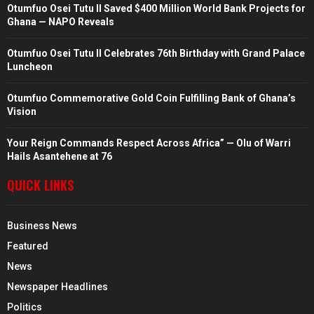
Otumfuo Osei Tutu II Saved $400 Million World Bank Projects for
Ghana — NAPO Reveals
Otumfuo Osei Tutu II Celebrates 76th Birthday with Grand Palace
Luncheon
Otumfuo Commemorative Gold Coin Fulfilling Bank of Ghana’s
Vision
Your Reign Commands Respect Across Africa” — Olu of Warri
Hails Asantehene at 76
QUICK LINKS
Business News
Featured
News
Newspaper Headlines
Politics