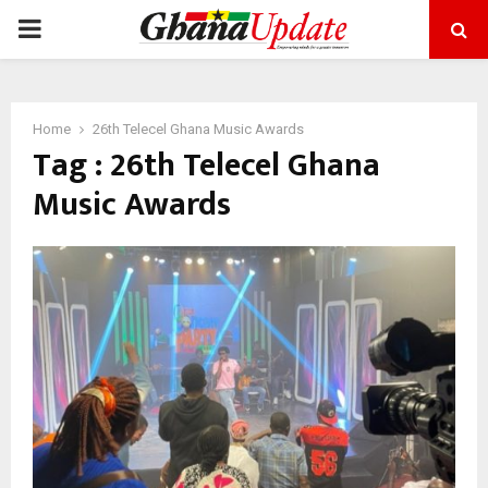
PRIMARY
MENU
Home
26th Telecel Ghana Music Awards
Tag : 26th Telecel Ghana
Music Awards