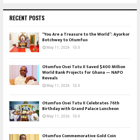
RECENT POSTS
“You Are a Treasure to the World”: Ayorkor
Botchwey to Otumfuo
May 11, 2026
0
Otumfuo Osei Tutu II Saved $400 Million
World Bank Projects for Ghana — NAPO
Reveals
May 11, 2026
0
Otumfuo Osei Tutu II Celebrates 76th
Birthday with Grand Palace Luncheon
May 11, 2026
0
Otumfuo Commemorative Gold Coin