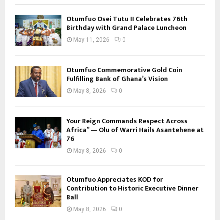
Otumfuo Osei Tutu II Celebrates 76th
Birthday with Grand Palace Luncheon
May 11, 2026
0
Otumfuo Commemorative Gold Coin
Fulfilling Bank of Ghana’s Vision
May 8, 2026
0
Your Reign Commands Respect Across
Africa” — Olu of Warri Hails Asantehene at
76
May 8, 2026
0
Otumfuo Appreciates KOD for
Contribution to Historic Executive Dinner
Ball
May 8, 2026
0