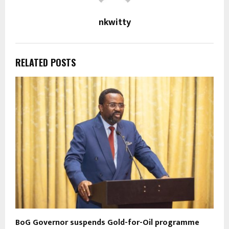
nkwitty
RELATED POSTS
BoG Governor suspends Gold-for-Oil programme