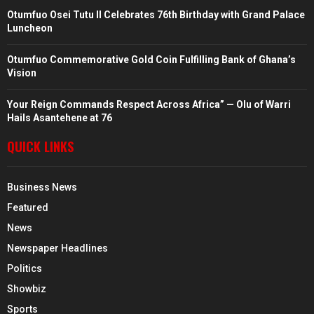
Otumfuo Osei Tutu II Celebrates 76th Birthday with Grand Palace
Luncheon
Otumfuo Commemorative Gold Coin Fulfilling Bank of Ghana’s
Vision
Your Reign Commands Respect Across Africa” — Olu of Warri
Hails Asantehene at 76
QUICK LINKS
Business News
Featured
News
Newspaper Headlines
Politics
Showbiz
Sports