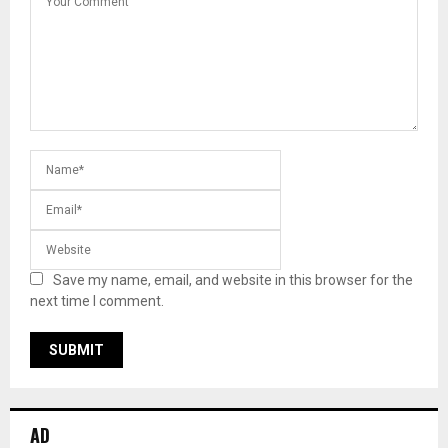
Save my name, email, and website in this browser for the
next time I comment.
AD