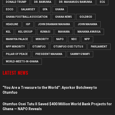
DONALD TRUMP
DR. BAWUMIA
DR. MAHAMUDU BAWUMIA
ECG
EOCO
GALAMSEY
GFA
GHANA
GHANA FOOTBALL ASSOCIATION
GHANA NEWS
GOLDBOD
HEADLINE
IGP
JOHN DRAMANI MAHAMA
JOHN MAHAMA
KGL
KGL GROUP
KUMASI
MAHAMA
MAHAMA AYARIGA
MANHYIA PALACE
MINORITY
NAPO
NDC
NPP
NPP MINORITY
OTUMFUO
OTUMFUO OSEI TUTU II
PARLIAMENT
PILLAR OF PEACE
PRESIDENT MAHAMA
SAMMY GYAMFI
WORLD-MEETS-IN-GHANA
LATEST NEWS
“You Are a Treasure to the World”: Ayorkor Botchwey to
Otumfuo
Otumfuo Osei Tutu II Saved $400 Million World Bank Projects for
Ghana — NAPO Reveals