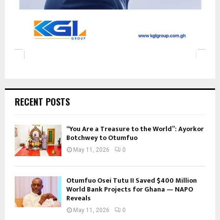
RECENT POSTS
“You Are a Treasure to the World”: Ayorkor
Botchwey to Otumfuo
May 11, 2026
0
Otumfuo Osei Tutu II Saved $400 Million
World Bank Projects for Ghana — NAPO
Reveals
May 11, 2026
0