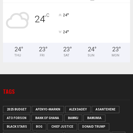
°
C
24
24
°
°
24
24
°
23
°
23
°
24
°
23
°
THU
FRI
SAT
SUN
MON
TAGS
2025 BUDGET
AFENYO-MARKIN
ALEX DADEY
ASANTEHENE
ATO FORSON
BANK OF GHANA
BAWKU
BAWUMIA
BLACK STARS
BOG
CHIEF JUSTICE
DONAID TRUMP