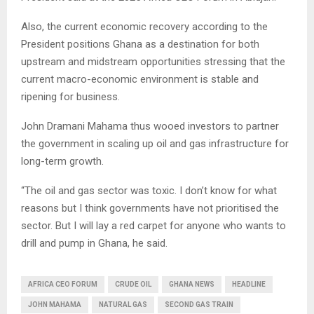
Also, the current economic recovery according to the
President positions Ghana as a destination for both
upstream and midstream opportunities stressing that the
current macro-economic environment is stable and
ripening for business.
John Dramani Mahama thus wooed investors to partner
the government in scaling up oil and gas infrastructure for
long-term growth.
“The oil and gas sector was toxic. I don’t know for what
reasons but I think governments have not prioritised the
sector. But I will lay a red carpet for anyone who wants to
drill and pump in Ghana, he said.
AFRICA CEO FORUM
CRUDE OIL
GHANA NEWS
HEADLINE
JOHN MAHAMA
NATURAL GAS
SECOND GAS TRAIN