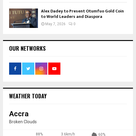
Alex Dadey to Present Otumfuo Gold Coin
to World Leaders and Diaspora
May 7, 2026
0
OUR NETWORKS
WEATHER TODAY
Accra
Broken Clouds
88%
3.6km/h
60%