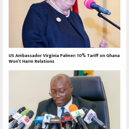
US Ambassador Virginia Palmer: 10% Tariff on Ghana
Won’t Harm Relations