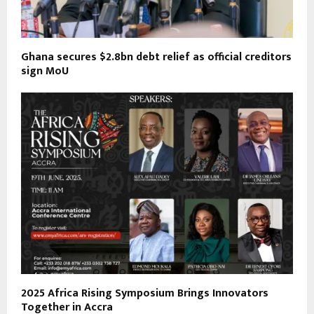
Ghana secures $2.8bn debt relief as official creditors
sign MoU
2025 Africa Rising Symposium Brings Innovators
Together in Accra