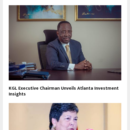
KGL Executive Chairman Unveils Atlanta Investment
Insights