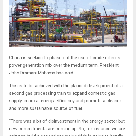
Ghana is seeking to phase out the use of crude oil in its
power generation mix over the medium term, President
John Dramani Mahama has said.
This is to be achieved with the planned development of a
second gas processing train to expand domestic gas
supply, improve energy efficiency and promote a cleaner
and more sustainable source of fuel.
“There was a bit of disinvestment in the energy sector but
new commitments are coming up. So, for instance we are