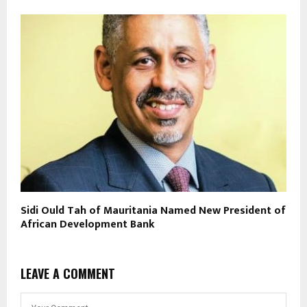
Sidi Ould Tah of Mauritania Named New President of
African Development Bank
LEAVE A COMMENT