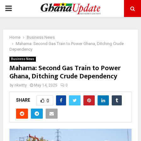
PRIMARY
MENU
Home
Business News
Mahama: Second Gas Train to Power Ghana, Ditching Crude
Dependency
Business News
Mahama: Second Gas Train to Power
Ghana, Ditching Crude Dependency
by
nkwitty
May 14, 2025
0
SHARE
0