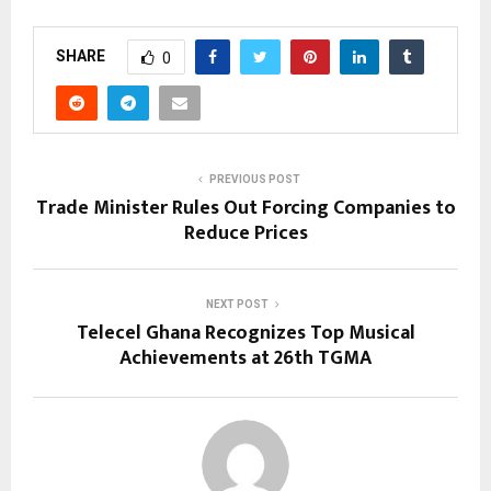
SHARE
0
PREVIOUS POST
Trade Minister Rules Out Forcing Companies to
Reduce Prices
NEXT POST
Telecel Ghana Recognizes Top Musical
Achievements at 26th TGMA