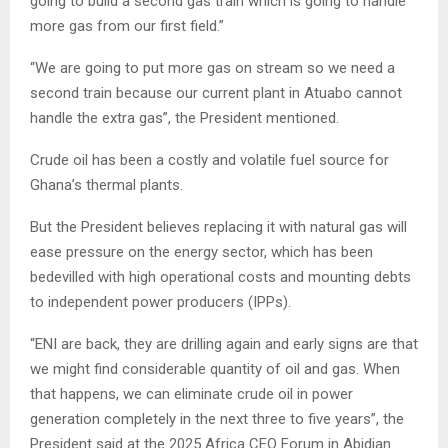
going to build a second gas train which is going to handle
more gas from our first field.”
“We are going to put more gas on stream so we need a
second train because our current plant in Atuabo cannot
handle the extra gas”, the President mentioned.
Crude oil has been a costly and volatile fuel source for
Ghana’s thermal plants.
But the President believes replacing it with natural gas will
ease pressure on the energy sector, which has been
bedevilled with high operational costs and mounting debts
to independent power producers (IPPs).
“ENI are back, they are drilling again and early signs are that
we might find considerable quantity of oil and gas. When
that happens, we can eliminate crude oil in power
generation completely in the next three to five years”, the
President said at the 2025 Africa CEO Forum in Abidjan.