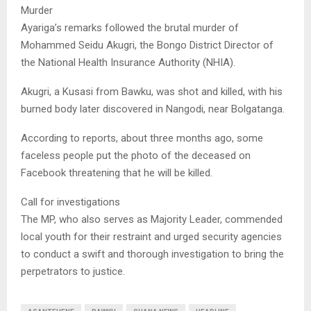
Murder
Ayariga’s remarks followed the brutal murder of
Mohammed Seidu Akugri, the Bongo District Director of
the National Health Insurance Authority (NHIA).
Akugri, a Kusasi from Bawku, was shot and killed, with his
burned body later discovered in Nangodi, near Bolgatanga.
According to reports, about three months ago, some
faceless people put the photo of the deceased on
Facebook threatening that he will be killed.
Call for investigations
The MP, who also serves as Majority Leader, commended
local youth for their restraint and urged security agencies
to conduct a swift and thorough investigation to bring the
perpetrators to justice.