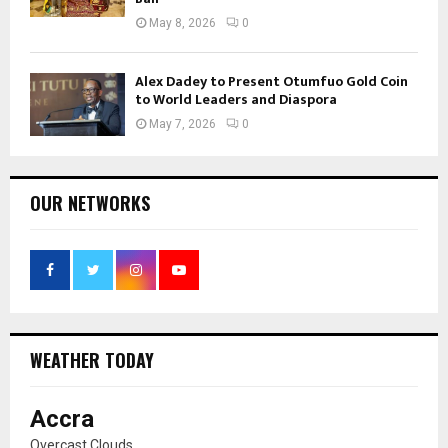
May 8, 2026
0
Alex Dadey to Present Otumfuo Gold Coin
to World Leaders and Diaspora
May 7, 2026
0
OUR NETWORKS
WEATHER TODAY
Accra
Overcast Clouds