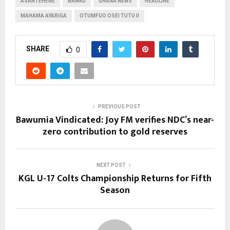
ASANTEHENE
BAWKU
GHANA NEWS
HEADLINE
MAHAMA AYARIGA
OTUMFUO OSEI TUTU II
SHARE
0
PREVIOUS POST
Bawumia Vindicated: Joy FM verifies NDC’s near-
zero contribution to gold reserves
NEXT POST
KGL U-17 Colts Championship Returns for Fifth
Season