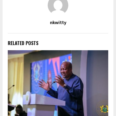
nkwitty
RELATED POSTS