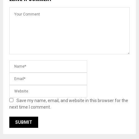
Save my name, email, and website in this browser for the
next time I comment.