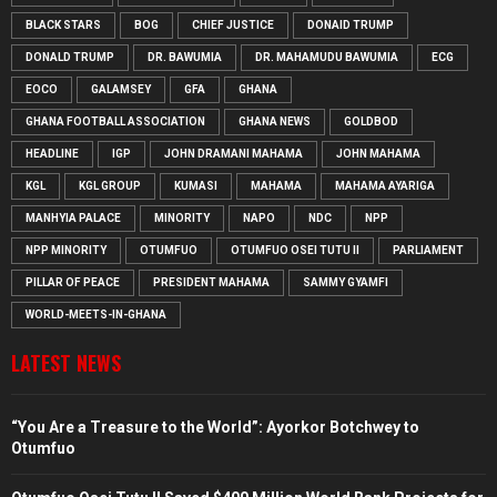
BLACK STARS
BOG
CHIEF JUSTICE
DONAID TRUMP
DONALD TRUMP
DR. BAWUMIA
DR. MAHAMUDU BAWUMIA
ECG
EOCO
GALAMSEY
GFA
GHANA
GHANA FOOTBALL ASSOCIATION
GHANA NEWS
GOLDBOD
HEADLINE
IGP
JOHN DRAMANI MAHAMA
JOHN MAHAMA
KGL
KGL GROUP
KUMASI
MAHAMA
MAHAMA AYARIGA
MANHYIA PALACE
MINORITY
NAPO
NDC
NPP
NPP MINORITY
OTUMFUO
OTUMFUO OSEI TUTU II
PARLIAMENT
PILLAR OF PEACE
PRESIDENT MAHAMA
SAMMY GYAMFI
WORLD-MEETS-IN-GHANA
LATEST NEWS
“You Are a Treasure to the World”: Ayorkor Botchwey to
Otumfuo