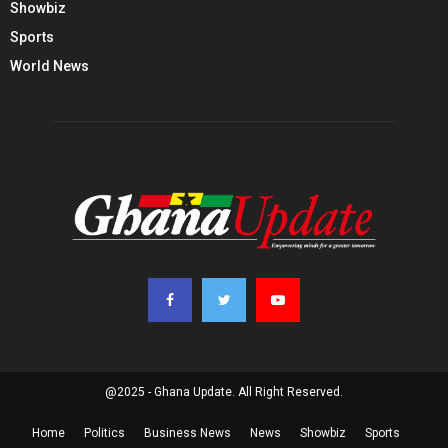
Showbiz
Sports
World News
@2025 - Ghana Update. All Right Reserved.
Home
Politics
Business News
News
Showbiz
Sports