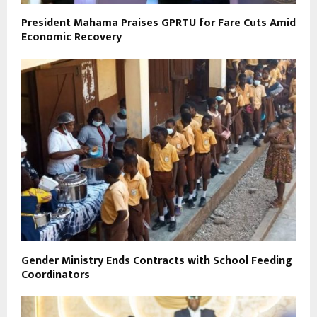
President Mahama Praises GPRTU for Fare Cuts Amid
Economic Recovery
Gender Ministry Ends Contracts with School Feeding
Coordinators