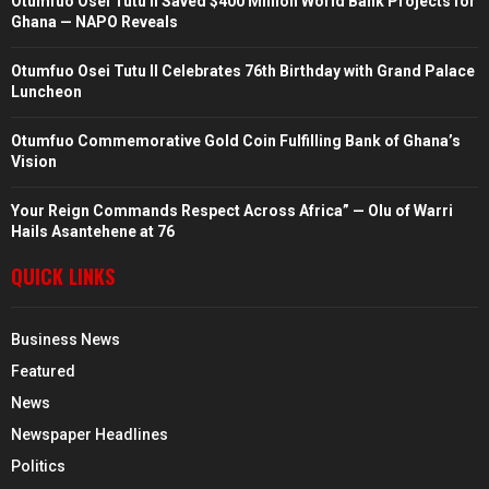
Otumfuo Osei Tutu II Saved $400 Million World Bank Projects for
Ghana — NAPO Reveals
Otumfuo Osei Tutu II Celebrates 76th Birthday with Grand Palace
Luncheon
Otumfuo Commemorative Gold Coin Fulfilling Bank of Ghana’s
Vision
Your Reign Commands Respect Across Africa” — Olu of Warri
Hails Asantehene at 76
QUICK LINKS
Business News
Featured
News
Newspaper Headlines
Politics