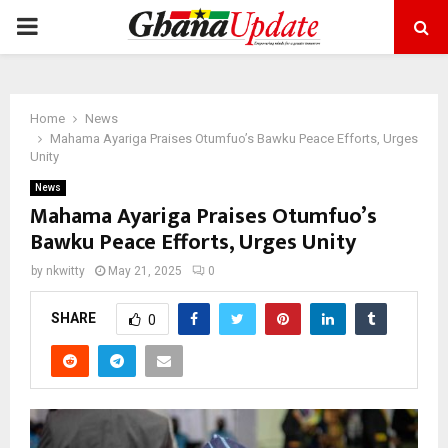
PRIMARY
MENU
Home
News
Mahama Ayariga Praises Otumfuo’s Bawku Peace Efforts, Urges
Unity
News
Mahama Ayariga Praises Otumfuo’s
Bawku Peace Efforts, Urges Unity
by
nkwitty
May 21, 2025
0
SHARE
0