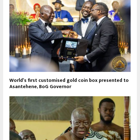
World’s first customised gold coin box presented to
Asantehene, BoG Governor