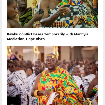
Bawku Conflict Eases Temporarily with Manhyia
Mediation, Hope Rises