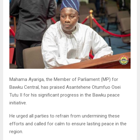
Mahama Ayariga, the Member of Parliament (MP) for
Bawku Central, has praised Asantehene Otumfuo Osei
Tutu II for his significant progress in the Bawku peace
initiative.
He urged all parties to refrain from undermining these
efforts and called for calm to ensure lasting peace in the
region.