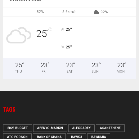
82%
5.6km/h
92%
°
C
25
25
°
°
25
25
°
23
°
23
°
23
°
23
°
THU
FRI
SAT
SUN
MON
TAGS
2025 BUDGET
AFENYO-MARKIN
ALEX DADEY
ASANTEHENE
ATO FORSON
BANK OF GHANA
BAWKU
BAWUMIA