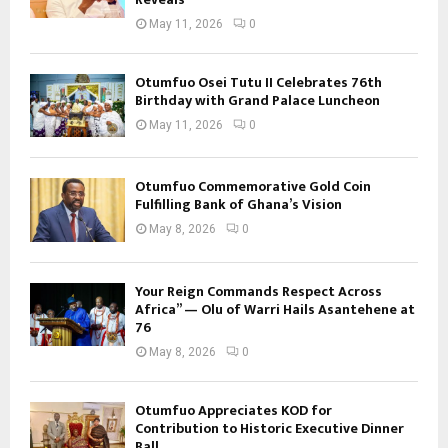
May 11, 2026
0
Otumfuo Osei Tutu II Celebrates 76th
Birthday with Grand Palace Luncheon
May 11, 2026
0
Otumfuo Commemorative Gold Coin
Fulfilling Bank of Ghana’s Vision
May 8, 2026
0
Your Reign Commands Respect Across
Africa” — Olu of Warri Hails Asantehene at
76
May 8, 2026
0
Otumfuo Appreciates KOD for
Contribution to Historic Executive Dinner
Ball