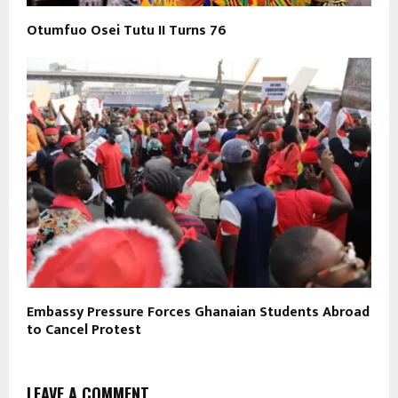
Otumfuo Osei Tutu II Turns 76
Embassy Pressure Forces Ghanaian Students Abroad
to Cancel Protest
LEAVE A COMMENT