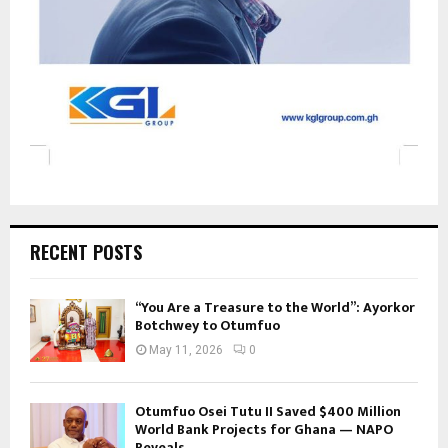
RECENT POSTS
“You Are a Treasure to the World”: Ayorkor
Botchwey to Otumfuo
May 11, 2026
0
Otumfuo Osei Tutu II Saved $400 Million
World Bank Projects for Ghana — NAPO
Reveals