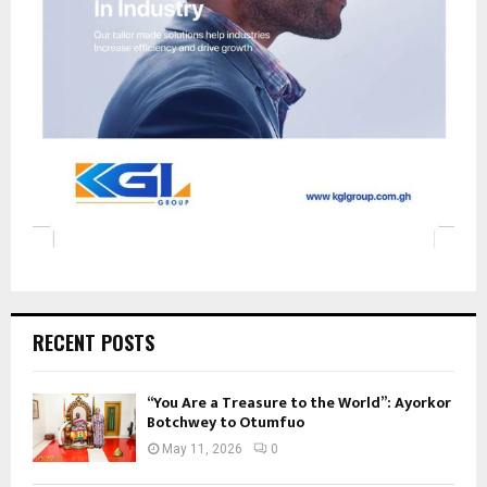
RECENT POSTS
“You Are a Treasure to the World”: Ayorkor
Botchwey to Otumfuo
May 11, 2026
0