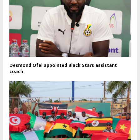
Desmond Ofei appointed Black Stars assistant
coach