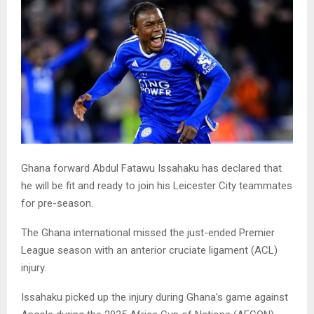
Ghana forward Abdul Fatawu Issahaku has declared that
he will be fit and ready to join his Leicester City teammates
for pre-season.
The Ghana international missed the just-ended Premier
League season with an anterior cruciate ligament (ACL)
injury.
Issahaku picked up the injury during Ghana’s game against