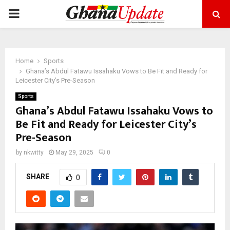
PRIMARY
MENU
Home
Sports
Ghana’s Abdul Fatawu Issahaku Vows to Be Fit and Ready for
Leicester City’s Pre-Season
Sports
Ghana’s Abdul Fatawu Issahaku Vows to
Be Fit and Ready for Leicester City’s
Pre-Season
by
nkwitty
May 29, 2025
0
SHARE
0