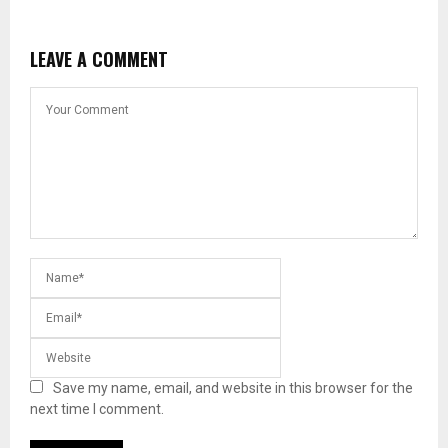
LEAVE A COMMENT
Save my name, email, and website in this browser for the
next time I comment.