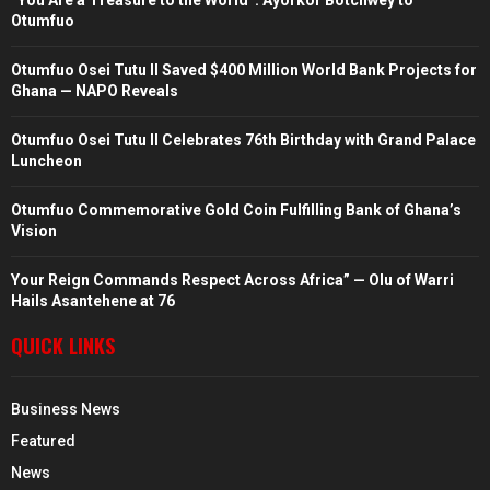
“You Are a Treasure to the World”: Ayorkor Botchwey to
Otumfuo
Otumfuo Osei Tutu II Saved $400 Million World Bank Projects for
Ghana — NAPO Reveals
Otumfuo Osei Tutu II Celebrates 76th Birthday with Grand Palace
Luncheon
Otumfuo Commemorative Gold Coin Fulfilling Bank of Ghana’s
Vision
Your Reign Commands Respect Across Africa” — Olu of Warri
Hails Asantehene at 76
QUICK LINKS
Business News
Featured
News