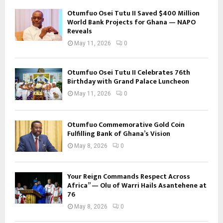
Otumfuo Osei Tutu II Saved $400 Million
World Bank Projects for Ghana — NAPO
Reveals
May 11, 2026
0
Otumfuo Osei Tutu II Celebrates 76th
Birthday with Grand Palace Luncheon
May 11, 2026
0
Otumfuo Commemorative Gold Coin
Fulfilling Bank of Ghana’s Vision
May 8, 2026
0
Your Reign Commands Respect Across
Africa” — Olu of Warri Hails Asantehene at
76
May 8, 2026
0