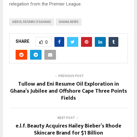
relegation from the Premier League.
ABDUL FATAWU ISSAHAKU
GHANA NEWS
SHARE
0
PREVIOUS POST
Tullow and Eni Resume Oil Exploration in
Ghana’s Jubilee and Offshore Cape Three Points
Fields
NEXT POST
e.l.f. Beauty Acquires Hailey Bieber’s Rhode
Skincare Brand for $1 Billion