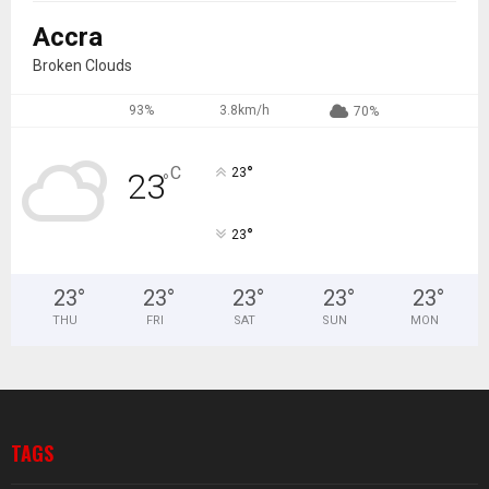
Accra
Broken Clouds
93%
3.8km/h
70%
°
C
23
23
°
°
23
23
°
23
°
23
°
23
°
23
°
THU
FRI
SAT
SUN
MON
TAGS