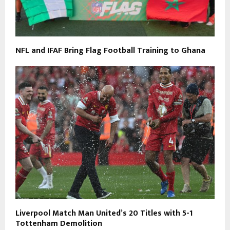
NFL and IFAF Bring Flag Football Training to Ghana
Liverpool Match Man United’s 20 Titles with 5-1
Tottenham Demolition