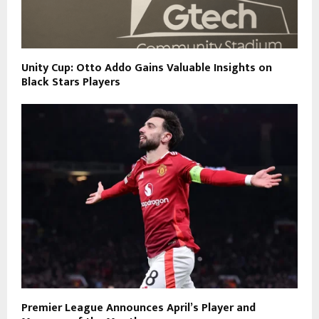
Unity Cup: Otto Addo Gains Valuable Insights on
Black Stars Players
Premier League Announces April’s Player and