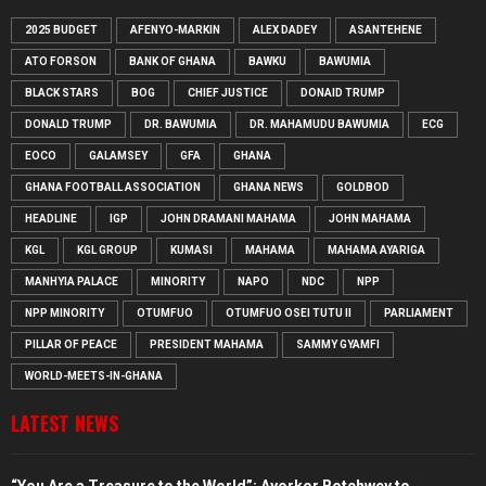
2025 BUDGET
AFENYO-MARKIN
ALEX DADEY
ASANTEHENE
ATO FORSON
BANK OF GHANA
BAWKU
BAWUMIA
BLACK STARS
BOG
CHIEF JUSTICE
DONAID TRUMP
DONALD TRUMP
DR. BAWUMIA
DR. MAHAMUDU BAWUMIA
ECG
EOCO
GALAMSEY
GFA
GHANA
GHANA FOOTBALL ASSOCIATION
GHANA NEWS
GOLDBOD
HEADLINE
IGP
JOHN DRAMANI MAHAMA
JOHN MAHAMA
KGL
KGL GROUP
KUMASI
MAHAMA
MAHAMA AYARIGA
MANHYIA PALACE
MINORITY
NAPO
NDC
NPP
NPP MINORITY
OTUMFUO
OTUMFUO OSEI TUTU II
PARLIAMENT
PILLAR OF PEACE
PRESIDENT MAHAMA
SAMMY GYAMFI
WORLD-MEETS-IN-GHANA
LATEST NEWS