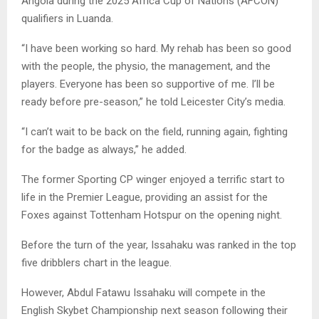
Angola during the 2025 Africa Cup of Nations (AFCON)
qualifiers in Luanda.
“I have been working so hard. My rehab has been so good
with the people, the physio, the management, and the
players. Everyone has been so supportive of me. I’ll be
ready before pre-season,” he told Leicester City’s media.
“I can’t wait to be back on the field, running again, fighting
for the badge as always,” he added.
The former Sporting CP winger enjoyed a terrific start to
life in the Premier League, providing an assist for the
Foxes against Tottenham Hotspur on the opening night.
Before the turn of the year, Issahaku was ranked in the top
five dribblers chart in the league.
However, Abdul Fatawu Issahaku will compete in the
English Skybet Championship next season following their