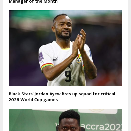
Manager of the Month
Black Stars’ Jordan Ayew fires up squad for critical
2026 World Cup games