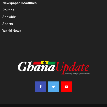
Newspaper Headlines
Politics
Showbiz
Sports
World News