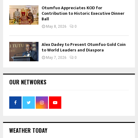
Otumfuo Appreciates KOD for
Contribution to Historic Executive Dinner
Ball
May 8, 2026
0
Alex Dadey to Present Otumfuo Gold Coin
to World Leaders and Diaspora
May 7, 2026
0
OUR NETWORKS
WEATHER TODAY