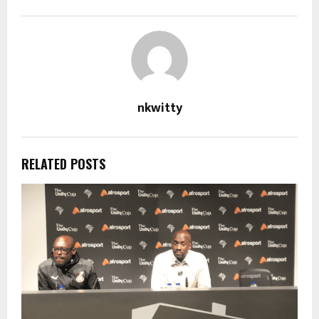
nkwitty
RELATED POSTS