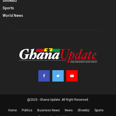
Showbiz
Sports
World News
@2025 - Ghana Update. All Right Reserved.
Home
Politics
Business News
News
Showbiz
Sports