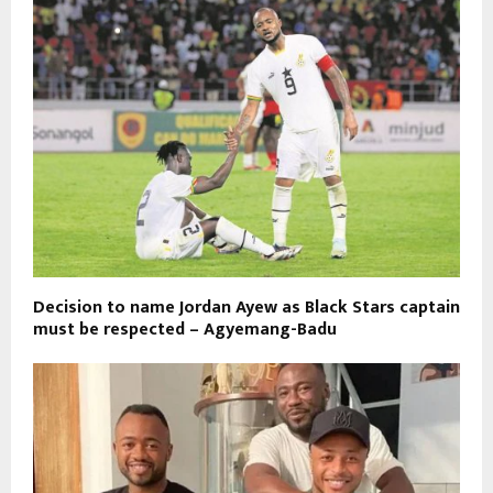
Decision to name Jordan Ayew as Black Stars captain
must be respected – Agyemang-Badu