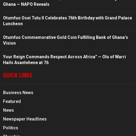
Ghana — NAPO Reveals
Otumfuo Osei Tutu II Celebrates 76th Birthday with Grand Palace
Luncheon
Otumfuo Commemorative Gold Coin Fulfilling Bank of Ghana’s
Vision
Your Reign Commands Respect Across Africa” — Olu of Warri
Hails Asantehene at 76
QUICK LINKS
Business News
Featured
News
Newspaper Headlines
Politics