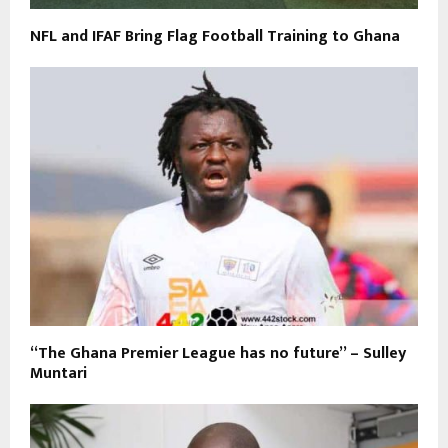
NFL and IFAF Bring Flag Football Training to Ghana
“The Ghana Premier League has no future” – Sulley
Muntari