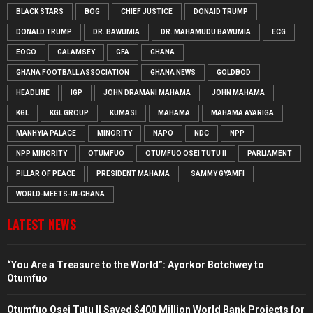
BLACK STARS
BOG
CHIEF JUSTICE
DONAID TRUMP
DONALD TRUMP
DR. BAWUMIA
DR. MAHAMUDU BAWUMIA
ECG
EOCO
GALAMSEY
GFA
GHANA
GHANA FOOTBALL ASSOCIATION
GHANA NEWS
GOLDBOD
HEADLINE
IGP
JOHN DRAMANI MAHAMA
JOHN MAHAMA
KGL
KGL GROUP
KUMASI
MAHAMA
MAHAMA AYARIGA
MANHYIA PALACE
MINORITY
NAPO
NDC
NPP
NPP MINORITY
OTUMFUO
OTUMFUO OSEI TUTU II
PARLIAMENT
PILLAR OF PEACE
PRESIDENT MAHAMA
SAMMY GYAMFI
WORLD-MEETS-IN-GHANA
LATEST NEWS
“You Are a Treasure to the World”: Ayorkor Botchwey to
Otumfuo
Otumfuo Osei Tutu II Saved $400 Million World Bank Projects for