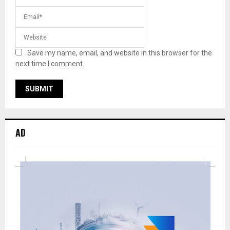
Save my name, email, and website in this browser for the
next time I comment.
AD