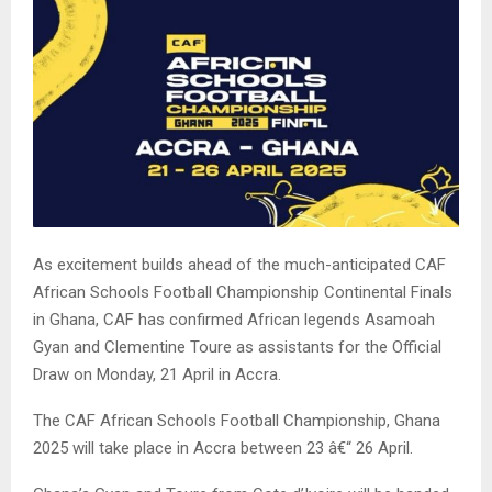
As excitement builds ahead of the much-anticipated CAF
African Schools Football Championship Continental Finals
in Ghana, CAF has confirmed African legends Asamoah
Gyan and Clementine Toure as assistants for the Official
Draw on Monday, 21 April in Accra.
The CAF African Schools Football Championship, Ghana
2025 will take place in Accra between 23 â€“ 26 April.