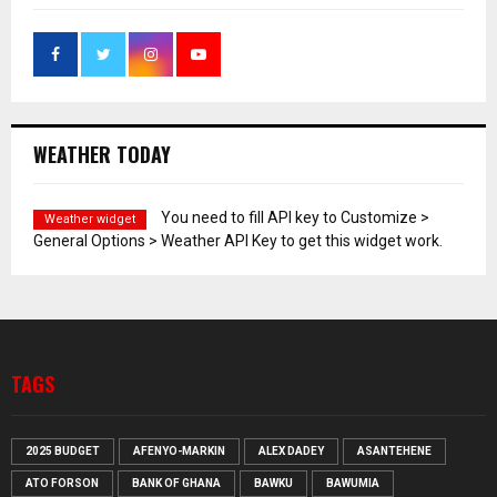
WEATHER TODAY
You need to fill API key to Customize >
Weather widget
General Options > Weather API Key to get this widget work.
TAGS
2025 BUDGET
AFENYO-MARKIN
ALEX DADEY
ASANTEHENE
ATO FORSON
BANK OF GHANA
BAWKU
BAWUMIA