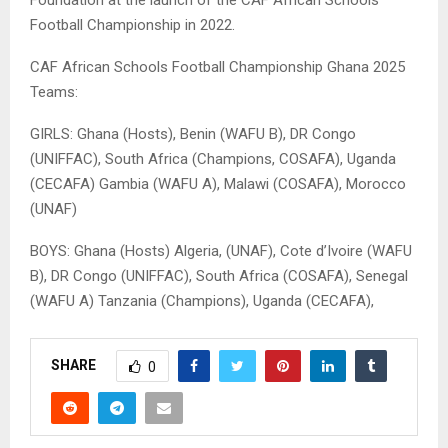
Foundation at the launch of the CAF African Schools
Football Championship in 2022.
CAF African Schools Football Championship Ghana 2025
Teams:
GIRLS: Ghana (Hosts), Benin (WAFU B), DR Congo
(UNIFFAC), South Africa (Champions, COSAFA), Uganda
(CECAFA) Gambia (WAFU A), Malawi (COSAFA), Morocco
(UNAF)
BOYS: Ghana (Hosts) Algeria, (UNAF), Cote d’Ivoire (WAFU
B), DR Congo (UNIFFAC), South Africa (COSAFA), Senegal
(WAFU A) Tanzania (Champions), Uganda (CECAFA),
SHARE
0