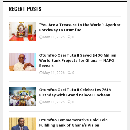
RECENT POSTS
“You Are a Treasure to the World”: Ayorkor
Botchwey to Otumfuo
May 11, 2026
0
Otumfuo Osei Tutu II Saved $400 Million
World Bank Projects for Ghana — NAPO
Reveals
May 11, 2026
0
Otumfuo Osei Tutu II Celebrates 76th
Birthday with Grand Palace Luncheon
May 11, 2026
0
Otumfuo Commemorative Gold Coin
Fulfilling Bank of Ghana’s Vision