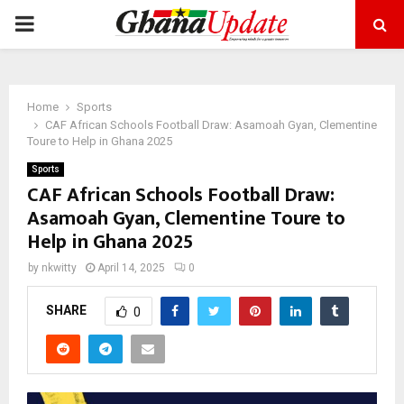
PRIMARY
MENU
Home
Sports
CAF African Schools Football Draw: Asamoah Gyan, Clementine
Toure to Help in Ghana 2025
Sports
CAF African Schools Football Draw:
Asamoah Gyan, Clementine Toure to
Help in Ghana 2025
by
nkwitty
April 14, 2025
0
SHARE
0