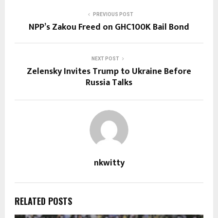
PREVIOUS POST
NPP’s Zakou Freed on GHC100K Bail Bond
NEXT POST
Zelensky Invites Trump to Ukraine Before
Russia Talks
nkwitty
RELATED POSTS