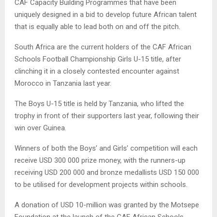
CAF Capacity Building Programmes that have been
uniquely designed in a bid to develop future African talent
that is equally able to lead both on and off the pitch.
South Africa are the current holders of the CAF African
Schools Football Championship Girls U-15 title, after
clinching it in a closely contested encounter against
Morocco in Tanzania last year.
The Boys U-15 title is held by Tanzania, who lifted the
trophy in front of their supporters last year, following their
win over Guinea.
Winners of both the Boys’ and Girls’ competition will each
receive USD 300 000 prize money, with the runners-up
receiving USD 200 000 and bronze medallists USD 150 000
to be utilised for development projects within schools.
A donation of USD 10-million was granted by the Motsepe