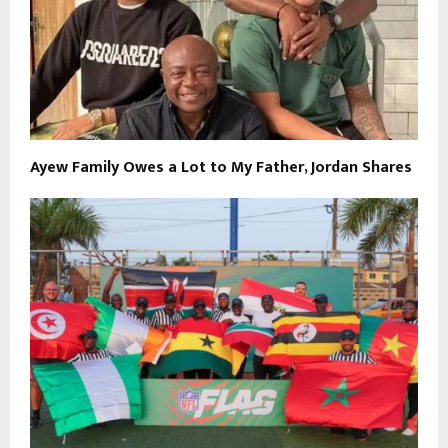
Ayew Family Owes a Lot to My Father, Jordan Shares