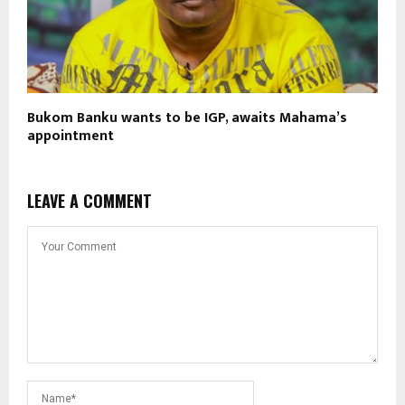
Bukom Banku wants to be IGP, awaits Mahama’s
appointment
LEAVE A COMMENT