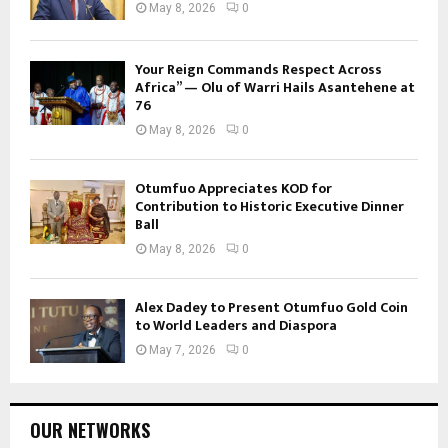
May 8, 2026
0
Your Reign Commands Respect Across
Africa” — Olu of Warri Hails Asantehene at
76
May 8, 2026
0
Otumfuo Appreciates KOD for
Contribution to Historic Executive Dinner
Ball
May 8, 2026
0
Alex Dadey to Present Otumfuo Gold Coin
to World Leaders and Diaspora
May 7, 2026
0
OUR NETWORKS