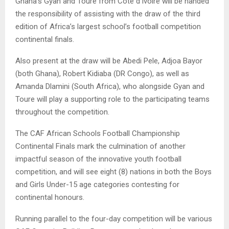
Ghana’s Gyan and Toure from Cote d’Ivoire will be handed
the responsibility of assisting with the draw of the third
edition of Africa’s largest school’s football competition
continental finals.
Also present at the draw will be Abedi Pele, Adjoa Bayor
(both Ghana), Robert Kidiaba (DR Congo), as well as
Amanda Dlamini (South Africa), who alongside Gyan and
Toure will play a supporting role to the participating teams
throughout the competition.
The CAF African Schools Football Championship
Continental Finals mark the culmination of another
impactful season of the innovative youth football
competition, and will see eight (8) nations in both the Boys
and Girls Under-15 age categories contesting for
continental honours.
Running parallel to the four-day competition will be various