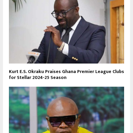
Kurt E.S. Okraku Praises Ghana Premier League Clubs
for Stellar 2024-25 Season