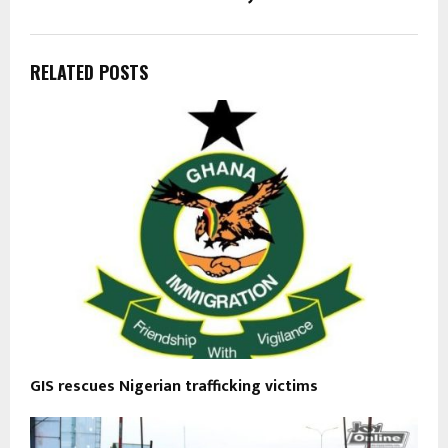
RELATED POSTS
GIS rescues Nigerian trafficking victims