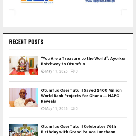
RECENT POSTS
“You Are a Treasure to the World”: Ayorkor
Botchwey to Otumfuo
May 11, 2026
0
Otumfuo Osei Tutu II Saved $400 Million
World Bank Projects for Ghana — NAPO
Reveals
May 11, 2026
0
Otumfuo Osei Tutu II Celebrates 76th
Birthday with Grand Palace Luncheon