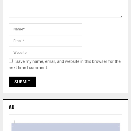
Save my name, email, and website in this browser for the
next time I comment.
AD