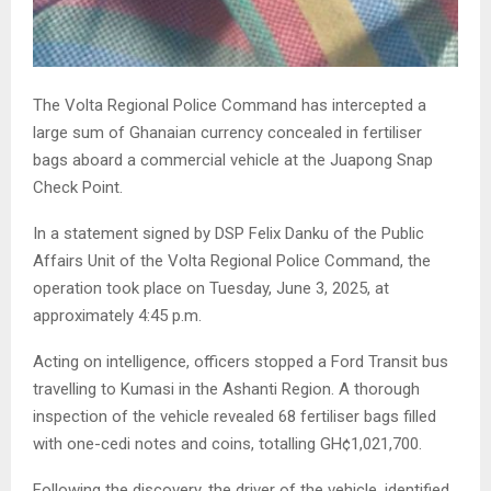
The Volta Regional Police Command has intercepted a
large sum of Ghanaian currency concealed in fertiliser
bags aboard a commercial vehicle at the Juapong Snap
Check Point.
In a statement signed by DSP Felix Danku of the Public
Affairs Unit of the Volta Regional Police Command, the
operation took place on Tuesday, June 3, 2025, at
approximately 4:45 p.m.
Acting on intelligence, officers stopped a Ford Transit bus
travelling to Kumasi in the Ashanti Region. A thorough
inspection of the vehicle revealed 68 fertiliser bags filled
with one-cedi notes and coins, totalling GH¢1,021,700.
Following the discovery, the driver of the vehicle, identified