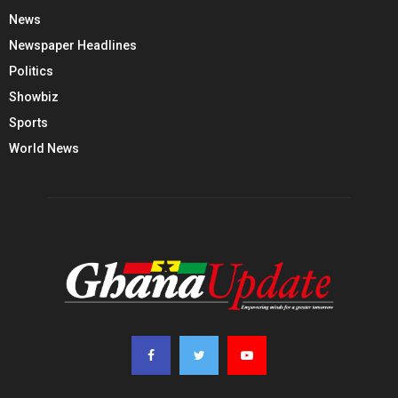
News
Newspaper Headlines
Politics
Showbiz
Sports
World News