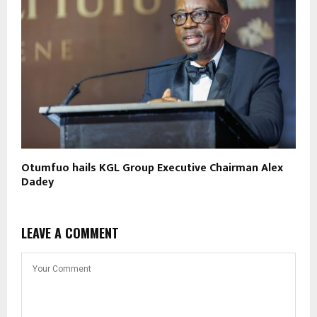
Otumfuo hails KGL Group Executive Chairman Alex
Dadey
LEAVE A COMMENT