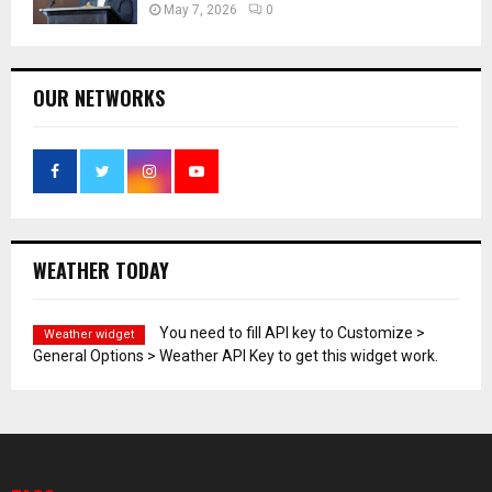
May 7, 2026
0
OUR NETWORKS
WEATHER TODAY
You need to fill API key to Customize >
Weather widget
General Options > Weather API Key to get this widget work.