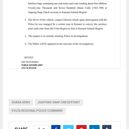
GHANA NEWS
JUAPONG SNAP CHECK POINT
VOLTA REGIONAL POLICE COMMAND