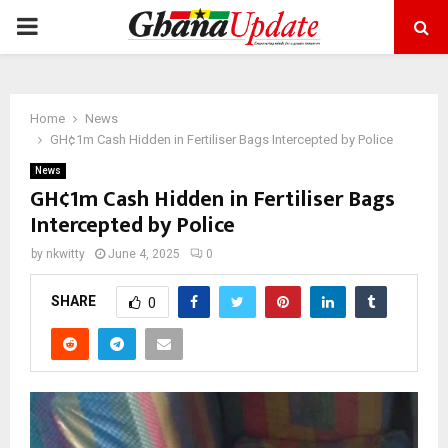
PRIMARY
MENU
Home
News
GH¢1m Cash Hidden in Fertiliser Bags Intercepted by Police
News
GH¢1m Cash Hidden in Fertiliser Bags
Intercepted by Police
by
nkwitty
June 4, 2025
0
SHARE
0