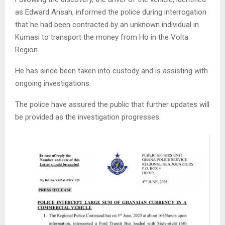
as Edward Ansah, informed the police during interrogation
that he had been contracted by an unknown individual in
Kumasi to transport the money from Ho in the Volta
Region.
He has since been taken into custody and is assisting with
ongoing investigations.
The police have assured the public that further updates will
be provided as the investigation progresses.