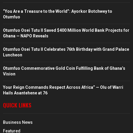
“You Are a Treasure to the World”: Ayorkor Botchwey to
Otumfuo
Otumfuo Osei Tutu II Saved $400 Million World Bank Projects for
Ghana — NAPO Reveals
Otumfuo Osei Tutu II Celebrates 76th Birthday with Grand Palace
Luncheon
Otumfuo Commemorative Gold Coin Fulfilling Bank of Ghana’s
Vision
Your Reign Commands Respect Across Africa” — Olu of Warri
Hails Asantehene at 76
QUICK LINKS
Business News
Featured