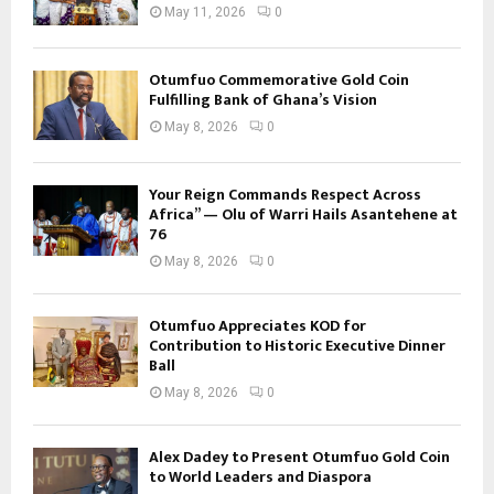
May 11, 2026
0
Otumfuo Commemorative Gold Coin
Fulfilling Bank of Ghana’s Vision
May 8, 2026
0
Your Reign Commands Respect Across
Africa” — Olu of Warri Hails Asantehene at
76
May 8, 2026
0
Otumfuo Appreciates KOD for
Contribution to Historic Executive Dinner
Ball
May 8, 2026
0
Alex Dadey to Present Otumfuo Gold Coin
to World Leaders and Diaspora