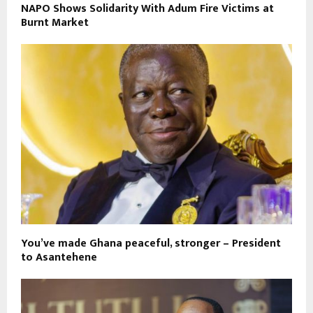
NAPO Shows Solidarity With Adum Fire Victims at
Burnt Market
You’ve made Ghana peaceful, stronger – President
to Asantehene