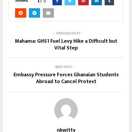
SHARE
0
PREVIOUS POST
Mahama: GHS1 Fuel Levy Hike a Difficult but
Vital Step
NEXT POST
Embassy Pressure Forces Ghanaian Students
Abroad to Cancel Protest
nkwitty