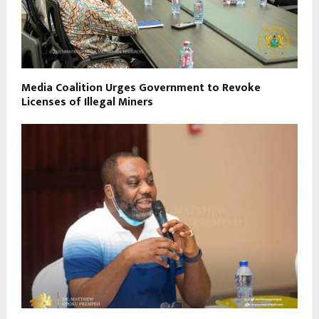
Media Coalition Urges Government to Revoke
Licenses of Illegal Miners