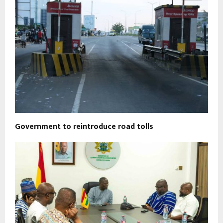
Government to reintroduce road tolls