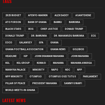
TAGS
2025 BUDGET
AFENYO-MARKIN
ALEX DADEY
ASANTEHENE
ATO FORSON
BANK OF GHANA
BAWKU
BAWUMIA
BLACK STARS
BOG
CHIEF JUSTICE
DONAID TRUMP
DONALD TRUMP
DR. BAWUMIA
DR. MAHAMUDU BAWUMIA
ECG
EOCO
GALAMSEY
GFA
GHANA
GHANA FOOTBALL ASSOCIATION
GHANA NEWS
GOLDBOD
HEADLINE
IGP
JOHN DRAMANI MAHAMA
JOHN MAHAMA
KGL
KGL GROUP
KUMASI
MAHAMA
MAHAMA AYARIGA
MANHYIA PALACE
MINORITY
NAPO
NDC
NPP
NPP MINORITY
OTUMFUO
OTUMFUO OSEI TUTU II
PARLIAMENT
PILLAR OF PEACE
PRESIDENT MAHAMA
SAMMY GYAMFI
WORLD-MEETS-IN-GHANA
LATEST NEWS