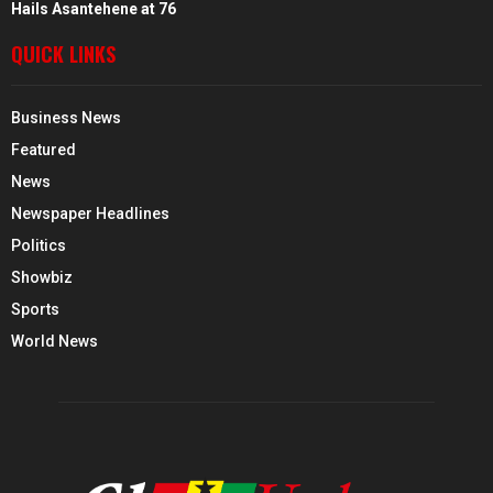
Hails Asantehene at 76
QUICK LINKS
Business News
Featured
News
Newspaper Headlines
Politics
Showbiz
Sports
World News