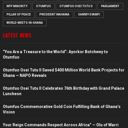
NPP MINORITY
OTUMFUO
OTUMFUO OSEI TUTU II
PARLIAMENT
PILLAR OF PEACE
PRESIDENT MAHAMA
SAMMY GYAMFI
WORLD-MEETS-IN-GHANA
LATEST NEWS
“You Are a Treasure to the World”: Ayorkor Botchwey to
Otumfuo
Otumfuo Osei Tutu II Saved $400 Million World Bank Projects for
Ghana — NAPO Reveals
Otumfuo Osei Tutu II Celebrates 76th Birthday with Grand Palace
Luncheon
Otumfuo Commemorative Gold Coin Fulfilling Bank of Ghana’s
Vision
Your Reign Commands Respect Across Africa” — Olu of Warri