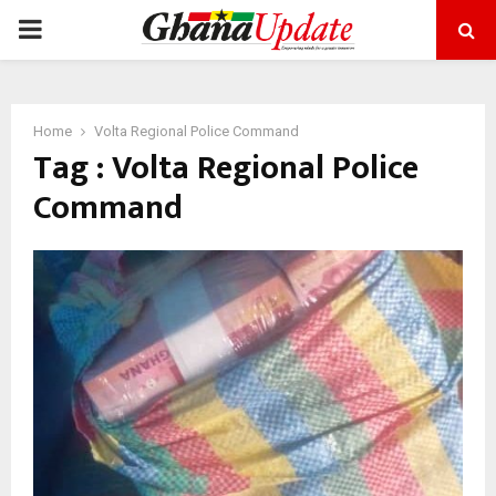
PRIMARY
MENU
Home
Volta Regional Police Command
Tag : Volta Regional Police
Command