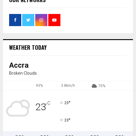
WEATHER TODAY
Accra
Broken Clouds
93%
3.8km/h
70%
°
C
23
23
°
°
23