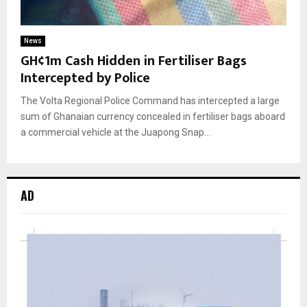
News
GH¢1m Cash Hidden in Fertiliser Bags
Intercepted by Police
The Volta Regional Police Command has intercepted a large
sum of Ghanaian currency concealed in fertiliser bags aboard
a commercial vehicle at the Juapong Snap...
AD