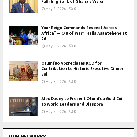
Fulfilling Bank of Ghana’s Vision
May 8, 2026
0
Your Reign Commands Respect Across
Africa” — Olu of Warri Hails Asantehene at
76
May 8, 2026
0
Otumfuo Appreciates KOD for
Contribution to Historic Executive Dinner
Ball
May 8, 2026
0
Alex Dadey to Present Otumfuo Gold Coin
to World Leaders and Diaspora
May 7, 2026
0
OUR NETWORKS