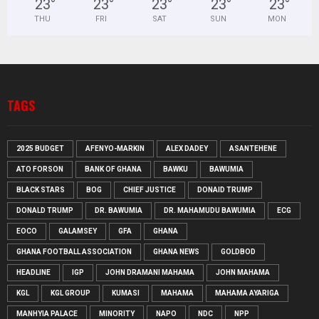
23
°
23
°
23
°
23
°
23
°
THU
FRI
SAT
SUN
MON
TAGS
2025 BUDGET
AFENYO-MARKIN
ALEX DADEY
ASANTEHENE
ATO FORSON
BANK OF GHANA
BAWKU
BAWUMIA
BLACK STARS
BOG
CHIEF JUSTICE
DONAID TRUMP
DONALD TRUMP
DR. BAWUMIA
DR. MAHAMUDU BAWUMIA
ECG
EOCO
GALAMSEY
GFA
GHANA
GHANA FOOTBALL ASSOCIATION
GHANA NEWS
GOLDBOD
HEADLINE
IGP
JOHN DRAMANI MAHAMA
JOHN MAHAMA
KGL
KGL GROUP
KUMASI
MAHAMA
MAHAMA AYARIGA
MANHYIA PALACE
MINORITY
NAPO
NDC
NPP