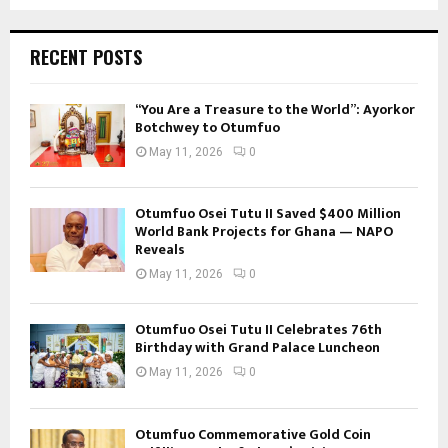
RECENT POSTS
“You Are a Treasure to the World”: Ayorkor
Botchwey to Otumfuo
May 11, 2026
0
Otumfuo Osei Tutu II Saved $400 Million
World Bank Projects for Ghana — NAPO
Reveals
May 11, 2026
0
Otumfuo Osei Tutu II Celebrates 76th
Birthday with Grand Palace Luncheon
May 11, 2026
0
Otumfuo Commemorative Gold Coin