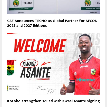
CAF Announces TECNO as Global Partner for AFCON
2025 and 2027 Editions
Kotoko strengthen squad with Kwasi Asante signing