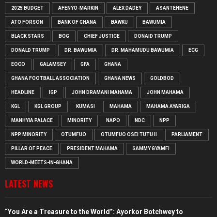
2025 BUDGET
AFENYO-MARKIN
ALEX DADEY
ASANTEHENE
ATO FORSON
BANK OF GHANA
BAWKU
BAWUMIA
BLACK STARS
BOG
CHIEF JUSTICE
DONAID TRUMP
DONALD TRUMP
DR. BAWUMIA
DR. MAHAMUDU BAWUMIA
ECG
EOCO
GALAMSEY
GFA
GHANA
GHANA FOOTBALL ASSOCIATION
GHANA NEWS
GOLDBOD
HEADLINE
IGP
JOHN DRAMANI MAHAMA
JOHN MAHAMA
KGL
KGL GROUP
KUMASI
MAHAMA
MAHAMA AYARIGA
MANHYIA PALACE
MINORITY
NAPO
NDC
NPP
NPP MINORITY
OTUMFUO
OTUMFUO OSEI TUTU II
PARLIAMENT
PILLAR OF PEACE
PRESIDENT MAHAMA
SAMMY GYAMFI
WORLD-MEETS-IN-GHANA
LATEST NEWS
“You Are a Treasure to the World”: Ayorkor Botchwey to