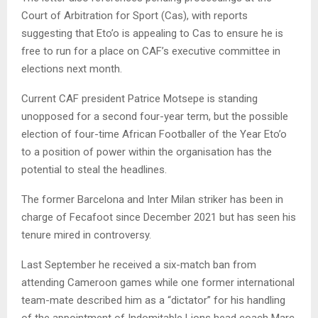
Court of Arbitration for Sport (Cas), with reports
suggesting that Eto’o is appealing to Cas to ensure he is
free to run for a place on CAF’s executive committee in
elections next month.
Current CAF president Patrice Motsepe is standing
unopposed for a second four-year term, but the possible
election of four-time African Footballer of the Year Eto’o
to a position of power within the organisation has the
potential to steal the headlines.
The former Barcelona and Inter Milan striker has been in
charge of Fecafoot since December 2021 but has seen his
tenure mired in controversy.
Last September he received a six-match ban from
attending Cameroon games while one former international
team-mate described him as a “dictator” for his handling
of the appointment of Indomitable Lions head coach Marc