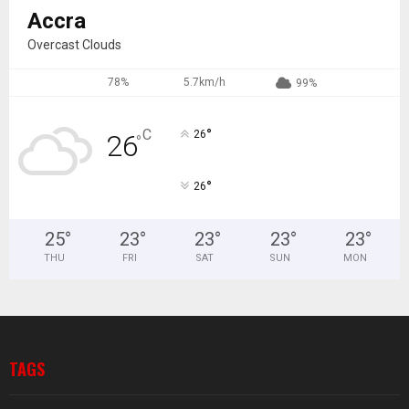
Accra
Overcast Clouds
78%
5.7km/h
99%
°
C
26
26
°
°
26
25
°
23
°
23
°
23
°
23
°
THU
FRI
SAT
SUN
MON
TAGS