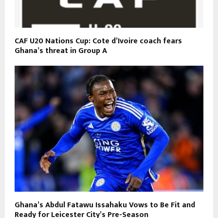
CAF U20 Nations Cup: Cote d’Ivoire coach fears
Ghana’s threat in Group A
Ghana’s Abdul Fatawu Issahaku Vows to Be Fit and
Ready for Leicester City’s Pre-Season