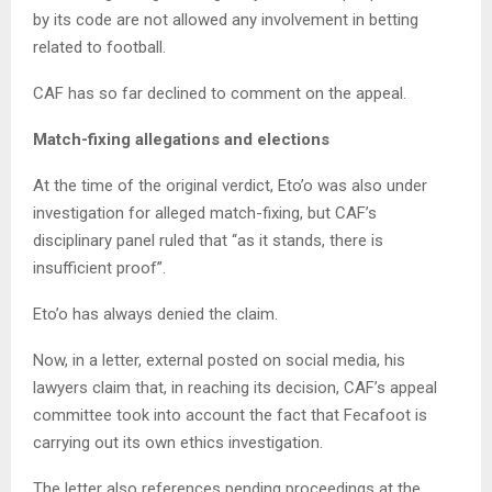
by its code are not allowed any involvement in betting
related to football.
CAF has so far declined to comment on the appeal.
Match-fixing allegations and elections
At the time of the original verdict, Eto’o was also under
investigation for alleged match-fixing, but CAF’s
disciplinary panel ruled that “as it stands, there is
insufficient proof”.
Eto’o has always denied the claim.
Now, in a letter, external posted on social media, his
lawyers claim that, in reaching its decision, CAF’s appeal
committee took into account the fact that Fecafoot is
carrying out its own ethics investigation.
The letter also references pending proceedings at the