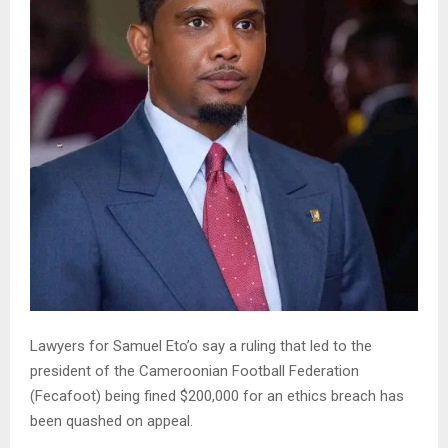
Lawyers for Samuel Eto’o say a ruling that led to the
president of the Cameroonian Football Federation
(Fecafoot) being fined $200,000 for an ethics breach has
been quashed on appeal.