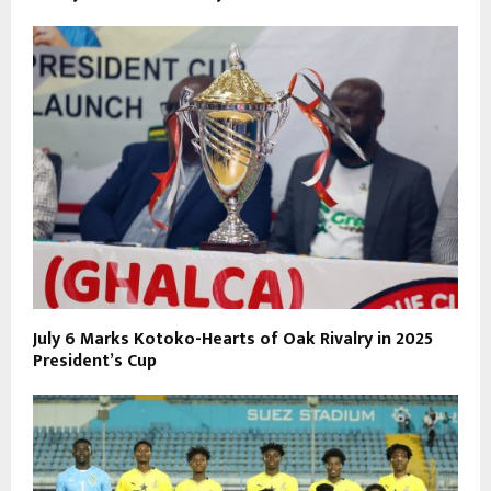
July 6 Marks Kotoko-Hearts of Oak Rivalry in 2025
President’s Cup