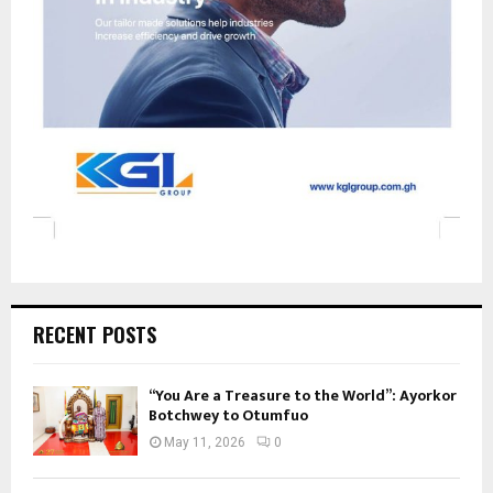
RECENT POSTS
“You Are a Treasure to the World”: Ayorkor
Botchwey to Otumfuo
May 11, 2026
0