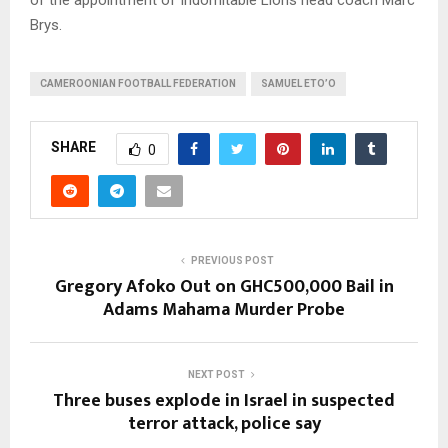
Brys.
CAMEROONIAN FOOTBALL FEDERATION
SAMUEL ETO’O
SHARE
0
PREVIOUS POST
Gregory Afoko Out on GHC500,000 Bail in
Adams Mahama Murder Probe
NEXT POST
Three buses explode in Israel in suspected
terror attack, police say