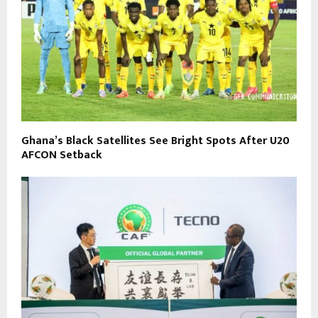
Ghana’s Black Satellites See Bright Spots After U20
AFCON Setback