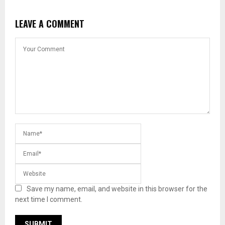
LEAVE A COMMENT
Save my name, email, and website in this browser for the
next time I comment.