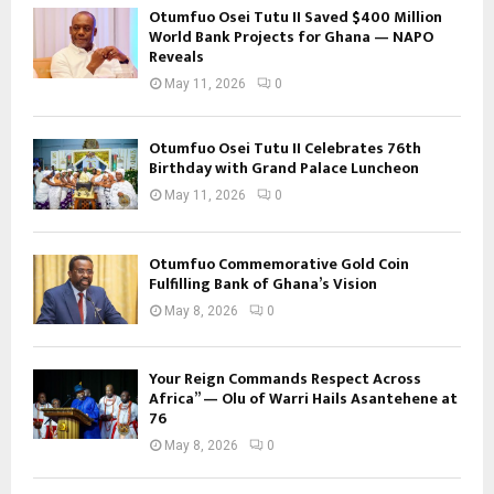
Otumfuo Osei Tutu II Saved $400 Million
World Bank Projects for Ghana — NAPO
Reveals
May 11, 2026
0
Otumfuo Osei Tutu II Celebrates 76th
Birthday with Grand Palace Luncheon
May 11, 2026
0
Otumfuo Commemorative Gold Coin
Fulfilling Bank of Ghana’s Vision
May 8, 2026
0
Your Reign Commands Respect Across
Africa” — Olu of Warri Hails Asantehene at
76
May 8, 2026
0