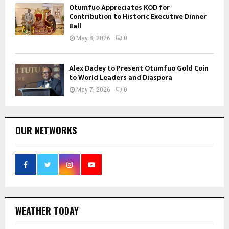
Otumfuo Appreciates KOD for
Contribution to Historic Executive Dinner
Ball
May 8, 2026
0
Alex Dadey to Present Otumfuo Gold Coin
to World Leaders and Diaspora
May 7, 2026
0
OUR NETWORKS
WEATHER TODAY