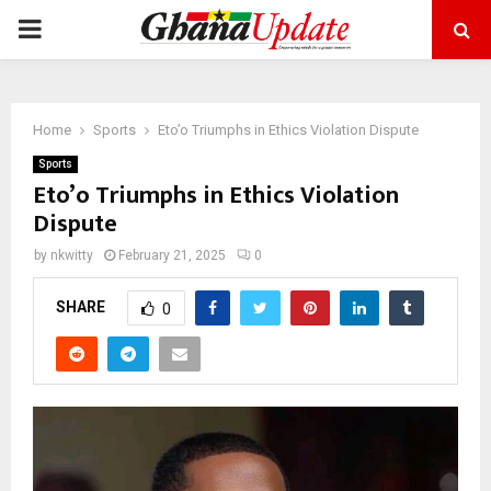
PRIMARY
MENU
Home
Sports
Eto’o Triumphs in Ethics Violation Dispute
Sports
Eto’o Triumphs in Ethics Violation
Dispute
by
nkwitty
February 21, 2025
0
SHARE
0