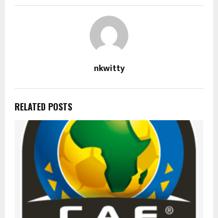
nkwitty
RELATED POSTS