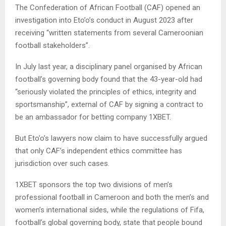
The Confederation of African Football (CAF) opened an
investigation into Eto’o’s conduct in August 2023 after
receiving “written statements from several Cameroonian
football stakeholders”.
In July last year, a disciplinary panel organised by African
football’s governing body found that the 43-year-old had
“seriously violated the principles of ethics, integrity and
sportsmanship”, external of CAF by signing a contract to
be an ambassador for betting company 1XBET.
But Eto’o’s lawyers now claim to have successfully argued
that only CAF’s independent ethics committee has
jurisdiction over such cases.
1XBET sponsors the top two divisions of men’s
professional football in Cameroon and both the men’s and
women’s international sides, while the regulations of Fifa,
football’s global governing body, state that people bound