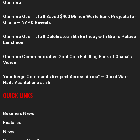
Otumfuo
Otumfuo Osei Tutu II Saved $400 Million World Bank Projects for
Ghana — NAPO Reveals
Otumfuo Osei Tutu II Celebrates 76th Birthday with Grand Palace
Luncheon
Otumfuo Commemorative Gold Coin Fulfilling Bank of Ghana’s
Vision
Your Reign Commands Respect Across Africa” — Olu of Warri
Hails Asantehene at 76
QUICK LINKS
Business News
Featured
News