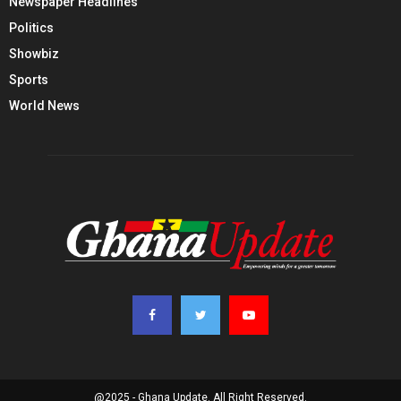
Newspaper Headlines
Politics
Showbiz
Sports
World News
@2025 - Ghana Update. All Right Reserved.