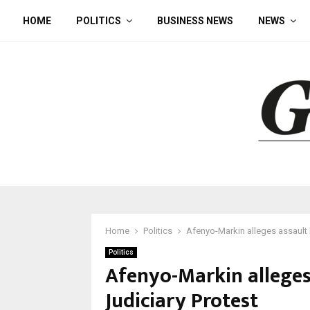
HOME
POLITICS
BUSINESS NEWS
NEWS
Home
Politics
Afenyo-Markin alleges assault 
Politics
Afenyo-Markin alleges
Judiciary Protest