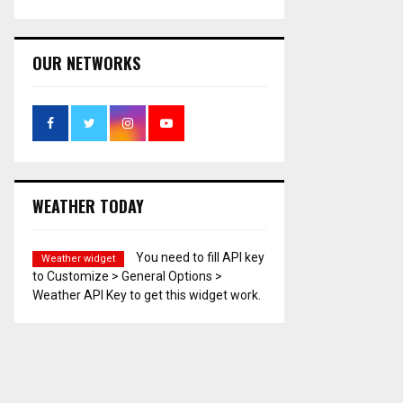
OUR NETWORKS
WEATHER TODAY
You need to fill API key
Weather widget
to Customize > General Options >
Weather API Key to get this widget work.