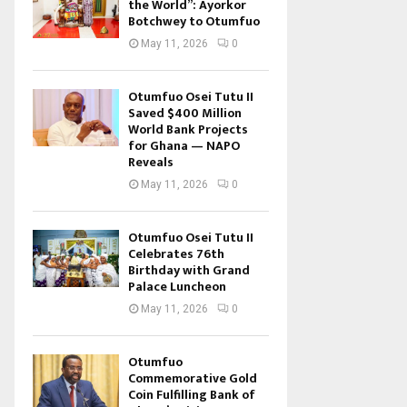
the World”: Ayorkor
Botchwey to Otumfuo
May 11, 2026
0
Otumfuo Osei Tutu II
Saved $400 Million
World Bank Projects
for Ghana — NAPO
Reveals
May 11, 2026
0
Otumfuo Osei Tutu II
Celebrates 76th
Birthday with Grand
Palace Luncheon
May 11, 2026
0
Otumfuo
Commemorative Gold
Coin Fulfilling Bank of