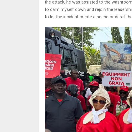
the attack, he was assisted to the washroom t
to calm myself down and rejoin the leadership
to let the incident create a scene or derail t