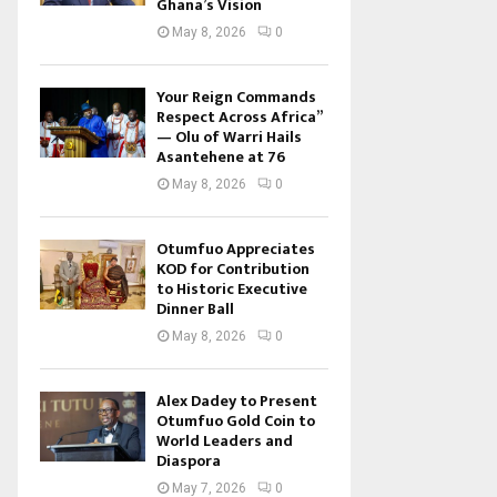
Ghana’s Vision
May 8, 2026
0
Your Reign Commands
Respect Across Africa”
— Olu of Warri Hails
Asantehene at 76
May 8, 2026
0
Otumfuo Appreciates
KOD for Contribution
to Historic Executive
Dinner Ball
May 8, 2026
0
Alex Dadey to Present
Otumfuo Gold Coin to
World Leaders and
Diaspora
May 7, 2026
0