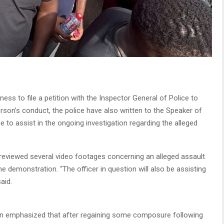
ess to file a petition with the Inspector General of Police to
rson’s conduct, the police have also written to the Speaker of
 to assist in the ongoing investigation regarding the alleged
d reviewed several video footages concerning an alleged assault
he demonstration. “The officer in question will also be assisting
aid.
rkin emphasized that after regaining some composure following