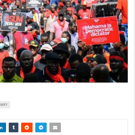
CIARY