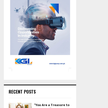
RECENT POSTS
“You Are a Treasure to