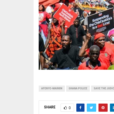
AFENYO-MARKIN
GHANA POLICE
SAVE THE JUDI
SHARE
0