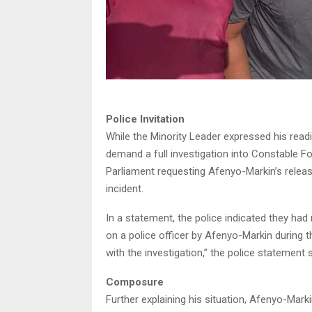
Police Invitation
While the Minority Leader expressed his readin
demand a full investigation into Constable Fo
Parliament requesting Afenyo-Markin’s release
incident.
In a statement, the police indicated they ha
on a police officer by Afenyo-Markin during t
with the investigation,” the police statement s
Composure
Further explaining his situation, Afenyo-Ma