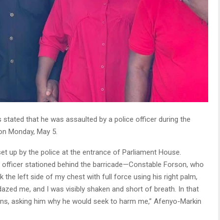
stated that he was assaulted by a police officer during the
 on Monday, May 5.
set up by the police at the entrance of Parliament House.
e officer stationed behind the barricade—Constable Forson, who
uck the left side of my chest with full force using his right palm,
dazed me, and I was visibly shaken and short of breath. In that
ons, asking him why he would seek to harm me,” Afenyo-Markin