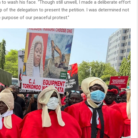
o wash his face. “Though still unwell, I made a deliberate effort
 of the delegation to present the petition. I was determined not
he purpose of our peaceful protest.”