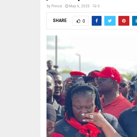
by
Prince
May 6, 2025
0
SHARE
0