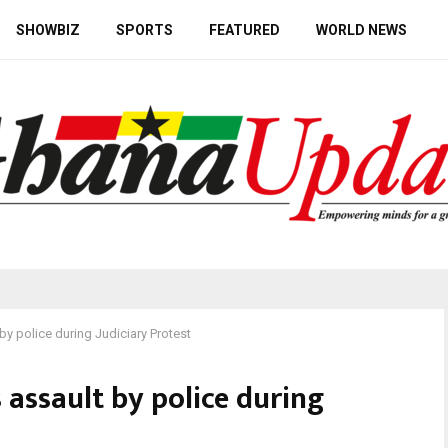
SHOWBIZ
SPORTS
FEATURED
WORLD NEWS
by police during Judiciary Protest
 assault by police during