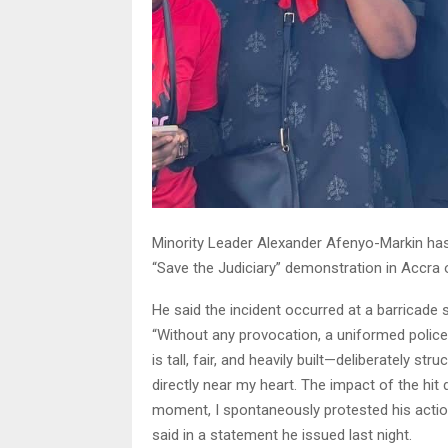
Minority Leader Alexander Afenyo-Markin has 
“Save the Judiciary” demonstration in Accra
He said the incident occurred at a barricade 
“Without any provocation, a uniformed polic
is tall, fair, and heavily built—deliberately str
directly near my heart. The impact of the hit 
moment, I spontaneously protested his acti
said in a statement he issued last night.