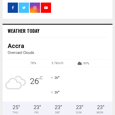
WEATHER TODAY
Accra
Overcast Clouds
78%
5.7km/h
99%
°
C
26
26
°
°
26
25
°
23
°
23
°
23
°
23
°
THU
FRI
SAT
SUN
MON