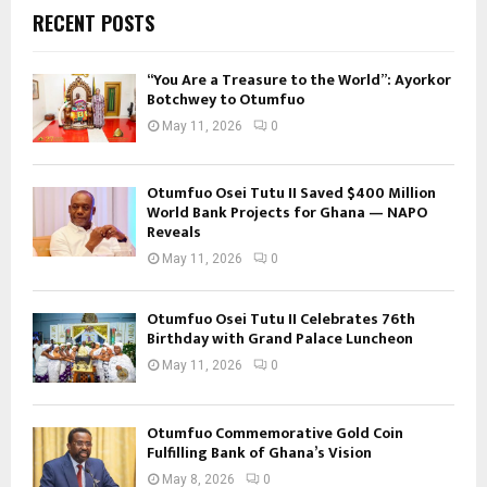
RECENT POSTS
“You Are a Treasure to the World”: Ayorkor
Botchwey to Otumfuo
May 11, 2026
0
Otumfuo Osei Tutu II Saved $400 Million
World Bank Projects for Ghana — NAPO
Reveals
May 11, 2026
0
Otumfuo Osei Tutu II Celebrates 76th
Birthday with Grand Palace Luncheon
May 11, 2026
0
Otumfuo Commemorative Gold Coin
Fulfilling Bank of Ghana’s Vision
May 8, 2026
0