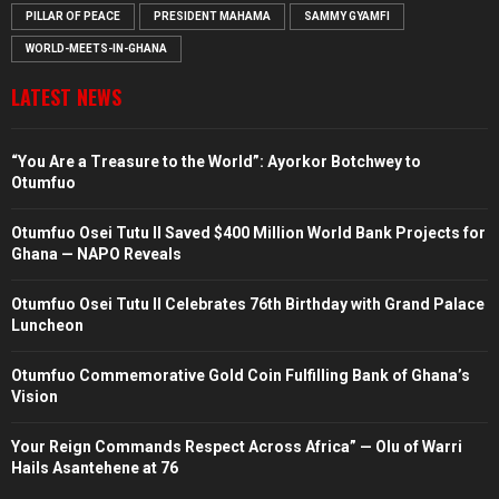
PILLAR OF PEACE
PRESIDENT MAHAMA
SAMMY GYAMFI
WORLD-MEETS-IN-GHANA
LATEST NEWS
“You Are a Treasure to the World”: Ayorkor Botchwey to
Otumfuo
Otumfuo Osei Tutu II Saved $400 Million World Bank Projects for
Ghana — NAPO Reveals
Otumfuo Osei Tutu II Celebrates 76th Birthday with Grand Palace
Luncheon
Otumfuo Commemorative Gold Coin Fulfilling Bank of Ghana’s
Vision
Your Reign Commands Respect Across Africa” — Olu of Warri
Hails Asantehene at 76