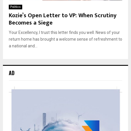
Politics
Kozie’s Open Letter to VP: When Scrutiny
Becomes a Siege
Your Excellency, I trust this letter finds you well. News of your
return home has brought a welcome sense of refreshment to
a national and...
AD