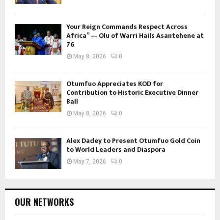
Your Reign Commands Respect Across
Africa” — Olu of Warri Hails Asantehene at
76
May 8, 2026
0
Otumfuo Appreciates KOD for
Contribution to Historic Executive Dinner
Ball
May 8, 2026
0
Alex Dadey to Present Otumfuo Gold Coin
to World Leaders and Diaspora
May 7, 2026
0
OUR NETWORKS