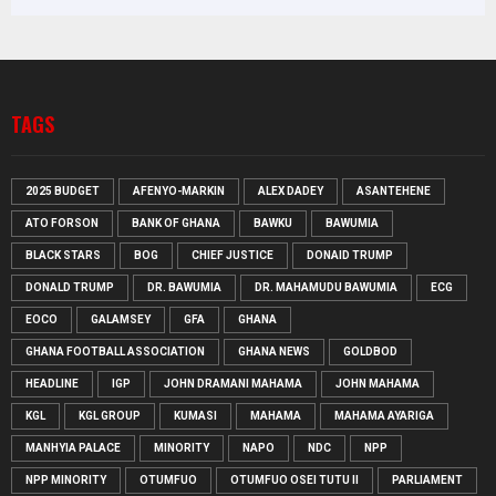
TAGS
2025 BUDGET
AFENYO-MARKIN
ALEX DADEY
ASANTEHENE
ATO FORSON
BANK OF GHANA
BAWKU
BAWUMIA
BLACK STARS
BOG
CHIEF JUSTICE
DONAID TRUMP
DONALD TRUMP
DR. BAWUMIA
DR. MAHAMUDU BAWUMIA
ECG
EOCO
GALAMSEY
GFA
GHANA
GHANA FOOTBALL ASSOCIATION
GHANA NEWS
GOLDBOD
HEADLINE
IGP
JOHN DRAMANI MAHAMA
JOHN MAHAMA
KGL
KGL GROUP
KUMASI
MAHAMA
MAHAMA AYARIGA
MANHYIA PALACE
MINORITY
NAPO
NDC
NPP
NPP MINORITY
OTUMFUO
OTUMFUO OSEI TUTU II
PARLIAMENT