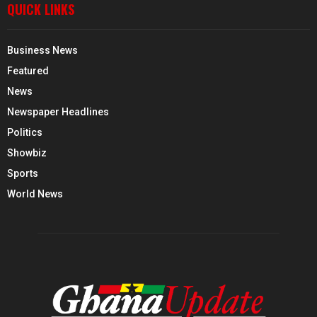
QUICK LINKS
Business News
Featured
News
Newspaper Headlines
Politics
Showbiz
Sports
World News