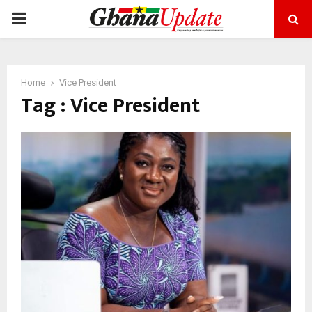
PRIMARY
MENU
Home
Vice President
Tag : Vice President