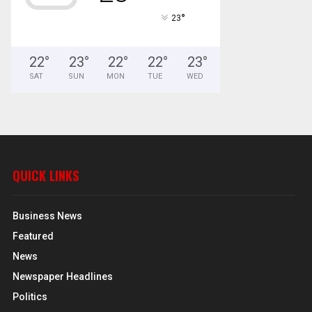
°
23
22
°
23
°
22
°
22
°
23
°
SAT
SUN
MON
TUE
WED
QUICK LINKS
Business News
Featured
News
Newspaper Headlines
Politics