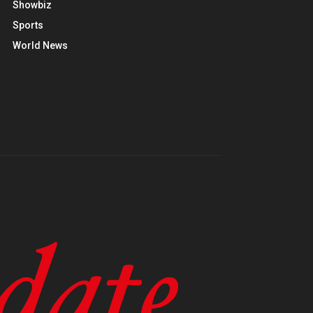
Showbiz
Sports
World News