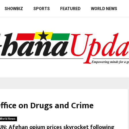
SHOWBIZ
SPORTS
FEATURED
WORLD NEWS
Office on Drugs and Crime
World News
UN: Afghan opium prices skyrocket following