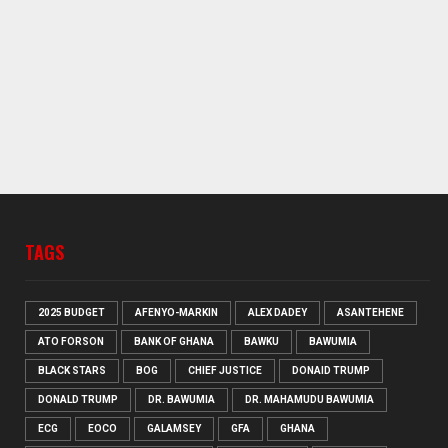
TAGS
2025 BUDGET
AFENYO-MARKIN
ALEX DADEY
ASANTEHENE
ATO FORSON
BANK OF GHANA
BAWKU
BAWUMIA
BLACK STARS
BOG
CHIEF JUSTICE
DONAID TRUMP
DONALD TRUMP
DR. BAWUMIA
DR. MAHAMUDU BAWUMIA
ECG
EOCO
GALAMSEY
GFA
GHANA