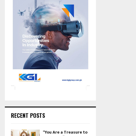
RECENT POSTS
“You Are a Treasure to