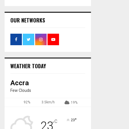
OUR NETWORKS
WEATHER TODAY
Accra
Few Clouds
92%
3.5km/h
19%
°
23
C
23
°