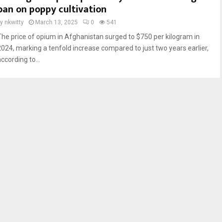
ban on poppy cultivation
by
nkwitty
March 13, 2025
0
541
The price of opium in Afghanistan surged to $750 per kilogram in
2024, marking a tenfold increase compared to just two years earlier,
ccording to...