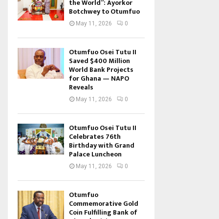
the World”: Ayorkor
Botchwey to Otumfuo
May 11, 2026
0
Otumfuo Osei Tutu II
Saved $400 Million
World Bank Projects
for Ghana — NAPO
Reveals
May 11, 2026
0
Otumfuo Osei Tutu II
Celebrates 76th
Birthday with Grand
Palace Luncheon
May 11, 2026
0
Otumfuo
Commemorative Gold
Coin Fulfilling Bank of