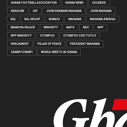
GHANA FOOTBALL ASSOCIATION
GHANA NEWS
GOLDBOD
HEADLINE
IGP
JOHN DRAMANI MAHAMA
JOHN MAHAMA
KGL
KGL GROUP
KUMASI
MAHAMA
MAHAMA AYARIGA
MANHYIA PALACE
MINORITY
NAPO
NDC
NPP
NPP MINORITY
OTUMFUO
OTUMFUO OSEI TUTU II
PARLIAMENT
PILLAR OF PEACE
PRESIDENT MAHAMA
SAMMY GYAMFI
WORLD-MEETS-IN-GHANA