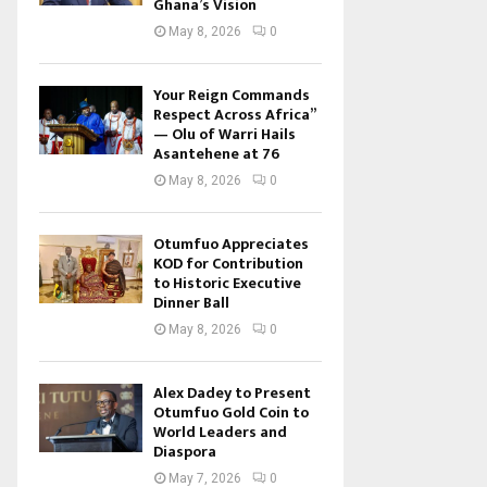
Ghana’s Vision
May 8, 2026
0
Your Reign Commands
Respect Across Africa”
— Olu of Warri Hails
Asantehene at 76
May 8, 2026
0
Otumfuo Appreciates
KOD for Contribution
to Historic Executive
Dinner Ball
May 8, 2026
0
Alex Dadey to Present
Otumfuo Gold Coin to
World Leaders and
Diaspora
May 7, 2026
0