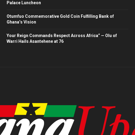
Palace Luncheon
Otumfuo Commemorative Gold Coin Fulfilling Bank of
Ghana’s Vision
Your Reign Commands Respect Across Africa” — Olu of
Warri Hails Asantehene at 76