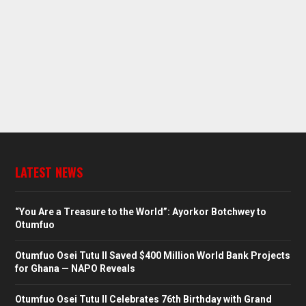
LATEST NEWS
“You Are a Treasure to the World”: Ayorkor Botchwey to
Otumfuo
Otumfuo Osei Tutu II Saved $400 Million World Bank Projects
for Ghana — NAPO Reveals
Otumfuo Osei Tutu II Celebrates 76th Birthday with Grand