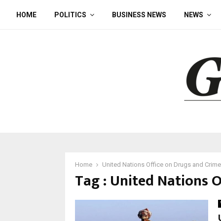
HOME
POLITICS
BUSINESS NEWS
NEWS
Home
United Nations Office on Drugs and Crime
Tag : United Nations 