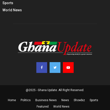
Sports
World News
@2025 - Ghana Update. All Right Reserved.
Home
Politics
Business News
News
Showbiz
Sports
Featured
World News