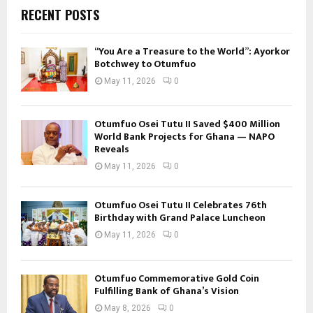
RECENT POSTS
“You Are a Treasure to the World”: Ayorkor
Botchwey to Otumfuo
May 11, 2026
0
Otumfuo Osei Tutu II Saved $400 Million
World Bank Projects for Ghana — NAPO
Reveals
May 11, 2026
0
Otumfuo Osei Tutu II Celebrates 76th
Birthday with Grand Palace Luncheon
May 11, 2026
0
Otumfuo Commemorative Gold Coin
Fulfilling Bank of Ghana’s Vision
May 8, 2026
0