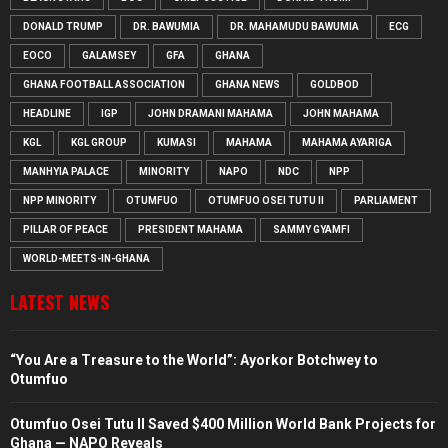
DONALD TRUMP
DR. BAWUMIA
DR. MAHAMUDU BAWUMIA
ECG
EOCO
GALAMSEY
GFA
GHANA
GHANA FOOTBALL ASSOCIATION
GHANA NEWS
GOLDBOD
HEADLINE
IGP
JOHN DRAMANI MAHAMA
JOHN MAHAMA
KGL
KGL GROUP
KUMASI
MAHAMA
MAHAMA AYARIGA
MANHYIA PALACE
MINORITY
NAPO
NDC
NPP
NPP MINORITY
OTUMFUO
OTUMFUO OSEI TUTU II
PARLIAMENT
PILLAR OF PEACE
PRESIDENT MAHAMA
SAMMY GYAMFI
WORLD-MEETS-IN-GHANA
LATEST NEWS
“You Are a Treasure to the World”: Ayorkor Botchwey to
Otumfuo
Otumfuo Osei Tutu II Saved $400 Million World Bank Projects for
Ghana — NAPO Reveals