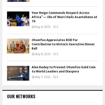
Your Reign Commands Respect Across
Africa” — Olu of Warri Hails Asantehene at
76
May 8, 2026
0
Otumfuo Appreciates KOD for
Contribution to Historic Executive Dinner
Ball
May 8, 2026
0
Alex Dadey to Present Otumfuo Gold Coin
to World Leaders and Diaspora
May 7, 2026
0
OUR NETWORKS