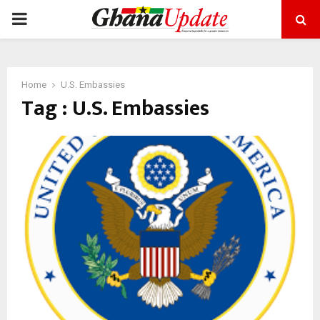
PRIMARY
MENU
Home
U.S. Embassies
Tag : U.S. Embassies