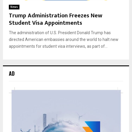
News
Trump Administration Freezes New
Student Visa Appointments
The administration of U.S. President Donald Trump has
directed American embassies around the world to halt new
appointments for student visa interviews, as part of...
AD