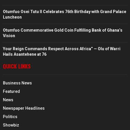
Otumfuo Osei Tutu II Celebrates 76th Birthday with Grand Palace
Luncheon
Otumfuo Commemorative Gold Coin Fulfilling Bank of Ghana’s
Vision
Your Reign Commands Respect Across Africa” — Olu of Warri
Hails Asantehene at 76
QUICK LINKS
Business News
Featured
News
Newspaper Headlines
Politics
Showbiz