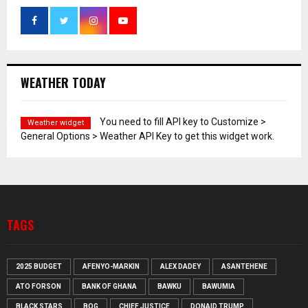
WEATHER TODAY
You need to fill API key to Customize >
Weather widget
General Options > Weather API Key to get this widget work.
TAGS
2025 BUDGET
AFENYO-MARKIN
ALEX DADEY
ASANTEHENE
ATO FORSON
BANK OF GHANA
BAWKU
BAWUMIA
BLACK STARS
BOG
CHIEF JUSTICE
DONAID TRUMP