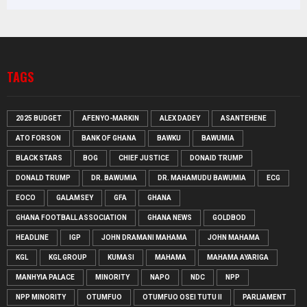
TAGS
2025 BUDGET
AFENYO-MARKIN
ALEX DADEY
ASANTEHENE
ATO FORSON
BANK OF GHANA
BAWKU
BAWUMIA
BLACK STARS
BOG
CHIEF JUSTICE
DONAID TRUMP
DONALD TRUMP
DR. BAWUMIA
DR. MAHAMUDU BAWUMIA
ECG
EOCO
GALAMSEY
GFA
GHANA
GHANA FOOTBALL ASSOCIATION
GHANA NEWS
GOLDBOD
HEADLINE
IGP
JOHN DRAMANI MAHAMA
JOHN MAHAMA
KGL
KGL GROUP
KUMASI
MAHAMA
MAHAMA AYARIGA
MANHYIA PALACE
MINORITY
NAPO
NDC
NPP
NPP MINORITY
OTUMFUO
OTUMFUO OSEI TUTU II
PARLIAMENT