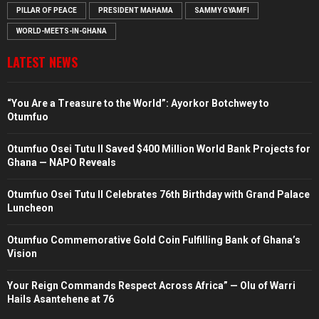
PILLAR OF PEACE
PRESIDENT MAHAMA
SAMMY GYAMFI
WORLD-MEETS-IN-GHANA
LATEST NEWS
“You Are a Treasure to the World”: Ayorkor Botchwey to
Otumfuo
Otumfuo Osei Tutu II Saved $400 Million World Bank Projects for
Ghana — NAPO Reveals
Otumfuo Osei Tutu II Celebrates 76th Birthday with Grand Palace
Luncheon
Otumfuo Commemorative Gold Coin Fulfilling Bank of Ghana’s
Vision
Your Reign Commands Respect Across Africa” — Olu of Warri
Hails Asantehene at 76