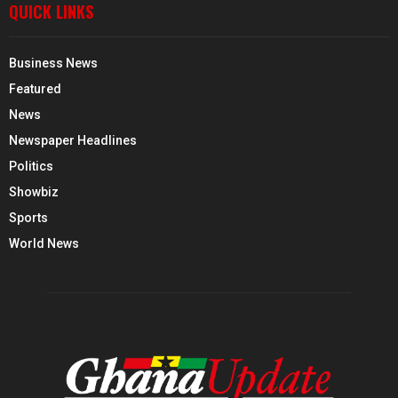
QUICK LINKS
Business News
Featured
News
Newspaper Headlines
Politics
Showbiz
Sports
World News