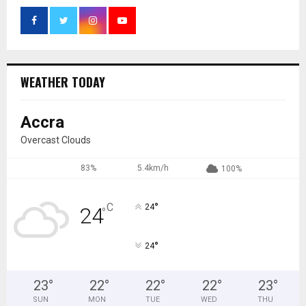
WEATHER TODAY
Accra
Overcast Clouds
83%
5.4km/h
100%
°
C
24
24
°
°
24
23
°
22
°
22
°
22
°
23
°
SUN
MON
TUE
WED
THU