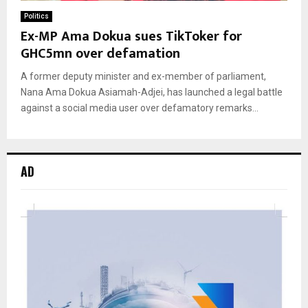
Politics
Ex-MP Ama Dokua sues TikToker for
GHC5mn over defamation
A former deputy minister and ex-member of parliament,
Nana Ama Dokua Asiamah-Adjei, has launched a legal battle
against a social media user over defamatory remarks...
AD