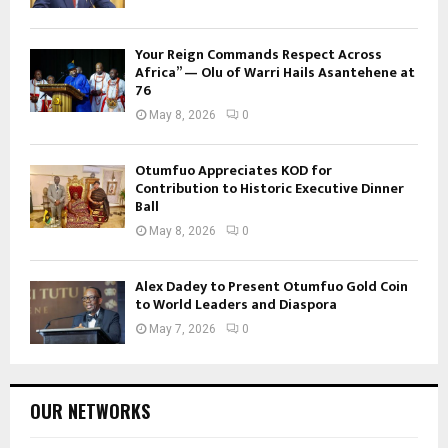
Your Reign Commands Respect Across
Africa” — Olu of Warri Hails Asantehene at
76
May 8, 2026
0
Otumfuo Appreciates KOD for
Contribution to Historic Executive Dinner
Ball
May 8, 2026
0
Alex Dadey to Present Otumfuo Gold Coin
to World Leaders and Diaspora
May 7, 2026
0
OUR NETWORKS