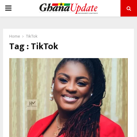
PRIMARY
MENU
Home
TikTok
Tag : TikTok