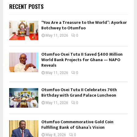
RECENT POSTS
“You Are a Treasure to the World”: Ayorkor
Botchwey to Otumfuo
May 11, 2026
0
Otumfuo Osei Tutu II Saved $400 Million
World Bank Projects for Ghana — NAPO
Reveals
May 11, 2026
0
Otumfuo Osei Tutu II Celebrates 76th
Birthday with Grand Palace Luncheon
May 11, 2026
0
Otumfuo Commemorative Gold Coin
Fulfilling Bank of Ghana’s Vision
May 8, 2026
0