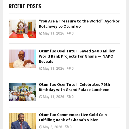
RECENT POSTS
“You Are a Treasure to the World”: Ayorkor
Botchwey to Otumfuo
May 11, 2026
0
Otumfuo Osei Tutu II Saved $400 Million
World Bank Projects for Ghana — NAPO
Reveals
May 11, 2026
0
Otumfuo Osei Tutu II Celebrates 76th
Birthday with Grand Palace Luncheon
May 11, 2026
0
Otumfuo Commemorative Gold Coin
Fulfilling Bank of Ghana’s Vision
May 8, 2026
0