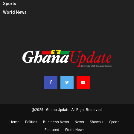
Sports
World News
@2025 - Ghana Update. All Right Reserved.
Home
Politics
Business News
News
Showbiz
Sports
Featured
World News