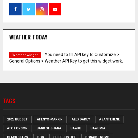
WEATHER TODAY
You need to fill API key to Customize >
Weather widget
General Options > Weather API Key to get this widget work.
TAGS
2025 BUDGET
AFENYO-MARKIN
ALEX DADEY
ASANTEHENE
ATO FORSON
BANK OF GHANA
BAWKU
BAWUMIA
BLACK STARS
BOG
CHIEF JUSTICE
DONAID TRUMP