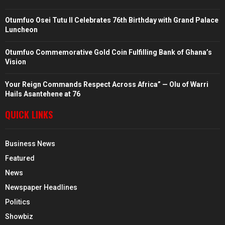
Otumfuo Osei Tutu II Celebrates 76th Birthday with Grand Palace
Luncheon
Otumfuo Commemorative Gold Coin Fulfilling Bank of Ghana’s
Vision
Your Reign Commands Respect Across Africa” — Olu of Warri
Hails Asantehene at 76
QUICK LINKS
Business News
Featured
News
Newspaper Headlines
Politics
Showbiz