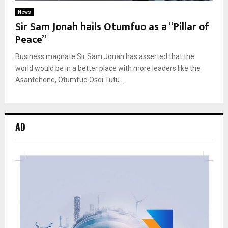
News
Sir Sam Jonah hails Otumfuo as a “Pillar of
Peace”
Business magnate Sir Sam Jonah has asserted that the
world would be in a better place with more leaders like the
Asantehene, Otumfuo Osei Tutu...
AD