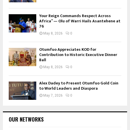
Your Reign Commands Respect Across
Africa” — Olu of Warri Hails Asantehene at
76
May 8, 2026
0
Otumfuo Appreciates KOD for
Contribution to Historic Executive Dinner
Ball
May 8, 2026
0
Alex Dadey to Present Otumfuo Gold Coin
to World Leaders and Diaspora
May 7, 2026
0
OUR NETWORKS