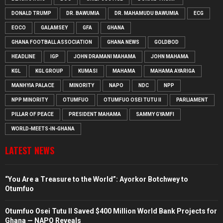
DONALD TRUMP
DR. BAWUMIA
DR. MAHAMUDU BAWUMIA
ECG
EOCO
GALAMSEY
GFA
GHANA
GHANA FOOTBALL ASSOCIATION
GHANA NEWS
GOLDBOD
HEADLINE
IGP
JOHN DRAMANI MAHAMA
JOHN MAHAMA
KGL
KGL GROUP
KUMASI
MAHAMA
MAHAMA AYARIGA
MANHYIA PALACE
MINORITY
NAPO
NDC
NPP
NPP MINORITY
OTUMFUO
OTUMFUO OSEI TUTU II
PARLIAMENT
PILLAR OF PEACE
PRESIDENT MAHAMA
SAMMY GYAMFI
WORLD-MEETS-IN-GHANA
LATEST NEWS
“You Are a Treasure to the World”: Ayorkor Botchwey to
Otumfuo
Otumfuo Osei Tutu II Saved $400 Million World Bank Projects for
Ghana — NAPO Reveals