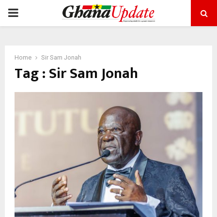
PRIMARY
MENU
Home
Sir Sam Jonah
Tag : Sir Sam Jonah