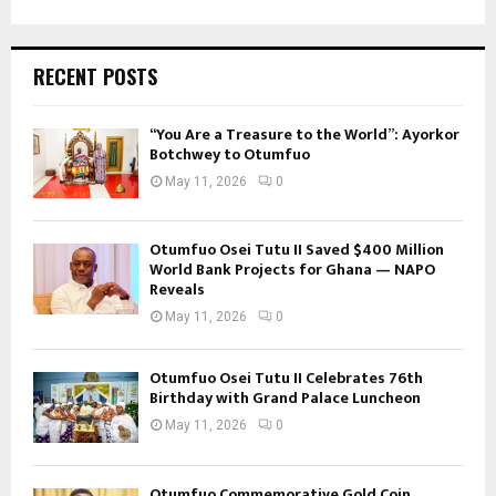
RECENT POSTS
“You Are a Treasure to the World”: Ayorkor
Botchwey to Otumfuo
May 11, 2026
0
Otumfuo Osei Tutu II Saved $400 Million
World Bank Projects for Ghana — NAPO
Reveals
May 11, 2026
0
Otumfuo Osei Tutu II Celebrates 76th
Birthday with Grand Palace Luncheon
May 11, 2026
0
Otumfuo Commemorative Gold Coin