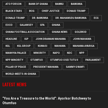
ATO FORSON
BANK OF GHANA
BAWKU
BAWUMIA
BLACK STARS
BOG
CHIEF JUSTICE
DONAID TRUMP
DONALD TRUMP
DR. BAWUMIA
DR. MAHAMUDU BAWUMIA
ECG
EOCO
GALAMSEY
GFA
GHANA
GHANA FOOTBALL ASSOCIATION
GHANA NEWS
GOLDBOD
HEADLINE
IGP
JOHN DRAMANI MAHAMA
JOHN MAHAMA
KGL
KGL GROUP
KUMASI
MAHAMA
MAHAMA AYARIGA
MANHYIA PALACE
MINORITY
NAPO
NDC
NPP
NPP MINORITY
OTUMFUO
OTUMFUO OSEI TUTU II
PARLIAMENT
PILLAR OF PEACE
PRESIDENT MAHAMA
SAMMY GYAMFI
WORLD-MEETS-IN-GHANA
LATEST NEWS
“You Are a Treasure to the World”: Ayorkor Botchwey to
Otumfuo