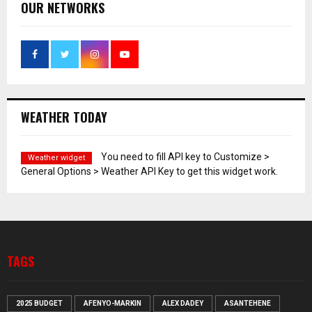
OUR NETWORKS
WEATHER TODAY
You need to fill API key to Customize >
Weather widget
General Options > Weather API Key to get this widget work.
TAGS
2025 BUDGET
AFENYO-MARKIN
ALEX DADEY
ASANTEHENE