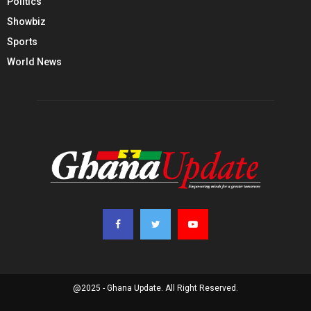
Politics
Showbiz
Sports
World News
@2025 - Ghana Update. All Right Reserved.