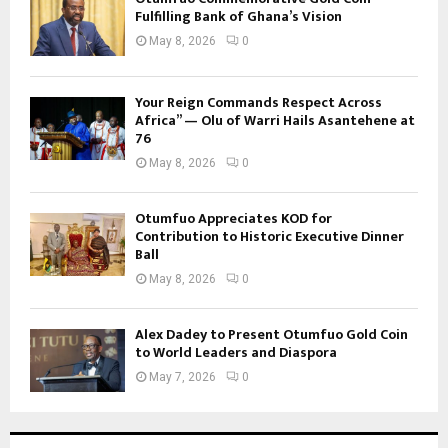
Fulfilling Bank of Ghana’s Vision
May 8, 2026
0
Your Reign Commands Respect Across
Africa” — Olu of Warri Hails Asantehene at
76
May 8, 2026
0
Otumfuo Appreciates KOD for
Contribution to Historic Executive Dinner
Ball
May 8, 2026
0
Alex Dadey to Present Otumfuo Gold Coin
to World Leaders and Diaspora
May 7, 2026
0