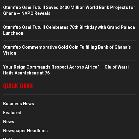
Otumfuo Osei Tutu II Saved $400 Million World Bank Projects for
Ghana — NAPO Reveals
Otumfuo Osei Tutu II Celebrates 76th Birthday with Grand Palace
Luncheon
Otumfuo Commemorative Gold Coin Fulfilling Bank of Ghana’s
Vision
Your Reign Commands Respect Across Africa” — Olu of Warri
Hails Asantehene at 76
QUICK LINKS
Business News
Featured
News
Newspaper Headlines