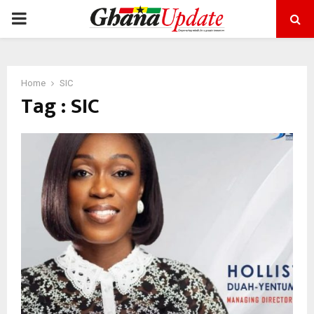
PRIMARY
MENU
Home
SIC
Tag : SIC