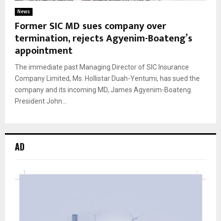
News
Former SIC MD sues company over
termination, rejects Agyenim-Boateng’s
appointment
The immediate past Managing Director of SIC Insurance
Company Limited, Ms. Hollistar Duah-Yentumi, has sued the
company and its incoming MD, James Agyenim-Boateng.
President John...
AD