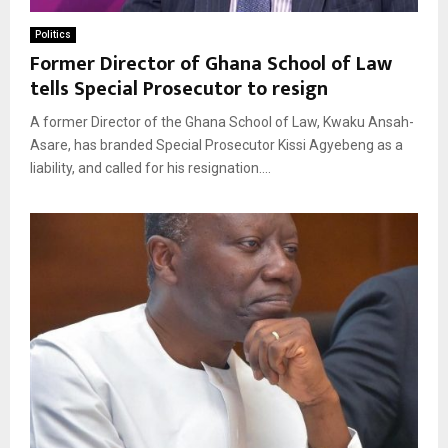
Politics
Former Director of Ghana School of Law
tells Special Prosecutor to resign
A former Director of the Ghana School of Law, Kwaku Ansah-
Asare, has branded Special Prosecutor Kissi Agyebeng as a
liability, and called for his resignation....