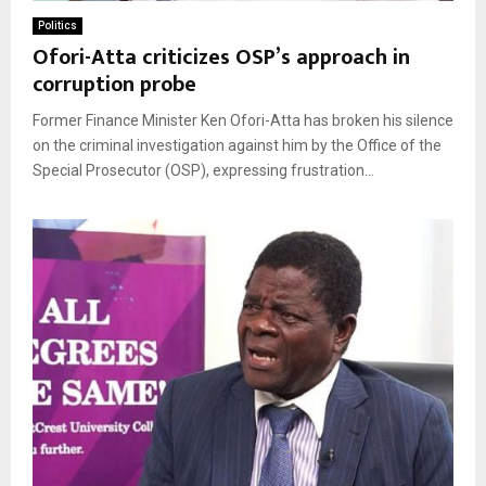
Politics
Ofori-Atta criticizes OSP’s approach in
corruption probe
Former Finance Minister Ken Ofori-Atta has broken his silence
on the criminal investigation against him by the Office of the
Special Prosecutor (OSP), expressing frustration...