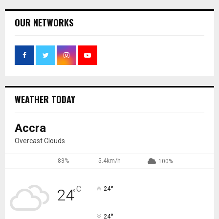
OUR NETWORKS
WEATHER TODAY
Accra
Overcast Clouds
83%
5.4km/h
100%
°
C
24
24
°
°
24