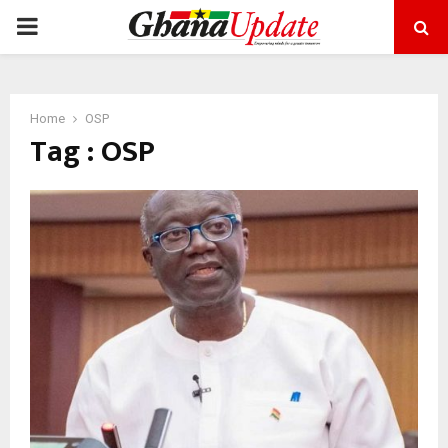
PRIMARY
MENU
Home
OSP
Tag : OSP