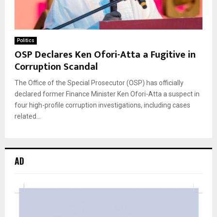
Politics
OSP Declares Ken Ofori-Atta a Fugitive in
Corruption Scandal
The Office of the Special Prosecutor (OSP) has officially
declared former Finance Minister Ken Ofori-Atta a suspect in
four high-profile corruption investigations, including cases
related...
AD