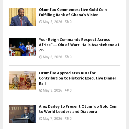
Otumfuo Commemorative Gold Coin
Fulfilling Bank of Ghana’s Vision
May 8, 2026
0
Your Reign Commands Respect Across
Africa” — Olu of Warri Hails Asantehene at
76
May 8, 2026
0
Otumfuo Appreciates KOD for
Contribution to Historic Executive Dinner
Ball
May 8, 2026
0
Alex Dadey to Present Otumfuo Gold Coin
to World Leaders and Diaspora
May 7, 2026
0