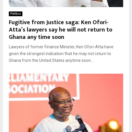
Politics
Fugitive from Justice saga: Ken Ofori-
Atta’s lawyers say he will not return to
Ghana any time soon
Lawyers of former Finance Minister, Ken Ofori-Atta have
given the strongest indication that he may not return to
Ghana from the United States anytime soon....