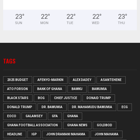
23
°
22
°
22
°
22
°
23
°
SUN
MON
TUE
WED
THU
TAGS
2025 BUDGET
AFENYO-MARKIN
ALEX DADEY
ASANTEHENE
ATO FORSON
BANK OF GHANA
BAWKU
BAWUMIA
BLACK STARS
BOG
CHIEF JUSTICE
DONAID TRUMP
DONALD TRUMP
DR. BAWUMIA
DR. MAHAMUDU BAWUMIA
ECG
EOCO
GALAMSEY
GFA
GHANA
GHANA FOOTBALL ASSOCIATION
GHANA NEWS
GOLDBOD
HEADLINE
IGP
JOHN DRAMANI MAHAMA
JOHN MAHAMA