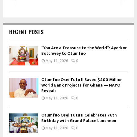
RECENT POSTS
“You Are a Treasure to the World”: Ayorkor
Botchwey to Otumfuo
May 11, 2026
0
Otumfuo Osei Tutu II Saved $400 Million
World Bank Projects for Ghana — NAPO
Reveals
May 11, 2026
0
Otumfuo Osei Tutu II Celebrates 76th
Birthday with Grand Palace Luncheon
May 11, 2026
0