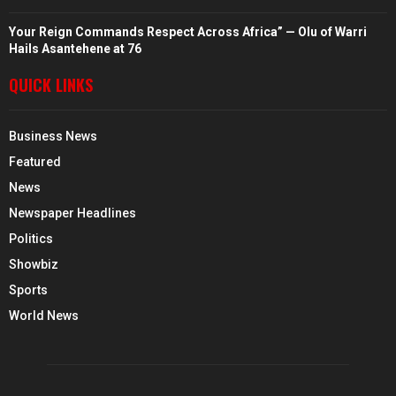
Your Reign Commands Respect Across Africa” — Olu of Warri
Hails Asantehene at 76
QUICK LINKS
Business News
Featured
News
Newspaper Headlines
Politics
Showbiz
Sports
World News