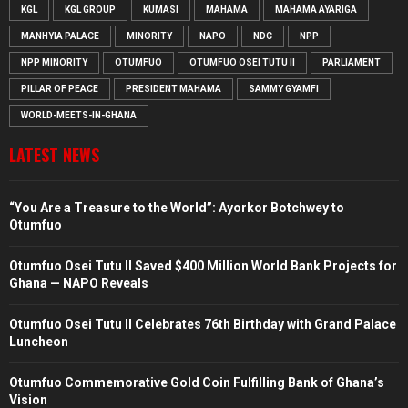
KGL
KGL GROUP
KUMASI
MAHAMA
MAHAMA AYARIGA
MANHYIA PALACE
MINORITY
NAPO
NDC
NPP
NPP MINORITY
OTUMFUO
OTUMFUO OSEI TUTU II
PARLIAMENT
PILLAR OF PEACE
PRESIDENT MAHAMA
SAMMY GYAMFI
WORLD-MEETS-IN-GHANA
LATEST NEWS
“You Are a Treasure to the World”: Ayorkor Botchwey to
Otumfuo
Otumfuo Osei Tutu II Saved $400 Million World Bank Projects for
Ghana — NAPO Reveals
Otumfuo Osei Tutu II Celebrates 76th Birthday with Grand Palace
Luncheon
Otumfuo Commemorative Gold Coin Fulfilling Bank of Ghana’s
Vision