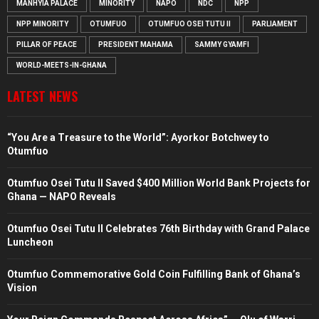
MANHYIA PALACE
MINORITY
NAPO
NDC
NPP
NPP MINORITY
OTUMFUO
OTUMFUO OSEI TUTU II
PARLIAMENT
PILLAR OF PEACE
PRESIDENT MAHAMA
SAMMY GYAMFI
WORLD-MEETS-IN-GHANA
LATEST NEWS
“You Are a Treasure to the World”: Ayorkor Botchwey to
Otumfuo
Otumfuo Osei Tutu II Saved $400 Million World Bank Projects for
Ghana — NAPO Reveals
Otumfuo Osei Tutu II Celebrates 76th Birthday with Grand Palace
Luncheon
Otumfuo Commemorative Gold Coin Fulfilling Bank of Ghana’s
Vision