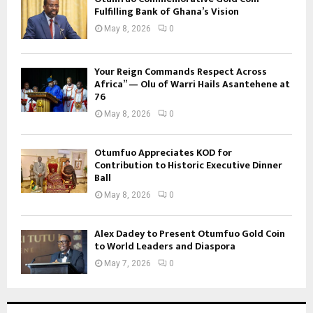
Fulfilling Bank of Ghana’s Vision
May 8, 2026
0
Your Reign Commands Respect Across
Africa” — Olu of Warri Hails Asantehene at
76
May 8, 2026
0
Otumfuo Appreciates KOD for
Contribution to Historic Executive Dinner
Ball
May 8, 2026
0
Alex Dadey to Present Otumfuo Gold Coin
to World Leaders and Diaspora
May 7, 2026
0