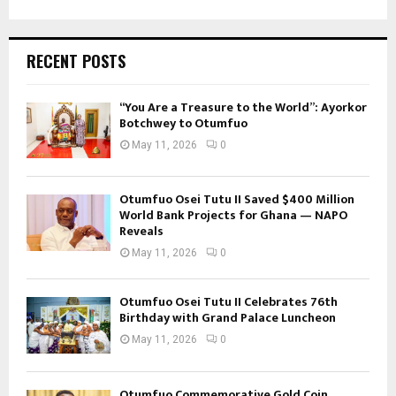
RECENT POSTS
“You Are a Treasure to the World”: Ayorkor
Botchwey to Otumfuo
May 11, 2026
0
Otumfuo Osei Tutu II Saved $400 Million
World Bank Projects for Ghana — NAPO
Reveals
May 11, 2026
0
Otumfuo Osei Tutu II Celebrates 76th
Birthday with Grand Palace Luncheon
May 11, 2026
0
Otumfuo Commemorative Gold Coin