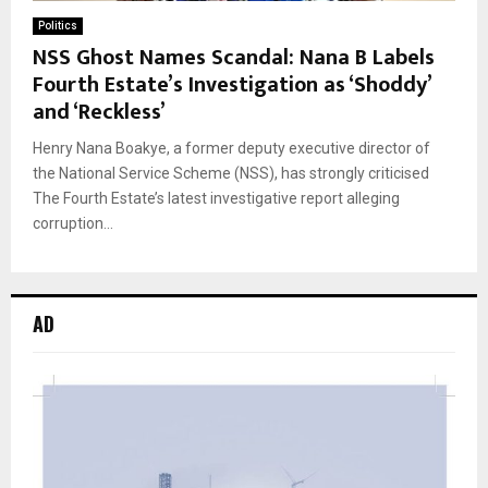
Politics
NSS Ghost Names Scandal: Nana B Labels
Fourth Estate’s Investigation as ‘Shoddy’
and ‘Reckless’
Henry Nana Boakye, a former deputy executive director of
the National Service Scheme (NSS), has strongly criticised
The Fourth Estate’s latest investigative report alleging
corruption...
AD