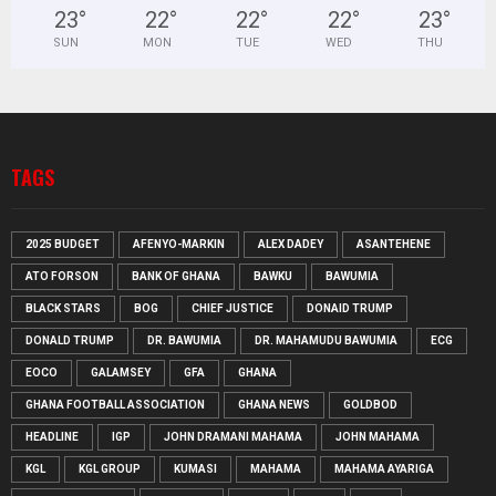
23
°
22
°
22
°
22
°
23
°
SUN
MON
TUE
WED
THU
TAGS
2025 BUDGET
AFENYO-MARKIN
ALEX DADEY
ASANTEHENE
ATO FORSON
BANK OF GHANA
BAWKU
BAWUMIA
BLACK STARS
BOG
CHIEF JUSTICE
DONAID TRUMP
DONALD TRUMP
DR. BAWUMIA
DR. MAHAMUDU BAWUMIA
ECG
EOCO
GALAMSEY
GFA
GHANA
GHANA FOOTBALL ASSOCIATION
GHANA NEWS
GOLDBOD
HEADLINE
IGP
JOHN DRAMANI MAHAMA
JOHN MAHAMA
KGL
KGL GROUP
KUMASI
MAHAMA
MAHAMA AYARIGA