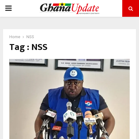
PRIMARY
MENU
Home
NSS
Tag : NSS