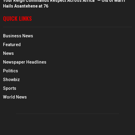
Your Reign Commands Respect Across Africa” — Olu of Warri
Hails Asantehene at 76
QUICK LINKS
Business News
Featured
News
Newspaper Headlines
Politics
Showbiz
Sports
World News