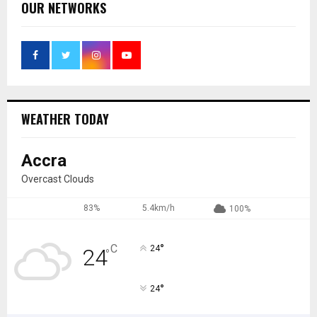
OUR NETWORKS
WEATHER TODAY
Accra
Overcast Clouds
83%
5.4km/h
100%
°
C
24
24
°
°
24