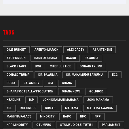
TAGS
2025 BUDGET
AFENYO-MARKIN
ALEX DADEY
ASANTEHENE
ATO FORSON
BANK OF GHANA
BAWKU
BAWUMIA
BLACK STARS
BOG
CHIEF JUSTICE
DONAID TRUMP
DONALD TRUMP
DR. BAWUMIA
DR. MAHAMUDU BAWUMIA
ECG
EOCO
GALAMSEY
GFA
GHANA
GHANA FOOTBALL ASSOCIATION
GHANA NEWS
GOLDBOD
HEADLINE
IGP
JOHN DRAMANI MAHAMA
JOHN MAHAMA
KGL
KGL GROUP
KUMASI
MAHAMA
MAHAMA AYARIGA
MANHYIA PALACE
MINORITY
NAPO
NDC
NPP
NPP MINORITY
OTUMFUO
OTUMFUO OSEI TUTU II
PARLIAMENT