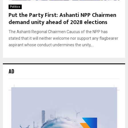
Politics
Put the Party First: Ashanti NPP Chairmen
demand unity ahead of 2028 elections
The Ashanti Regional Chairmen Caucus of the NPP has
stated that it will neither welcome nor support any flagbearer
aspirant whose conduct undermines the unity,...
AD