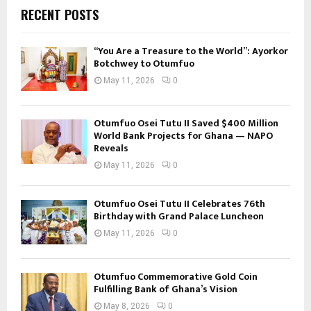
RECENT POSTS
“You Are a Treasure to the World”: Ayorkor
Botchwey to Otumfuo
May 11, 2026
0
Otumfuo Osei Tutu II Saved $400 Million
World Bank Projects for Ghana — NAPO
Reveals
May 11, 2026
0
Otumfuo Osei Tutu II Celebrates 76th
Birthday with Grand Palace Luncheon
May 11, 2026
0
Otumfuo Commemorative Gold Coin
Fulfilling Bank of Ghana’s Vision
May 8, 2026
0