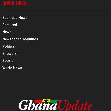
QUICK LINKS
Business News
Featured
News
Newspaper Headlines
Politics
Showbiz
Sports
World News