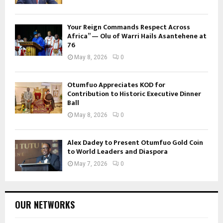
Your Reign Commands Respect Across
Africa” — Olu of Warri Hails Asantehene at
76
May 8, 2026
0
Otumfuo Appreciates KOD for
Contribution to Historic Executive Dinner
Ball
May 8, 2026
0
Alex Dadey to Present Otumfuo Gold Coin
to World Leaders and Diaspora
May 7, 2026
0
OUR NETWORKS