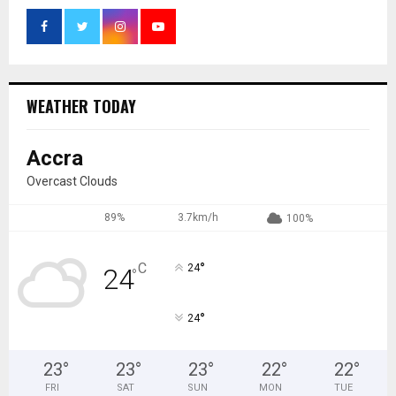
WEATHER TODAY
Accra
Overcast Clouds
89%
3.7km/h
100%
°
C
24
24
°
°
24
23
°
23
°
23
°
22
°
22
°
FRI
SAT
SUN
MON
TUE