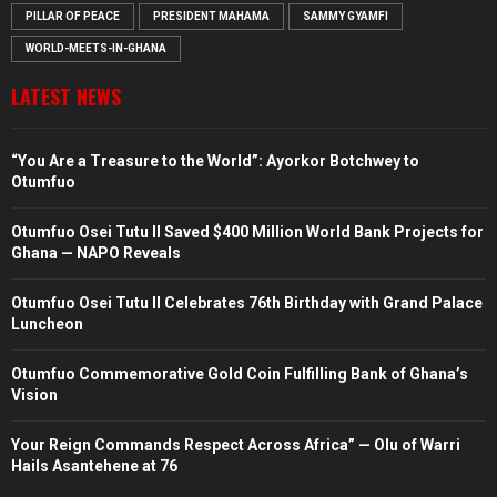
PILLAR OF PEACE
PRESIDENT MAHAMA
SAMMY GYAMFI
WORLD-MEETS-IN-GHANA
LATEST NEWS
“You Are a Treasure to the World”: Ayorkor Botchwey to
Otumfuo
Otumfuo Osei Tutu II Saved $400 Million World Bank Projects for
Ghana — NAPO Reveals
Otumfuo Osei Tutu II Celebrates 76th Birthday with Grand Palace
Luncheon
Otumfuo Commemorative Gold Coin Fulfilling Bank of Ghana’s
Vision
Your Reign Commands Respect Across Africa” — Olu of Warri
Hails Asantehene at 76