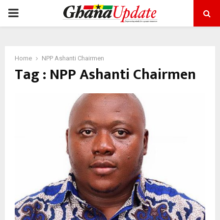
PRIMARY
MENU
Home
NPP Ashanti Chairmen
Tag : NPP Ashanti Chairmen