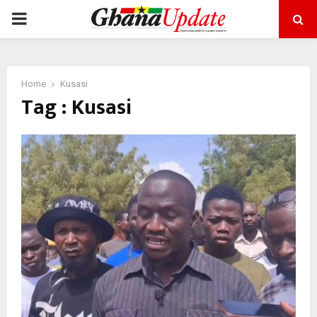
PRIMARY
MENU
Home
Kusasi
Tag : Kusasi