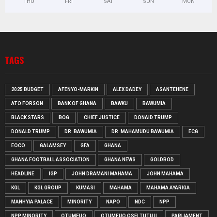
THU
FRI
SAT
SUN
MON
TAGS
2025 BUDGET
AFENYO-MARKIN
ALEX DADEY
ASANTEHENE
ATO FORSON
BANK OF GHANA
BAWKU
BAWUMIA
BLACK STARS
BOG
CHIEF JUSTICE
DONAID TRUMP
DONALD TRUMP
DR. BAWUMIA
DR. MAHAMUDU BAWUMIA
ECG
EOCO
GALAMSEY
GFA
GHANA
GHANA FOOTBALL ASSOCIATION
GHANA NEWS
GOLDBOD
HEADLINE
IGP
JOHN DRAMANI MAHAMA
JOHN MAHAMA
KGL
KGL GROUP
KUMASI
MAHAMA
MAHAMA AYARIGA
MANHYIA PALACE
MINORITY
NAPO
NDC
NPP
NPP MINORITY
OTUMFUO
OTUMFUO OSEI TUTU II
PARLIAMENT