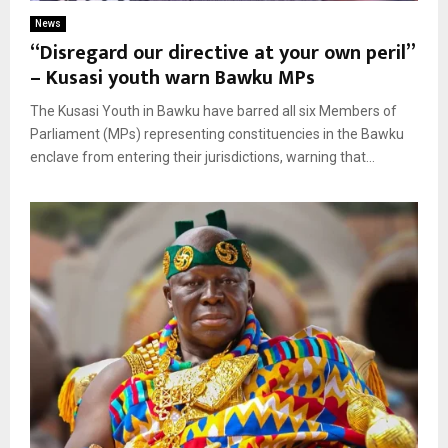
News
“Disregard our directive at your own peril”
– Kusasi youth warn Bawku MPs
The Kusasi Youth in Bawku have barred all six Members of
Parliament (MPs) representing constituencies in the Bawku
enclave from entering their jurisdictions, warning that...