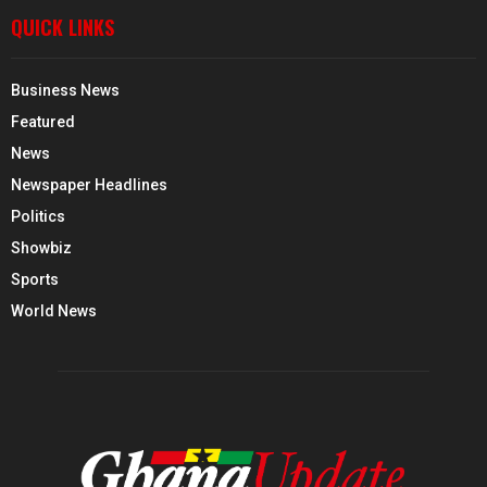
QUICK LINKS
Business News
Featured
News
Newspaper Headlines
Politics
Showbiz
Sports
World News