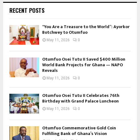
RECENT POSTS
“You Are a Treasure to the World”: Ayorkor
Botchwey to Otumfuo
May 11, 2026
0
Otumfuo Osei Tutu II Saved $400 Million
World Bank Projects for Ghana — NAPO
Reveals
May 11, 2026
0
Otumfuo Osei Tutu II Celebrates 76th
Birthday with Grand Palace Luncheon
May 11, 2026
0
Otumfuo Commemorative Gold Coin
Fulfilling Bank of Ghana’s Vision