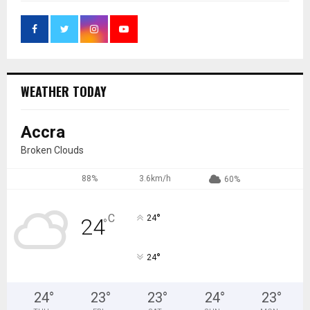
WEATHER TODAY
Accra
Broken Clouds
88%
3.6km/h
60%
°
C
24
24
°
°
24
24
°
23
°
23
°
24
°
23
°