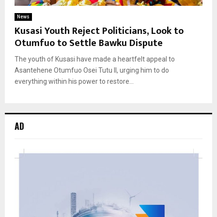
News
Kusasi Youth Reject Politicians, Look to
Otumfuo to Settle Bawku Dispute
The youth of Kusasi have made a heartfelt appeal to
Asantehene Otumfuo Osei Tutu II, urging him to do
everything within his power to restore...
AD