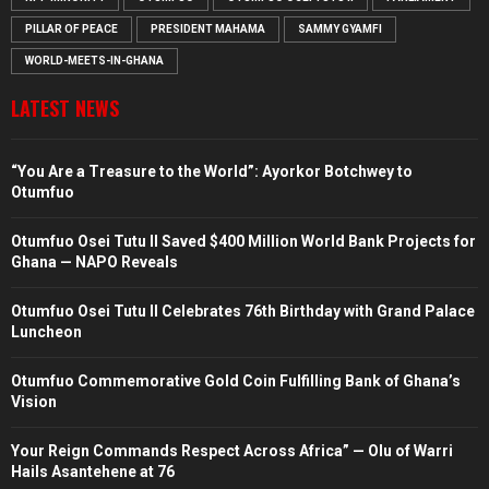
PILLAR OF PEACE
PRESIDENT MAHAMA
SAMMY GYAMFI
WORLD-MEETS-IN-GHANA
LATEST NEWS
“You Are a Treasure to the World”: Ayorkor Botchwey to
Otumfuo
Otumfuo Osei Tutu II Saved $400 Million World Bank Projects for
Ghana — NAPO Reveals
Otumfuo Osei Tutu II Celebrates 76th Birthday with Grand Palace
Luncheon
Otumfuo Commemorative Gold Coin Fulfilling Bank of Ghana’s
Vision
Your Reign Commands Respect Across Africa” — Olu of Warri
Hails Asantehene at 76