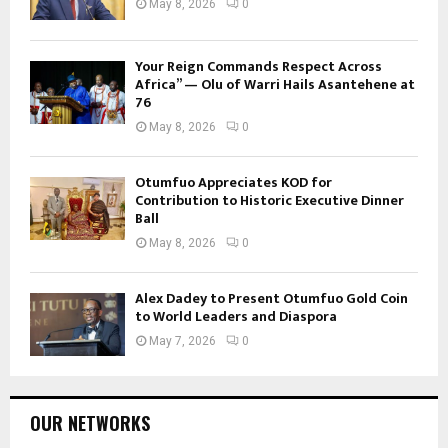
May 8, 2026
0
Your Reign Commands Respect Across
Africa” — Olu of Warri Hails Asantehene at
76
May 8, 2026
0
Otumfuo Appreciates KOD for
Contribution to Historic Executive Dinner
Ball
May 8, 2026
0
Alex Dadey to Present Otumfuo Gold Coin
to World Leaders and Diaspora
May 7, 2026
0
OUR NETWORKS