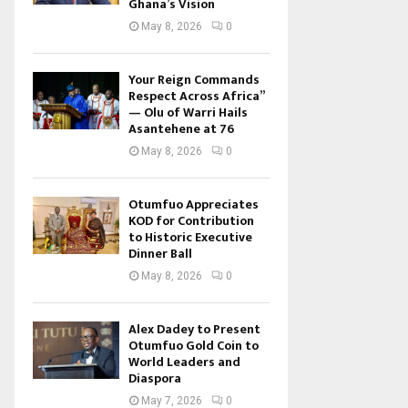
Ghana’s Vision
May 8, 2026
0
Your Reign Commands
Respect Across Africa”
— Olu of Warri Hails
Asantehene at 76
May 8, 2026
0
Otumfuo Appreciates
KOD for Contribution
to Historic Executive
Dinner Ball
May 8, 2026
0
Alex Dadey to Present
Otumfuo Gold Coin to
World Leaders and
Diaspora
May 7, 2026
0