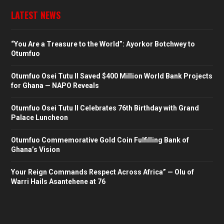
LATEST NEWS
“You Are a Treasure to the World”: Ayorkor Botchwey to
Otumfuo
Otumfuo Osei Tutu II Saved $400 Million World Bank Projects
for Ghana — NAPO Reveals
Otumfuo Osei Tutu II Celebrates 76th Birthday with Grand
Palace Luncheon
Otumfuo Commemorative Gold Coin Fulfilling Bank of
Ghana’s Vision
Your Reign Commands Respect Across Africa” — Olu of
Warri Hails Asantehene at 76