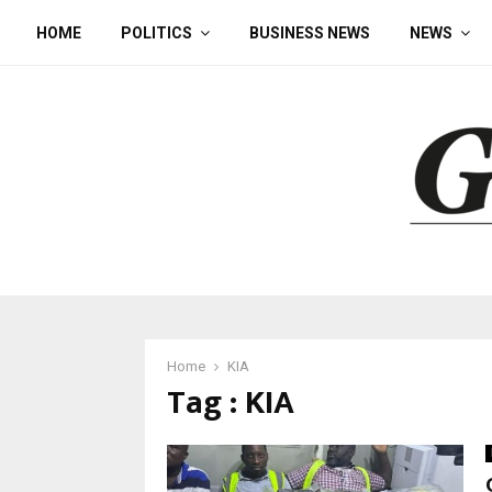
HOME
POLITICS
BUSINESS NEWS
NEWS
Home
KIA
Tag : KIA