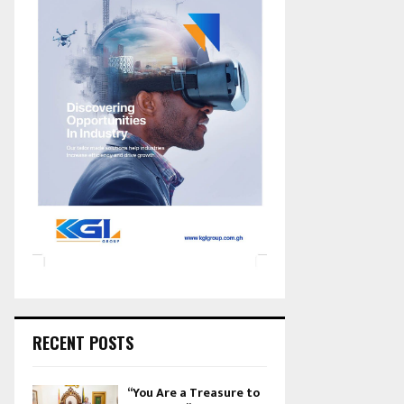
RECENT POSTS
“You Are a Treasure to