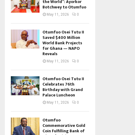
the World”: Ayorkor
Botchwey to Otumfuo
May 11, 2026
0
Otumfuo Osei Tutu II
Saved $400 Million
World Bank Projects
for Ghana — NAPO
Reveals
May 11, 2026
0
Otumfuo Osei Tutu II
Celebrates 76th
Birthday with Grand
Palace Luncheon
May 11, 2026
0
Otumfuo
Commemorative Gold
Coin Fulfilling Bank of