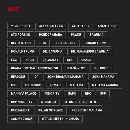
TAGS
2025 BUDGET
AFENYO-MARKIN
ALEX DADEY
ASANTEHENE
ATO FORSON
BANK OF GHANA
BAWKU
BAWUMIA
BLACK STARS
BOG
CHIEF JUSTICE
DONAID TRUMP
DONALD TRUMP
DR. BAWUMIA
DR. MAHAMUDU BAWUMIA
ECG
EOCO
GALAMSEY
GFA
GHANA
GHANA FOOTBALL ASSOCIATION
GHANA NEWS
GOLDBOD
HEADLINE
IGP
JOHN DRAMANI MAHAMA
JOHN MAHAMA
KGL
KGL GROUP
KUMASI
MAHAMA
MAHAMA AYARIGA
MANHYIA PALACE
MINORITY
NAPO
NDC
NPP
NPP MINORITY
OTUMFUO
OTUMFUO OSEI TUTU II
PARLIAMENT
PILLAR OF PEACE
PRESIDENT MAHAMA
SAMMY GYAMFI
WORLD-MEETS-IN-GHANA