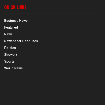
QUICK LINKS
Business News
Featured
News
Newspaper Headlines
Politics
Showbiz
Sports
World News