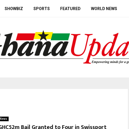
SHOWBIZ
SPORTS
FEATURED
WORLD NEWS
News
GHC52m Bail Granted to Four in Swissport