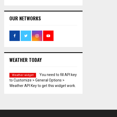
OUR NETWORKS
WEATHER TODAY
You need to fill API key
Weather widget
to Customize > General Options >
Weather API Key to get this widget work.