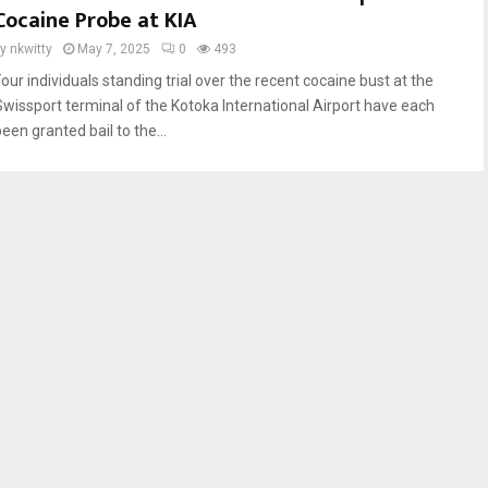
Cocaine Probe at KIA
by
nkwitty
May 7, 2025
0
493
Four individuals standing trial over the recent cocaine bust at the
Swissport terminal of the Kotoka International Airport have each
een granted bail to the...