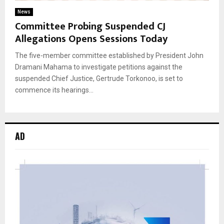
News
Committee Probing Suspended CJ
Allegations Opens Sessions Today
The five-member committee established by President John
Dramani Mahama to investigate petitions against the
suspended Chief Justice, Gertrude Torkonoo, is set to
commence its hearings...
AD