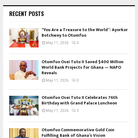
RECENT POSTS
“You Are a Treasure to the World”: Ayorkor
Botchwey to Otumfuo
May 11, 2026
0
Otumfuo Osei Tutu II Saved $400 Million
World Bank Projects for Ghana — NAPO
Reveals
May 11, 2026
0
Otumfuo Osei Tutu II Celebrates 76th
Birthday with Grand Palace Luncheon
May 11, 2026
0
Otumfuo Commemorative Gold Coin
Fulfilling Bank of Ghana’s Vision