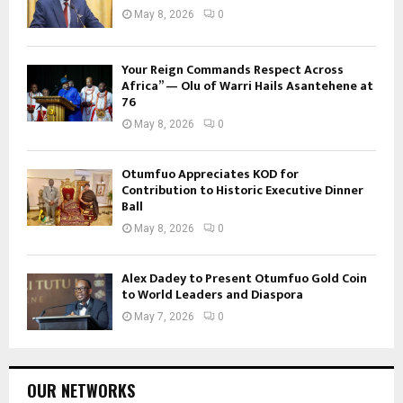
May 8, 2026
0
Your Reign Commands Respect Across
Africa” — Olu of Warri Hails Asantehene at
76
May 8, 2026
0
Otumfuo Appreciates KOD for
Contribution to Historic Executive Dinner
Ball
May 8, 2026
0
Alex Dadey to Present Otumfuo Gold Coin
to World Leaders and Diaspora
May 7, 2026
0
OUR NETWORKS