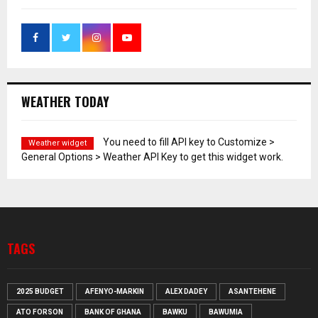
WEATHER TODAY
You need to fill API key to Customize >
Weather widget
General Options > Weather API Key to get this widget work.
TAGS
2025 BUDGET
AFENYO-MARKIN
ALEX DADEY
ASANTEHENE
ATO FORSON
BANK OF GHANA
BAWKU
BAWUMIA