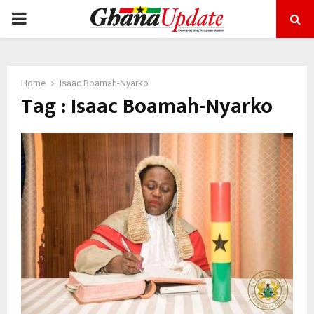
PRIMARY
MENU
Home
Isaac Boamah-Nyarko
Tag : Isaac Boamah-Nyarko