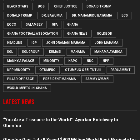
BLACK STARS
BOG
CHIEF JUSTICE
DONAID TRUMP
DONALD TRUMP
DR. BAWUMIA
DR. MAHAMUDU BAWUMIA
ECG
EOCO
GALAMSEY
GFA
GHANA
GHANA FOOTBALL ASSOCIATION
GHANA NEWS
GOLDBOD
HEADLINE
IGP
JOHN DRAMANI MAHAMA
JOHN MAHAMA
KGL
KGL GROUP
KUMASI
MAHAMA
MAHAMA AYARIGA
MANHYIA PALACE
MINORITY
NAPO
NDC
NPP
NPP MINORITY
OTUMFUO
OTUMFUO OSEI TUTU II
PARLIAMENT
PILLAR OF PEACE
PRESIDENT MAHAMA
SAMMY GYAMFI
WORLD-MEETS-IN-GHANA
LATEST NEWS
“You Are a Treasure to the World”: Ayorkor Botchwey to
Otumfuo
Otumfuo Osei Tutu II Saved $400 Million World Bank Projects for