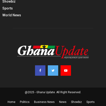
Showbiz
Sports
World News
@2025 - Ghana Update. All Right Reserved.
Home
Politics
Business News
News
Showbiz
Sports