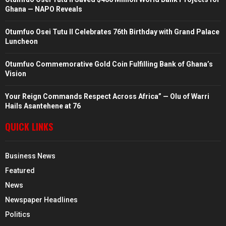
Ghana — NAPO Reveals
Otumfuo Osei Tutu II Celebrates 76th Birthday with Grand Palace
Luncheon
Otumfuo Commemorative Gold Coin Fulfilling Bank of Ghana’s
Vision
Your Reign Commands Respect Across Africa” — Olu of Warri
Hails Asantehene at 76
QUICK LINKS
Business News
Featured
News
Newspaper Headlines
Politics