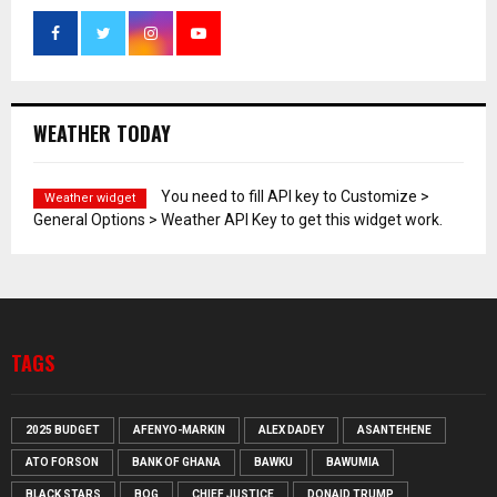
WEATHER TODAY
You need to fill API key to Customize >
Weather widget
General Options > Weather API Key to get this widget work.
TAGS
2025 BUDGET
AFENYO-MARKIN
ALEX DADEY
ASANTEHENE
ATO FORSON
BANK OF GHANA
BAWKU
BAWUMIA
BLACK STARS
BOG
CHIEF JUSTICE
DONAID TRUMP