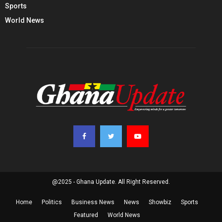
Sports
World News
@2025 - Ghana Update. All Right Reserved.
Home
Politics
Business News
News
Showbiz
Sports
Featured
World News