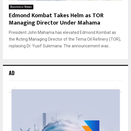
Business News
Edmond Kombat Takes Helm as TOR
Managing Director Under Mahama
President John Mahama has elevated Edmond Kombat as
the Acting Managing Director of the Tema Oil Refinery (TOR),
replacing Dr. Yusif Sulemana. The announcement was...
AD