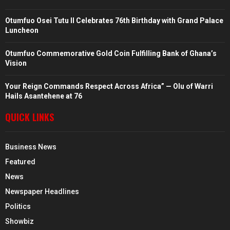
Otumfuo Osei Tutu II Celebrates 76th Birthday with Grand Palace
Luncheon
Otumfuo Commemorative Gold Coin Fulfilling Bank of Ghana’s
Vision
Your Reign Commands Respect Across Africa” — Olu of Warri
Hails Asantehene at 76
QUICK LINKS
Business News
Featured
News
Newspaper Headlines
Politics
Showbiz