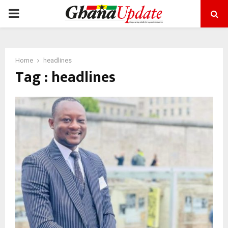
PRIMARY
MENU
Home
headlines
Tag : headlines