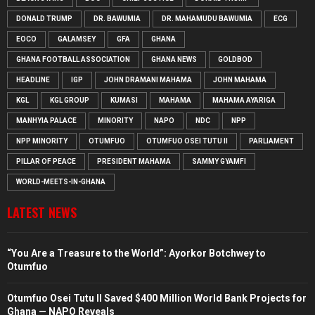
DONALD TRUMP
DR. BAWUMIA
DR. MAHAMUDU BAWUMIA
ECG
EOCO
GALAMSEY
GFA
GHANA
GHANA FOOTBALL ASSOCIATION
GHANA NEWS
GOLDBOD
HEADLINE
IGP
JOHN DRAMANI MAHAMA
JOHN MAHAMA
KGL
KGL GROUP
KUMASI
MAHAMA
MAHAMA AYARIGA
MANHYIA PALACE
MINORITY
NAPO
NDC
NPP
NPP MINORITY
OTUMFUO
OTUMFUO OSEI TUTU II
PARLIAMENT
PILLAR OF PEACE
PRESIDENT MAHAMA
SAMMY GYAMFI
WORLD-MEETS-IN-GHANA
LATEST NEWS
“You Are a Treasure to the World”: Ayorkor Botchwey to
Otumfuo
Otumfuo Osei Tutu II Saved $400 Million World Bank Projects for
Ghana — NAPO Reveals