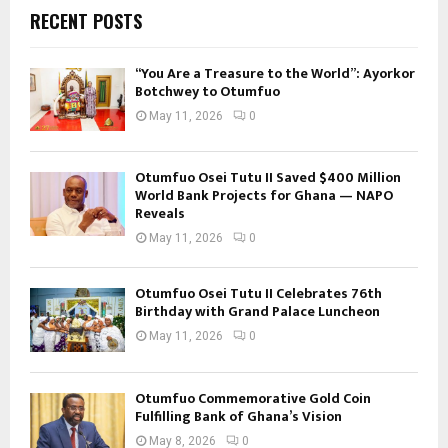
RECENT POSTS
“You Are a Treasure to the World”: Ayorkor
Botchwey to Otumfuo
May 11, 2026
0
Otumfuo Osei Tutu II Saved $400 Million
World Bank Projects for Ghana — NAPO
Reveals
May 11, 2026
0
Otumfuo Osei Tutu II Celebrates 76th
Birthday with Grand Palace Luncheon
May 11, 2026
0
Otumfuo Commemorative Gold Coin
Fulfilling Bank of Ghana’s Vision
May 8, 2026
0