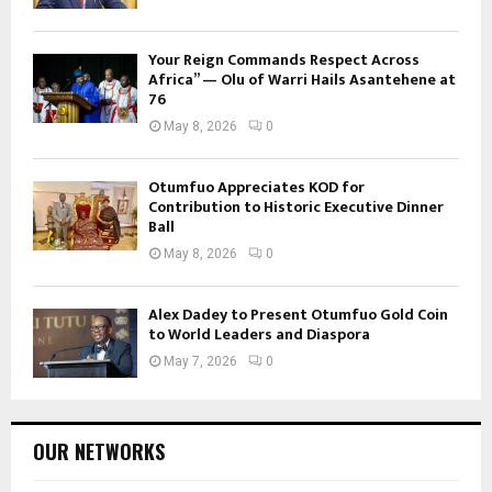
Your Reign Commands Respect Across
Africa” — Olu of Warri Hails Asantehene at
76
May 8, 2026
0
Otumfuo Appreciates KOD for
Contribution to Historic Executive Dinner
Ball
May 8, 2026
0
Alex Dadey to Present Otumfuo Gold Coin
to World Leaders and Diaspora
May 7, 2026
0
OUR NETWORKS