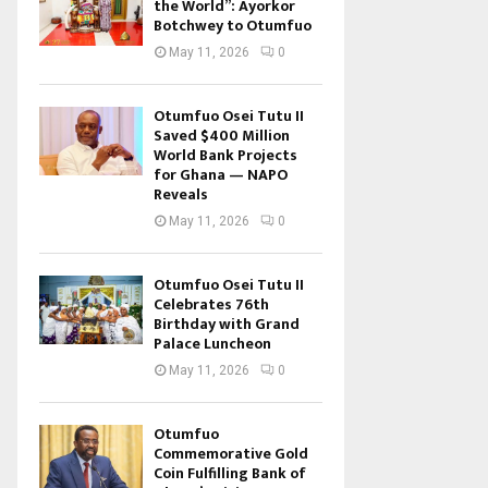
the World”: Ayorkor
Botchwey to Otumfuo
May 11, 2026
0
Otumfuo Osei Tutu II
Saved $400 Million
World Bank Projects
for Ghana — NAPO
Reveals
May 11, 2026
0
Otumfuo Osei Tutu II
Celebrates 76th
Birthday with Grand
Palace Luncheon
May 11, 2026
0
Otumfuo
Commemorative Gold
Coin Fulfilling Bank of