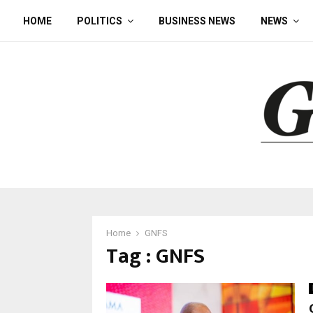
HOME
POLITICS
BUSINESS NEWS
NEWS
Home
GNFS
Tag : GNFS