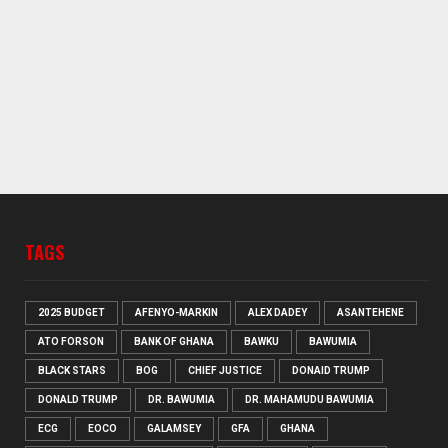
TAGS
2025 BUDGET
AFENYO-MARKIN
ALEX DADEY
ASANTEHENE
ATO FORSON
BANK OF GHANA
BAWKU
BAWUMIA
BLACK STARS
BOG
CHIEF JUSTICE
DONAID TRUMP
DONALD TRUMP
DR. BAWUMIA
DR. MAHAMUDU BAWUMIA
ECG
EOCO
GALAMSEY
GFA
GHANA