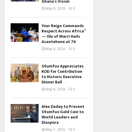
Ghana’s Vision
May 8, 2026
0
Your Reign Commands
Respect Across Africa”
— Olu of Warri Hails
Asantehene at 76
May 8, 2026
0
Otumfuo Appreciates
KOD for Contribution
to Historic Executive
Dinner Ball
May 8, 2026
0
Alex Dadey to Present
Otumfuo Gold Coin to
World Leaders and
Diaspora
May 7, 2026
0