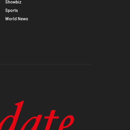
Showbiz
Sports
World News