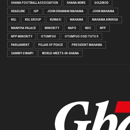
GHANA FOOTBALL ASSOCIATION
GHANA NEWS
GOLDBOD
HEADLINE
IGP
JOHN DRAMANI MAHAMA
JOHN MAHAMA
KGL
KGL GROUP
KUMASI
MAHAMA
MAHAMA AYARIGA
MANHYIA PALACE
MINORITY
NAPO
NDC
NPP
NPP MINORITY
OTUMFUO
OTUMFUO OSEI TUTU II
PARLIAMENT
PILLAR OF PEACE
PRESIDENT MAHAMA
SAMMY GYAMFI
WORLD-MEETS-IN-GHANA