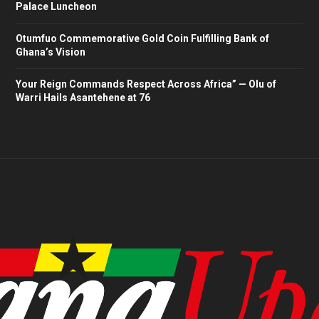
Palace Luncheon
Otumfuo Commemorative Gold Coin Fulfilling Bank of
Ghana’s Vision
Your Reign Commands Respect Across Africa” — Olu of
Warri Hails Asantehene at 76