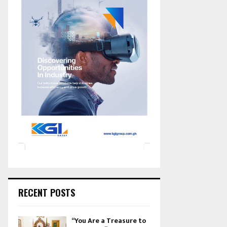
RECENT POSTS
“You Are a Treasure to