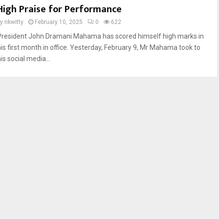
High Praise for Performance
by
nkwitty
February 10, 2025
0
622
President John Dramani Mahama has scored himself high marks in
his first month in office. Yesterday, February 9, Mr Mahama took to
is social media...