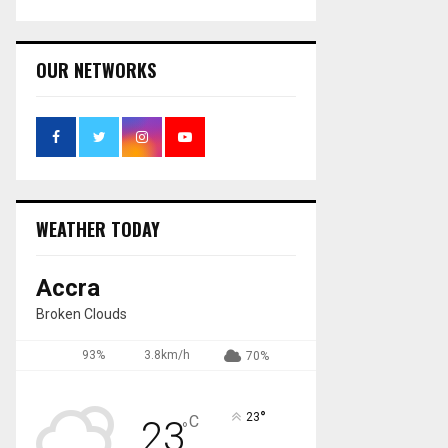
OUR NETWORKS
WEATHER TODAY
Accra
Broken Clouds
93%
3.8km/h
70%
°
23
C
23
°