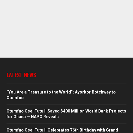
LATEST NEWS
“You Are a Treasure to the World”: Ayorkor Botchwey to
Otumfuo
Otumfuo Osei Tutu II Saved $400 Million World Bank Projects
for Ghana — NAPO Reveals
Otumfuo Osei Tutu II Celebrates 76th Birthday with Grand