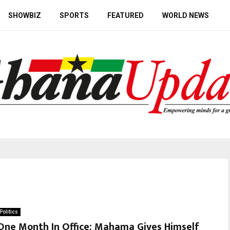
SHOWBIZ
SPORTS
FEATURED
WORLD NEWS
Politics
One Month In Office: Mahama Gives Himself