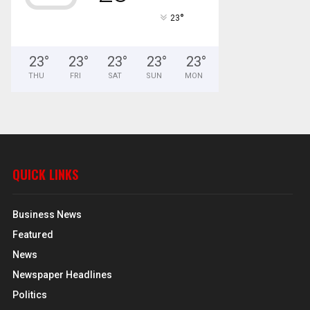
°
23
23
°
23
°
23
°
23
°
23
°
THU
FRI
SAT
SUN
MON
QUICK LINKS
Business News
Featured
News
Newspaper Headlines
Politics