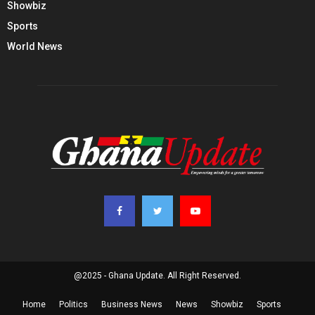
Showbiz
Sports
World News
@2025 - Ghana Update. All Right Reserved.
Home
Politics
Business News
News
Showbiz
Sports