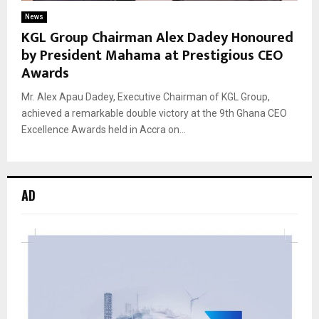
News
KGL Group Chairman Alex Dadey Honoured
by President Mahama at Prestigious CEO
Awards
Mr. Alex Apau Dadey, Executive Chairman of KGL Group,
achieved a remarkable double victory at the 9th Ghana CEO
Excellence Awards held in Accra on...
AD