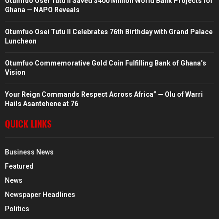
Otumfuo Osei Tutu II Saved $400 Million World Bank Projects for
Ghana — NAPO Reveals
Otumfuo Osei Tutu II Celebrates 76th Birthday with Grand Palace
Luncheon
Otumfuo Commemorative Gold Coin Fulfilling Bank of Ghana’s
Vision
Your Reign Commands Respect Across Africa” — Olu of Warri
Hails Asantehene at 76
QUICK LINKS
Business News
Featured
News
Newspaper Headlines
Politics