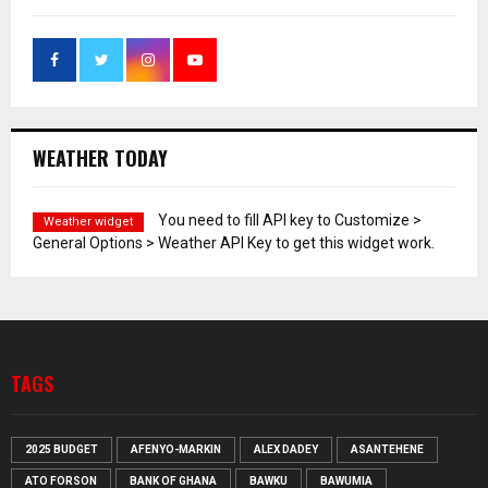
WEATHER TODAY
You need to fill API key to Customize >
Weather widget
General Options > Weather API Key to get this widget work.
TAGS
2025 BUDGET
AFENYO-MARKIN
ALEX DADEY
ASANTEHENE
ATO FORSON
BANK OF GHANA
BAWKU
BAWUMIA