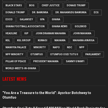
BLACK STARS
BOG
CHIEF JUSTICE
DONAID TRUMP
DONALD TRUMP
DR. BAWUMIA
DR. MAHAMUDU BAWUMIA
ECG
EOCO
GALAMSEY
GFA
GHANA
GHANA FOOTBALL ASSOCIATION
GHANA NEWS
GOLDBOD
HEADLINE
IGP
JOHN DRAMANI MAHAMA
JOHN MAHAMA
KGL
KGL GROUP
KUMASI
MAHAMA
MAHAMA AYARIGA
MANHYIA PALACE
MINORITY
NAPO
NDC
NPP
NPP MINORITY
OTUMFUO
OTUMFUO OSEI TUTU II
PARLIAMENT
PILLAR OF PEACE
PRESIDENT MAHAMA
SAMMY GYAMFI
WORLD-MEETS-IN-GHANA
LATEST NEWS
“You Are a Treasure to the World”: Ayorkor Botchwey to
Otumfuo