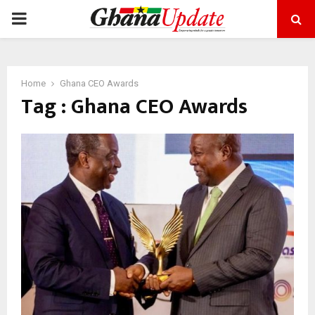
PRIMARY
MENU
Home
Ghana CEO Awards
Tag : Ghana CEO Awards