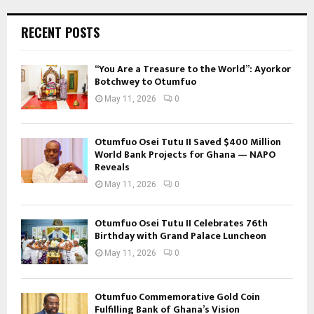
RECENT POSTS
“You Are a Treasure to the World”: Ayorkor
Botchwey to Otumfuo
May 11, 2026
0
Otumfuo Osei Tutu II Saved $400 Million
World Bank Projects for Ghana — NAPO
Reveals
May 11, 2026
0
Otumfuo Osei Tutu II Celebrates 76th
Birthday with Grand Palace Luncheon
May 11, 2026
0
Otumfuo Commemorative Gold Coin
Fulfilling Bank of Ghana’s Vision