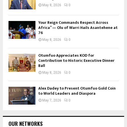
May 8, 2026
0
Your Reign Commands Respect Across
Africa” — Olu of Warri Hails Asantehene at
76
May 8, 2026
0
Otumfuo Appreciates KOD for
Contribution to Historic Executive Dinner
Ball
May 8, 2026
0
Alex Dadey to Present Otumfuo Gold Coin
to World Leaders and Diaspora
May 7, 2026
0
OUR NETWORKS