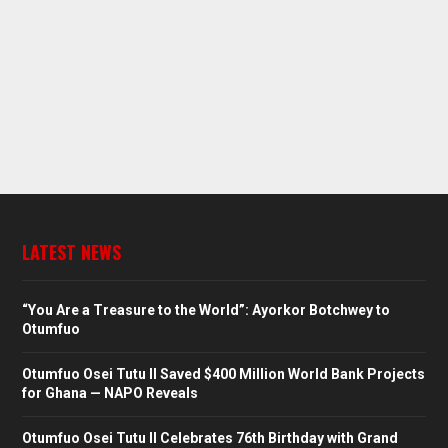
LATEST NEWS
“You Are a Treasure to the World”: Ayorkor Botchwey to
Otumfuo
Otumfuo Osei Tutu II Saved $400 Million World Bank Projects
for Ghana — NAPO Reveals
Otumfuo Osei Tutu II Celebrates 76th Birthday with Grand