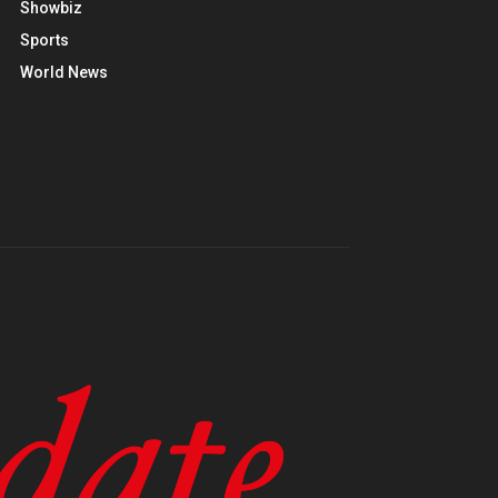
Showbiz
Sports
World News