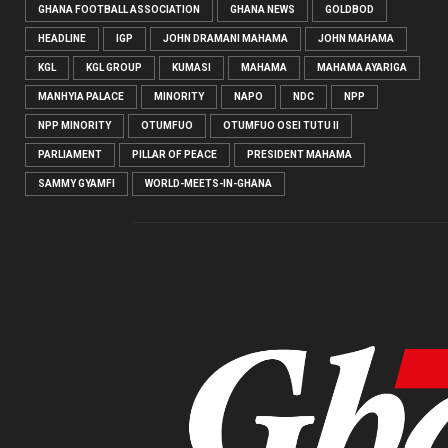
GHANA FOOTBALL ASSOCIATION
GHANA NEWS
GOLDBOD
HEADLINE
IGP
JOHN DRAMANI MAHAMA
JOHN MAHAMA
KGL
KGL GROUP
KUMASI
MAHAMA
MAHAMA AYARIGA
MANHYIA PALACE
MINORITY
NAPO
NDC
NPP
NPP MINORITY
OTUMFUO
OTUMFUO OSEI TUTU II
PARLIAMENT
PILLAR OF PEACE
PRESIDENT MAHAMA
SAMMY GYAMFI
WORLD-MEETS-IN-GHANA