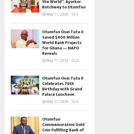
the World”: Ayorkor
Botchwey to Otumfuo
May 11, 2026
0
Otumfuo Osei Tutu II
Saved $400 Million
World Bank Projects
for Ghana — NAPO
Reveals
May 11, 2026
0
Otumfuo Osei Tutu II
Celebrates 76th
Birthday with Grand
Palace Luncheon
May 11, 2026
0
Otumfuo
Commemorative Gold
Coin Fulfilling Bank of