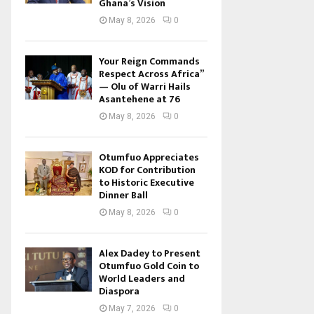
Ghana’s Vision
May 8, 2026
0
Your Reign Commands
Respect Across Africa”
— Olu of Warri Hails
Asantehene at 76
May 8, 2026
0
Otumfuo Appreciates
KOD for Contribution
to Historic Executive
Dinner Ball
May 8, 2026
0
Alex Dadey to Present
Otumfuo Gold Coin to
World Leaders and
Diaspora
May 7, 2026
0