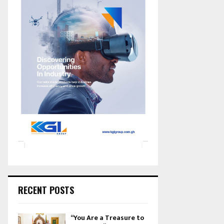
RECENT POSTS
“You Are a Treasure to