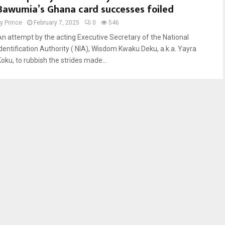
Bawumia’s Ghana card successes foiled
by
Prince
February 7, 2025
0
546
An attempt by the acting Executive Secretary of the National
Identification Authority ( NIA), Wisdom Kwaku Deku, a.k.a. Yayra
Koku, to rubbish the strides made...