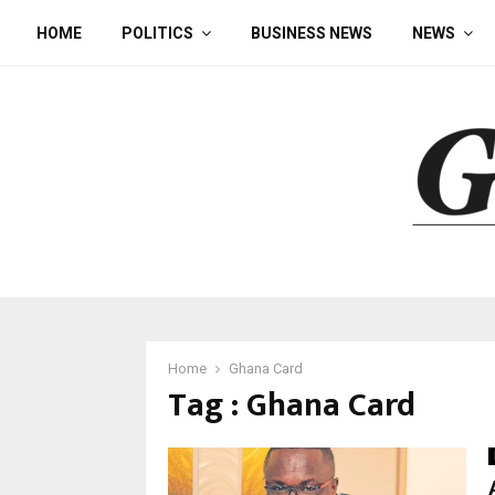
HOME
POLITICS
BUSINESS NEWS
NEWS
Home
Ghana Card
Tag : Ghana Card