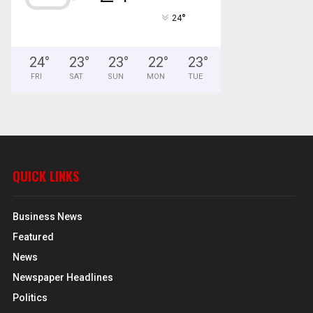
°
24
24
°
23
°
23
°
22
°
23
°
FRI
SAT
SUN
MON
TUE
QUICK LINKS
Business News
Featured
News
Newspaper Headlines
Politics