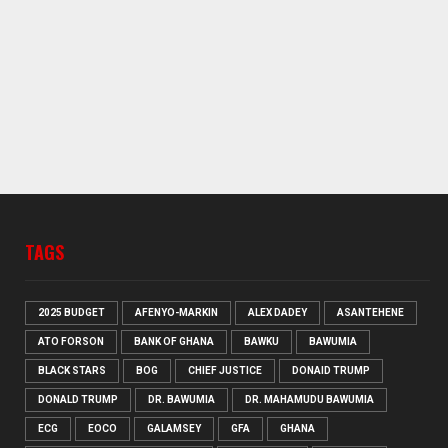
TAGS
2025 BUDGET
AFENYO-MARKIN
ALEX DADEY
ASANTEHENE
ATO FORSON
BANK OF GHANA
BAWKU
BAWUMIA
BLACK STARS
BOG
CHIEF JUSTICE
DONAID TRUMP
DONALD TRUMP
DR. BAWUMIA
DR. MAHAMUDU BAWUMIA
ECG
EOCO
GALAMSEY
GFA
GHANA