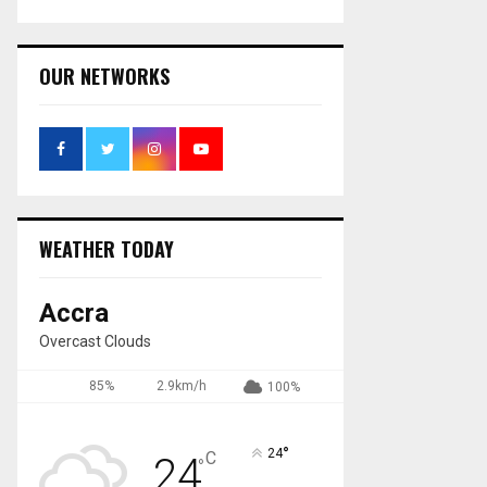
OUR NETWORKS
WEATHER TODAY
Accra
Overcast Clouds
85%
2.9km/h
100%
°
24
C
24
°