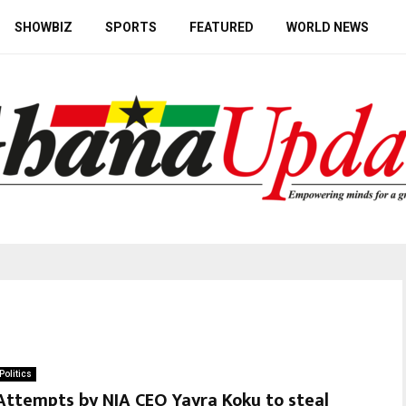
SHOWBIZ
SPORTS
FEATURED
WORLD NEWS
Politics
Attempts by NIA CEO Yayra Koku to steal