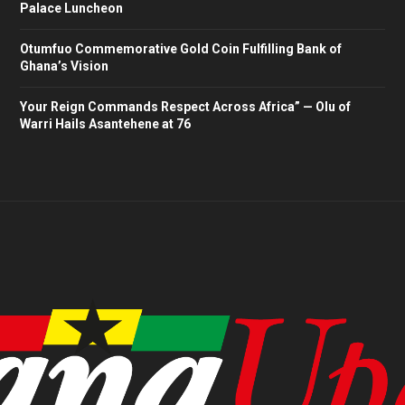
Palace Luncheon
Otumfuo Commemorative Gold Coin Fulfilling Bank of
Ghana’s Vision
Your Reign Commands Respect Across Africa” — Olu of
Warri Hails Asantehene at 76