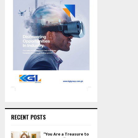
RECENT POSTS
“You Are a Treasure to