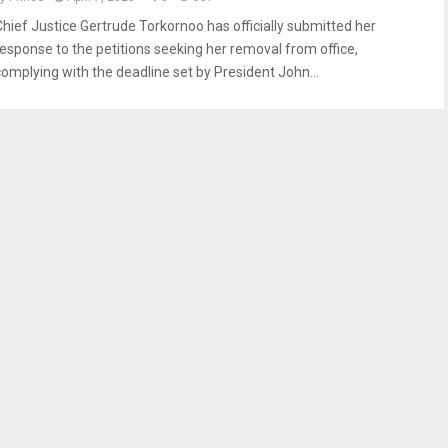
Chief Justice Gertrude Torkornoo has officially submitted her
response to the petitions seeking her removal from office,
complying with the deadline set by President John...