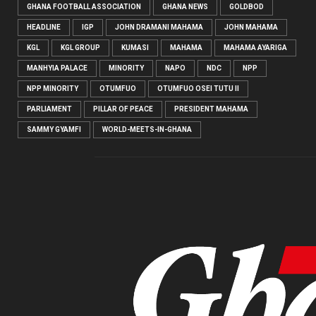
GHANA FOOTBALL ASSOCIATION
GHANA NEWS
GOLDBOD
HEADLINE
IGP
JOHN DRAMANI MAHAMA
JOHN MAHAMA
KGL
KGL GROUP
KUMASI
MAHAMA
MAHAMA AYARIGA
MANHYIA PALACE
MINORITY
NAPO
NDC
NPP
NPP MINORITY
OTUMFUO
OTUMFUO OSEI TUTU II
PARLIAMENT
PILLAR OF PEACE
PRESIDENT MAHAMA
SAMMY GYAMFI
WORLD-MEETS-IN-GHANA