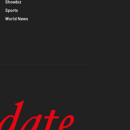
Showbiz
Sports
World News