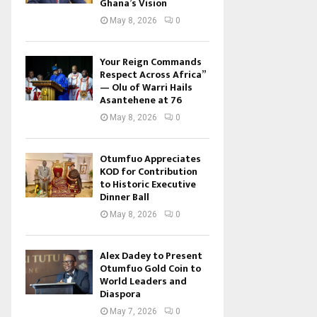
Ghana’s Vision
May 8, 2026
0
Your Reign Commands
Respect Across Africa”
— Olu of Warri Hails
Asantehene at 76
May 8, 2026
0
Otumfuo Appreciates
KOD for Contribution
to Historic Executive
Dinner Ball
May 8, 2026
0
Alex Dadey to Present
Otumfuo Gold Coin to
World Leaders and
Diaspora
May 7, 2026
0