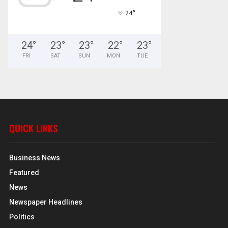
°
24
24
°
23
°
23
°
22
°
23
°
FRI
SAT
SUN
MON
TUE
QUICK LINKS
Business News
Featured
News
Newspaper Headlines
Politics