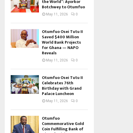
the World”: Ayorkor
Botchwey to Otumfuo
May 11, 2026
0
Otumfuo Osei Tutu II
Saved $400 Million
World Bank Projects
for Ghana — NAPO
Reveals
May 11, 2026
0
Otumfuo Osei Tutu II
Celebrates 76th
Birthday with Grand
Palace Luncheon
May 11, 2026
0
Otumfuo
Commemorative Gold
Coin Fulfilling Bank of