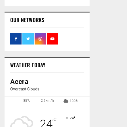
OUR NETWORKS
WEATHER TODAY
Accra
Overcast Clouds
85%
2.9km/h
100%
°
24
C
24
°