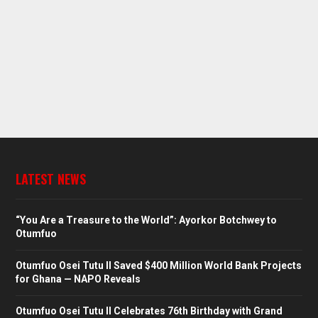
LATEST NEWS
“You Are a Treasure to the World”: Ayorkor Botchwey to
Otumfuo
Otumfuo Osei Tutu II Saved $400 Million World Bank Projects
for Ghana — NAPO Reveals
Otumfuo Osei Tutu II Celebrates 76th Birthday with Grand