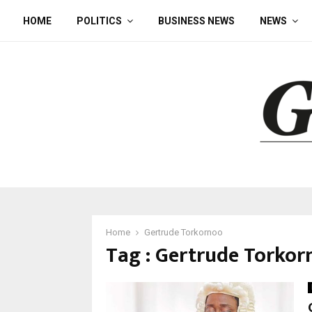
HOME
POLITICS
BUSINESS NEWS
NEWS
Home
Gertrude Torkornoo
Tag : Gertrude Torkor