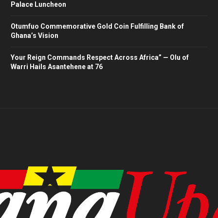
Palace Luncheon
Otumfuo Commemorative Gold Coin Fulfilling Bank of
Ghana’s Vision
Your Reign Commands Respect Across Africa” — Olu of
Warri Hails Asantehene at 76