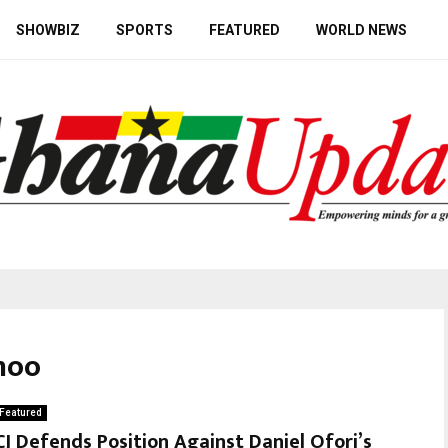
SHOWBIZ
SPORTS
FEATURED
WORLD NEWS
noo
Featured
CJ Defends Position Against Daniel Ofori’s