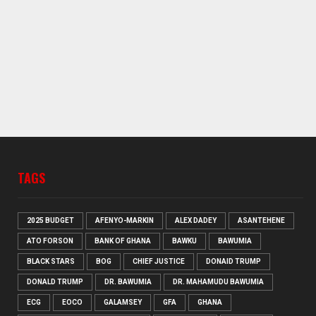
TAGS
2025 BUDGET
AFENYO-MARKIN
ALEX DADEY
ASANTEHENE
ATO FORSON
BANK OF GHANA
BAWKU
BAWUMIA
BLACK STARS
BOG
CHIEF JUSTICE
DONAID TRUMP
DONALD TRUMP
DR. BAWUMIA
DR. MAHAMUDU BAWUMIA
ECG
EOCO
GALAMSEY
GFA
GHANA