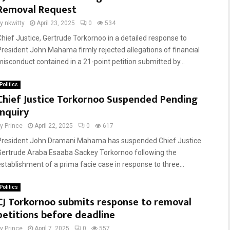
Removal Request
by
nkwitty
April 23, 2025
0
534
Chief Justice, Gertrude Torkornoo in a detailed response to
President John Mahama firmly rejected allegations of financial
misconduct contained in a 21-point petition submitted by...
Politics
Chief Justice Torkornoo Suspended Pending
Inquiry
by
Prince
April 22, 2025
0
617
President John Dramani Mahama has suspended Chief Justice
Gertrude Araba Esaaba Sackey Torkornoo following the
establishment of a prima facie case in response to three...
Politics
CJ Torkornoo submits response to removal
petitions before deadline
by
Prince
April 7, 2025
0
557