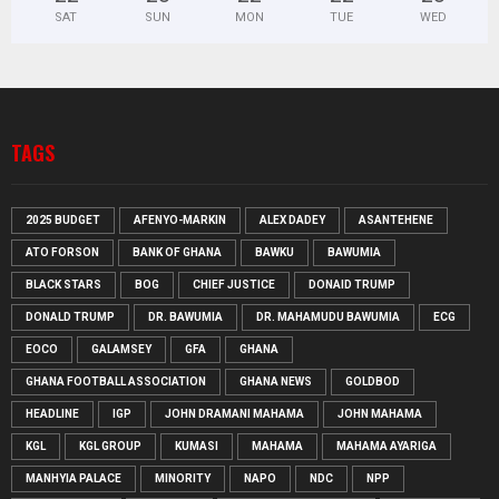
SAT
SUN
MON
TUE
WED
TAGS
2025 BUDGET
AFENYO-MARKIN
ALEX DADEY
ASANTEHENE
ATO FORSON
BANK OF GHANA
BAWKU
BAWUMIA
BLACK STARS
BOG
CHIEF JUSTICE
DONAID TRUMP
DONALD TRUMP
DR. BAWUMIA
DR. MAHAMUDU BAWUMIA
ECG
EOCO
GALAMSEY
GFA
GHANA
GHANA FOOTBALL ASSOCIATION
GHANA NEWS
GOLDBOD
HEADLINE
IGP
JOHN DRAMANI MAHAMA
JOHN MAHAMA
KGL
KGL GROUP
KUMASI
MAHAMA
MAHAMA AYARIGA
MANHYIA PALACE
MINORITY
NAPO
NDC
NPP