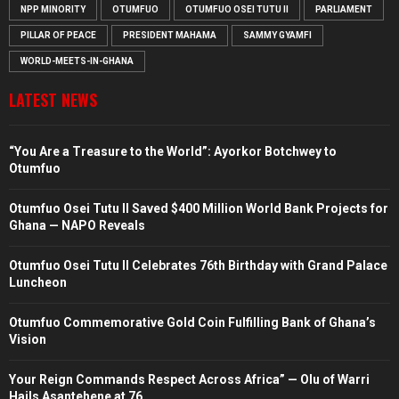
NPP MINORITY
OTUMFUO
OTUMFUO OSEI TUTU II
PARLIAMENT
PILLAR OF PEACE
PRESIDENT MAHAMA
SAMMY GYAMFI
WORLD-MEETS-IN-GHANA
LATEST NEWS
“You Are a Treasure to the World”: Ayorkor Botchwey to
Otumfuo
Otumfuo Osei Tutu II Saved $400 Million World Bank Projects for
Ghana — NAPO Reveals
Otumfuo Osei Tutu II Celebrates 76th Birthday with Grand Palace
Luncheon
Otumfuo Commemorative Gold Coin Fulfilling Bank of Ghana’s
Vision
Your Reign Commands Respect Across Africa” — Olu of Warri
Hails Asantehene at 76