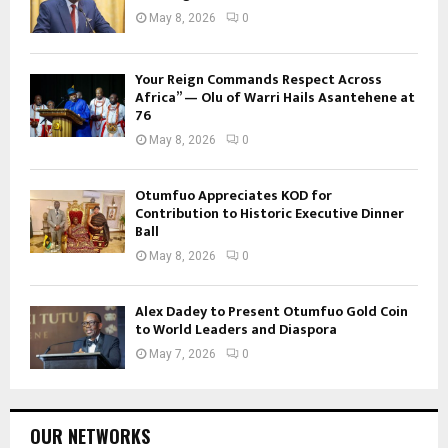
May 8, 2026
0
Your Reign Commands Respect Across
Africa” — Olu of Warri Hails Asantehene at
76
May 8, 2026
0
Otumfuo Appreciates KOD for
Contribution to Historic Executive Dinner
Ball
May 8, 2026
0
Alex Dadey to Present Otumfuo Gold Coin
to World Leaders and Diaspora
May 7, 2026
0
OUR NETWORKS