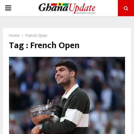
PRIMARY
MENU
Home
French Open
Tag : French Open