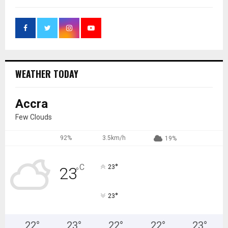
WEATHER TODAY
Accra
Few Clouds
92%
3.5km/h
19%
°
C
23
23
°
°
23
22
°
23
°
22
°
22
°
23
°