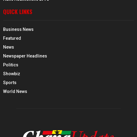
QUICK LINKS
Business News
Featured
News
Newspaper Headlines
Politics
Showbiz
Sports
World News