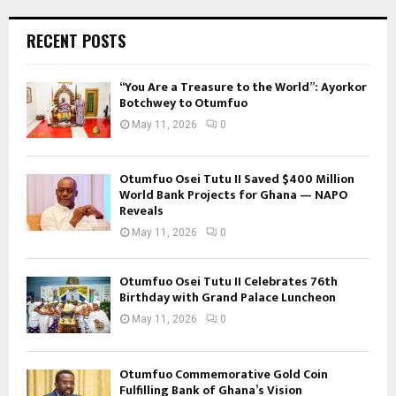
RECENT POSTS
“You Are a Treasure to the World”: Ayorkor
Botchwey to Otumfuo
May 11, 2026
0
Otumfuo Osei Tutu II Saved $400 Million
World Bank Projects for Ghana — NAPO
Reveals
May 11, 2026
0
Otumfuo Osei Tutu II Celebrates 76th
Birthday with Grand Palace Luncheon
May 11, 2026
0
Otumfuo Commemorative Gold Coin
Fulfilling Bank of Ghana’s Vision