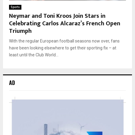
Sports
Neymar and Toni Kroos Join Stars in
Celebrating Carlos Alcaraz’s French Open
Triumph
With the regular European football seasons now over, fans
have been looking elsewhere to get their sporting fix – at
least until the Club World...
AD