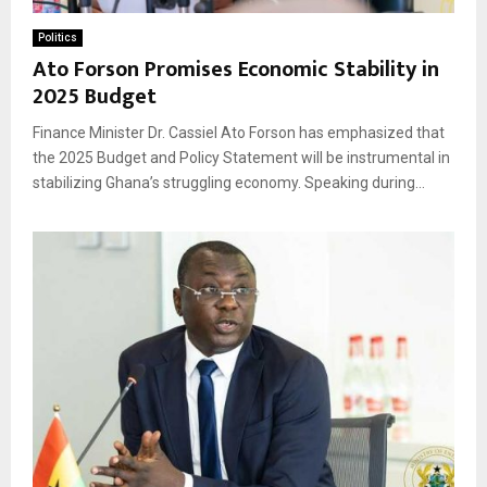
Politics
Ato Forson Promises Economic Stability in
2025 Budget
Finance Minister Dr. Cassiel Ato Forson has emphasized that
the 2025 Budget and Policy Statement will be instrumental in
stabilizing Ghana’s struggling economy. Speaking during...