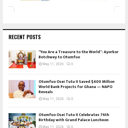
RECENT POSTS
“You Are a Treasure to the World”: Ayorkor
Botchwey to Otumfuo
May 11, 2026
0
Otumfuo Osei Tutu II Saved $400 Million
World Bank Projects for Ghana — NAPO
Reveals
May 11, 2026
0
Otumfuo Osei Tutu II Celebrates 76th
Birthday with Grand Palace Luncheon
May 11, 2026
0