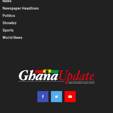
News
Newspaper Headlines
Politics
Showbiz
Sports
World News