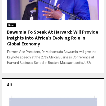
News
Bawumia To Speak At Harvard; Will Provide
Insights Into Africa’s Evolving Role In
Global Economy
Former Vice President, Dr Mahamudu Bawumia, will give the
keynote speech at the 27th Africa Business Conference at
Harvard Business School in Boston, Massachusetts, USA...
AD