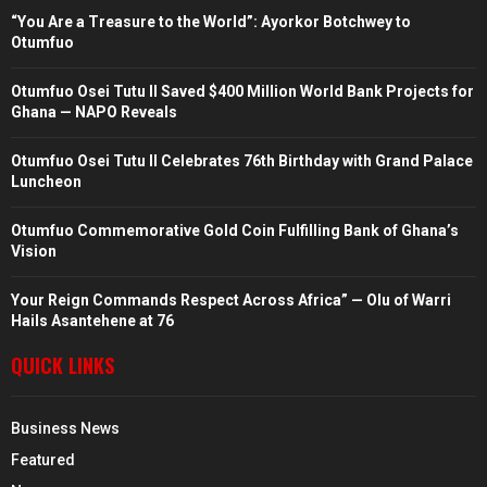
“You Are a Treasure to the World”: Ayorkor Botchwey to
Otumfuo
Otumfuo Osei Tutu II Saved $400 Million World Bank Projects for
Ghana — NAPO Reveals
Otumfuo Osei Tutu II Celebrates 76th Birthday with Grand Palace
Luncheon
Otumfuo Commemorative Gold Coin Fulfilling Bank of Ghana’s
Vision
Your Reign Commands Respect Across Africa” — Olu of Warri
Hails Asantehene at 76
QUICK LINKS
Business News
Featured