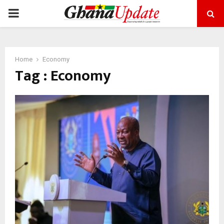
PRIMARY
MENU
Home
Economy
Tag : Economy