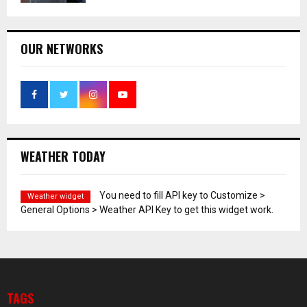
OUR NETWORKS
WEATHER TODAY
You need to fill API key to Customize >
Weather widget
General Options > Weather API Key to get this widget work.
TAGS