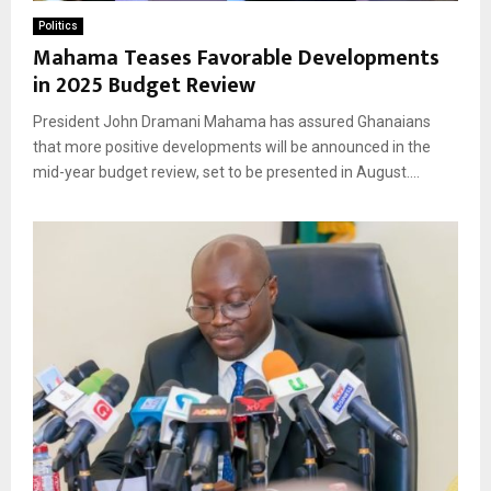
Politics
Mahama Teases Favorable Developments
in 2025 Budget Review
President John Dramani Mahama has assured Ghanaians
that more positive developments will be announced in the
mid-year budget review, set to be presented in August....