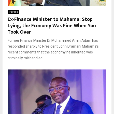
Politics
Ex-Finance Minister to Mahama: Stop
Lying, the Economy Was Fine When You
Took Over
Former Finance Minister Dr Mohammed Amin Adam has
responded sharply to President John Dramani Mahama’s
recent comments that the economy he inherited was
criminally mishandled....