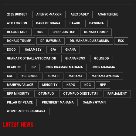
2025 BUDGET
AFENYO-MARKIN
ALEX DADEY
ASANTEHENE
ATO FORSON
BANK OF GHANA
BAWKU
BAWUMIA
BLACK STARS
BOG
CHIEF JUSTICE
DONAID TRUMP
DONALD TRUMP
DR. BAWUMIA
DR. MAHAMUDU BAWUMIA
ECG
EOCO
GALAMSEY
GFA
GHANA
GHANA FOOTBALL ASSOCIATION
GHANA NEWS
GOLDBOD
HEADLINE
IGP
JOHN DRAMANI MAHAMA
JOHN MAHAMA
KGL
KGL GROUP
KUMASI
MAHAMA
MAHAMA AYARIGA
MANHYIA PALACE
MINORITY
NAPO
NDC
NPP
NPP MINORITY
OTUMFUO
OTUMFUO OSEI TUTU II
PARLIAMENT
PILLAR OF PEACE
PRESIDENT MAHAMA
SAMMY GYAMFI
WORLD-MEETS-IN-GHANA
LATEST NEWS