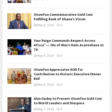
Otumfuo Commemorative Gold Coin
Fulfilling Bank of Ghana’s Vision
May 8, 2026
0
Your Reign Commands Respect Across
Africa” — Olu of Warri Hails Asantehene at
76
May 8, 2026
0
Otumfuo Appreciates KOD for
Contribution to Historic Executive Dinner
Ball
May 8, 2026
0
Alex Dadey to Present Otumfuo Gold Coin
to World Leaders and Diaspora
May 7, 2026
0