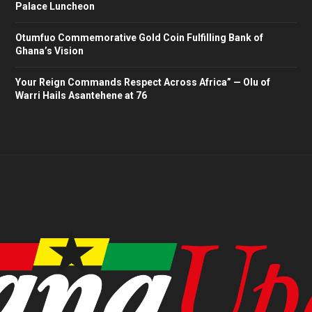
Palace Luncheon
Otumfuo Commemorative Gold Coin Fulfilling Bank of
Ghana’s Vision
Your Reign Commands Respect Across Africa” — Olu of
Warri Hails Asantehene at 76