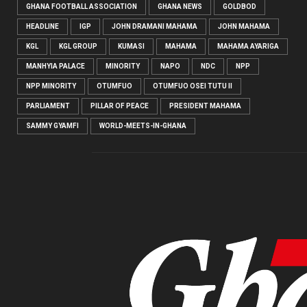
GHANA FOOTBALL ASSOCIATION
GHANA NEWS
GOLDBOD
HEADLINE
IGP
JOHN DRAMANI MAHAMA
JOHN MAHAMA
KGL
KGL GROUP
KUMASI
MAHAMA
MAHAMA AYARIGA
MANHYIA PALACE
MINORITY
NAPO
NDC
NPP
NPP MINORITY
OTUMFUO
OTUMFUO OSEI TUTU II
PARLIAMENT
PILLAR OF PEACE
PRESIDENT MAHAMA
SAMMY GYAMFI
WORLD-MEETS-IN-GHANA