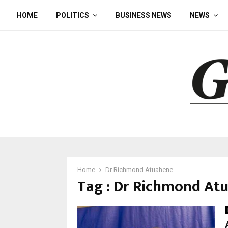
HOME
POLITICS
BUSINESS NEWS
NEWS
Home
Dr Richmond Atuahene
Tag : Dr Richmond At