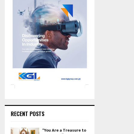
RECENT POSTS
“You Are a Treasure to