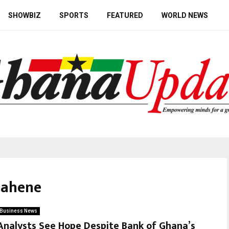
SHOWBIZ
SPORTS
FEATURED
WORLD NEWS
uahene
Business News
Analysts See Hope Despite Bank of Ghana’s