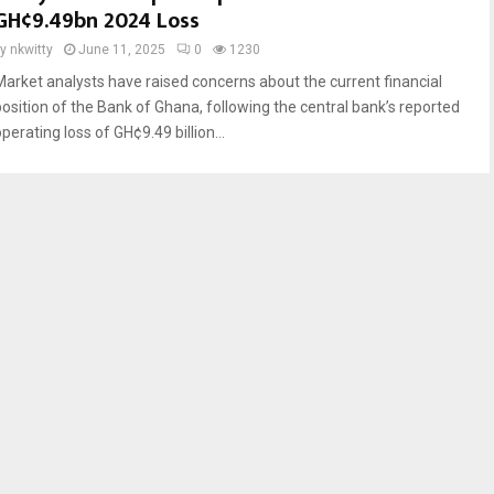
GH¢9.49bn 2024 Loss
by
nkwitty
June 11, 2025
0
1230
Market analysts have raised concerns about the current financial
position of the Bank of Ghana, following the central bank’s reported
perating loss of GH¢9.49 billion...