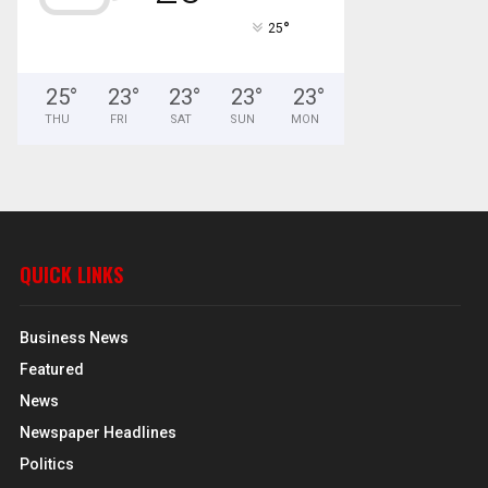
°
25
25
°
23
°
23
°
23
°
23
°
THU
FRI
SAT
SUN
MON
QUICK LINKS
Business News
Featured
News
Newspaper Headlines
Politics