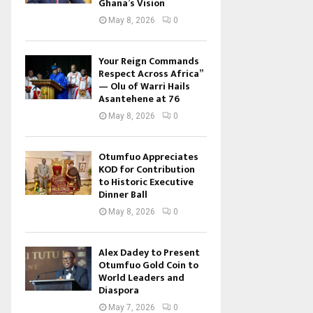
Ghana’s Vision
May 8, 2026
0
Your Reign Commands
Respect Across Africa”
— Olu of Warri Hails
Asantehene at 76
May 8, 2026
0
Otumfuo Appreciates
KOD for Contribution
to Historic Executive
Dinner Ball
May 8, 2026
0
Alex Dadey to Present
Otumfuo Gold Coin to
World Leaders and
Diaspora
May 7, 2026
0