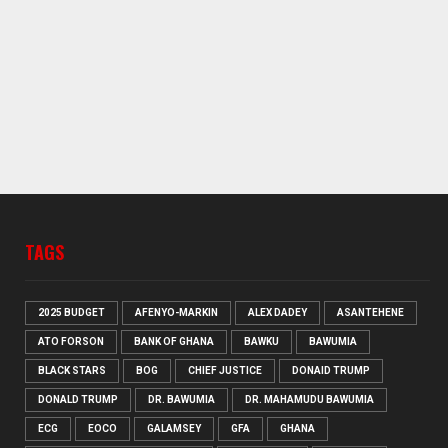
TAGS
2025 BUDGET
AFENYO-MARKIN
ALEX DADEY
ASANTEHENE
ATO FORSON
BANK OF GHANA
BAWKU
BAWUMIA
BLACK STARS
BOG
CHIEF JUSTICE
DONAID TRUMP
DONALD TRUMP
DR. BAWUMIA
DR. MAHAMUDU BAWUMIA
ECG
EOCO
GALAMSEY
GFA
GHANA