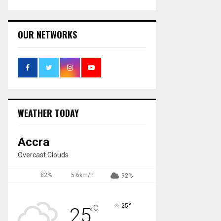
OUR NETWORKS
WEATHER TODAY
Accra
Overcast Clouds
82%
5.6km/h
92%
°
25
C
25
°