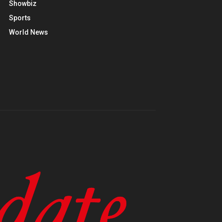
Showbiz
Sports
World News