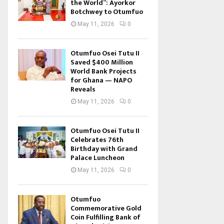
the World”: Ayorkor
Botchwey to Otumfuo
May 11, 2026
0
Otumfuo Osei Tutu II
Saved $400 Million
World Bank Projects
for Ghana — NAPO
Reveals
May 11, 2026
0
Otumfuo Osei Tutu II
Celebrates 76th
Birthday with Grand
Palace Luncheon
May 11, 2026
0
Otumfuo
Commemorative Gold
Coin Fulfilling Bank of