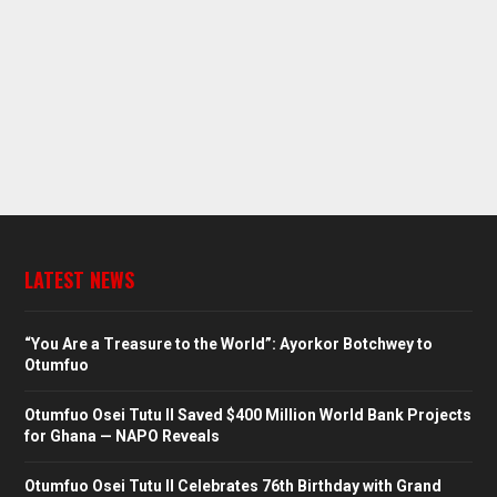
LATEST NEWS
“You Are a Treasure to the World”: Ayorkor Botchwey to
Otumfuo
Otumfuo Osei Tutu II Saved $400 Million World Bank Projects
for Ghana — NAPO Reveals
Otumfuo Osei Tutu II Celebrates 76th Birthday with Grand