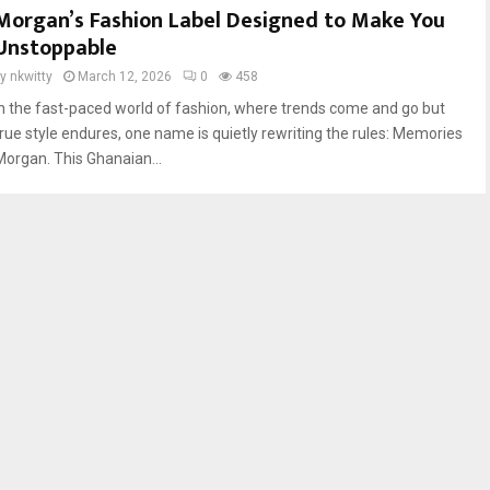
Morgan’s Fashion Label Designed to Make You
Unstoppable
by
nkwitty
March 12, 2026
0
458
In the fast-paced world of fashion, where trends come and go but
true style endures, one name is quietly rewriting the rules: Memories
Morgan. This Ghanaian...