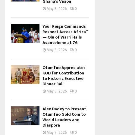
Ghana’s Vision
May 8, 2026
0
Your Reign Commands
Respect Across Africa”
— Olu of Warri Hails
Asantehene at 76
May 8, 2026
0
Otumfuo Appreciates
KOD for Contribution
to Historic Executive
Dinner Ball
May 8, 2026
0
Alex Dadey to Present
Otumfuo Gold Coin to
World Leaders and
Diaspora
May 7, 2026
0