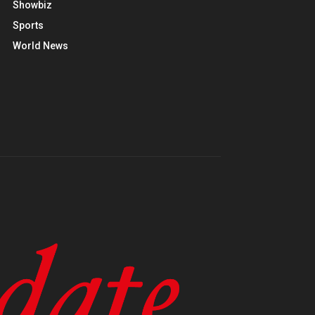
Showbiz
Sports
World News