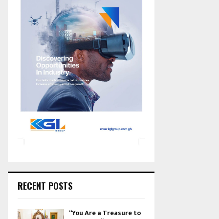
RECENT POSTS
“You Are a Treasure to