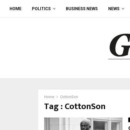
HOME
POLITICS
BUSINESS NEWS
NEWS
Home
CottonSon
Tag : CottonSon