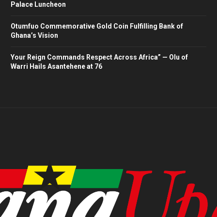
Palace Luncheon
Otumfuo Commemorative Gold Coin Fulfilling Bank of
Ghana’s Vision
Your Reign Commands Respect Across Africa” — Olu of
Warri Hails Asantehene at 76