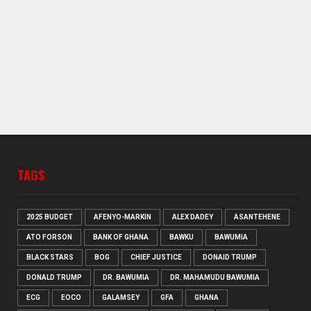
TAGS
2025 BUDGET
AFENYO-MARKIN
ALEX DADEY
ASANTEHENE
ATO FORSON
BANK OF GHANA
BAWKU
BAWUMIA
BLACK STARS
BOG
CHIEF JUSTICE
DONAID TRUMP
DONALD TRUMP
DR. BAWUMIA
DR. MAHAMUDU BAWUMIA
ECG
EOCO
GALAMSEY
GFA
GHANA