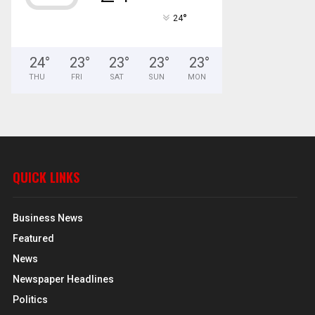
°
24
24
°
23
°
23
°
23
°
23
°
THU
FRI
SAT
SUN
MON
QUICK LINKS
Business News
Featured
News
Newspaper Headlines
Politics