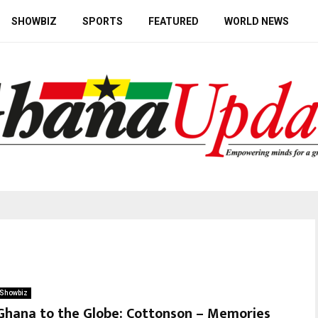
SHOWBIZ
SPORTS
FEATURED
WORLD NEWS
Showbiz
Ghana to the Globe: Cottonson – Memories