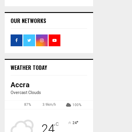
OUR NETWORKS
WEATHER TODAY
Accra
Overcast Clouds
87%
3.9km/h
100%
°
24
C
24
°