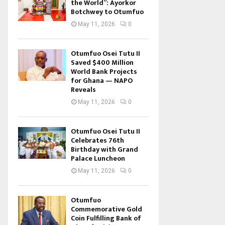
the World”: Ayorkor
Botchwey to Otumfuo
May 11, 2026
0
Otumfuo Osei Tutu II
Saved $400 Million
World Bank Projects
for Ghana — NAPO
Reveals
May 11, 2026
0
Otumfuo Osei Tutu II
Celebrates 76th
Birthday with Grand
Palace Luncheon
May 11, 2026
0
Otumfuo
Commemorative Gold
Coin Fulfilling Bank of