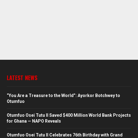
LATEST NEWS
“You Are a Treasure to the World”: Ayorkor Botchwey to
Otumfuo
Otumfuo Osei Tutu II Saved $400 Million World Bank Projects
for Ghana — NAPO Reveals
Otumfuo Osei Tutu II Celebrates 76th Birthday with Grand