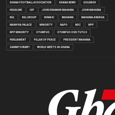
GHANA FOOTBALL ASSOCIATION
GHANA NEWS
GOLDBOD
HEADLINE
IGP
JOHN DRAMANI MAHAMA
JOHN MAHAMA
KGL
KGL GROUP
KUMASI
MAHAMA
MAHAMA AYARIGA
MANHYIA PALACE
MINORITY
NAPO
NDC
NPP
NPP MINORITY
OTUMFUO
OTUMFUO OSEI TUTU II
PARLIAMENT
PILLAR OF PEACE
PRESIDENT MAHAMA
SAMMY GYAMFI
WORLD-MEETS-IN-GHANA