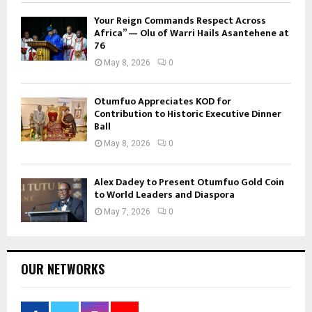
Your Reign Commands Respect Across
Africa” — Olu of Warri Hails Asantehene at
76
May 8, 2026
0
Otumfuo Appreciates KOD for
Contribution to Historic Executive Dinner
Ball
May 8, 2026
0
Alex Dadey to Present Otumfuo Gold Coin
to World Leaders and Diaspora
May 7, 2026
0
OUR NETWORKS