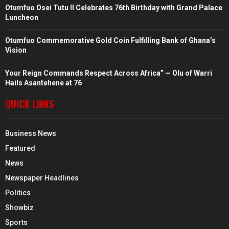
Otumfuo Osei Tutu II Celebrates 76th Birthday with Grand Palace
Luncheon
Otumfuo Commemorative Gold Coin Fulfilling Bank of Ghana’s
Vision
Your Reign Commands Respect Across Africa” — Olu of Warri
Hails Asantehene at 76
QUICK LINKS
Business News
Featured
News
Newspaper Headlines
Politics
Showbiz
Sports