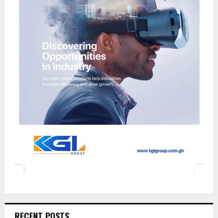
RECENT POSTS