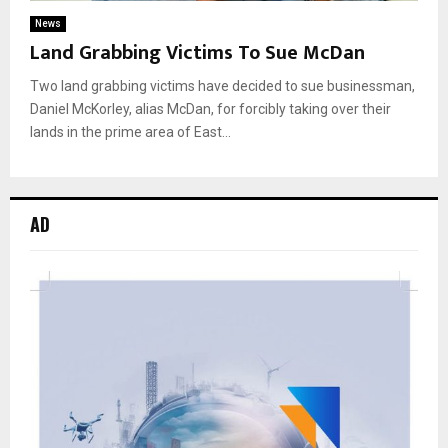
News
Land Grabbing Victims To Sue McDan
Two land grabbing victims have decided to sue businessman,
Daniel McKorley, alias McDan, for forcibly taking over their
lands in the prime area of East...
AD