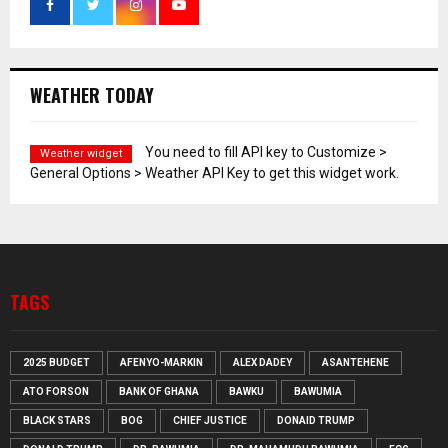
WEATHER TODAY
You need to fill API key to Customize >
Weather widget
General Options > Weather API Key to get this widget work.
TAGS
2025 BUDGET
AFENYO-MARKIN
ALEX DADEY
ASANTEHENE
ATO FORSON
BANK OF GHANA
BAWKU
BAWUMIA
BLACK STARS
BOG
CHIEF JUSTICE
DONAID TRUMP