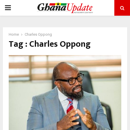
PRIMARY
MENU
Home
Charles Oppong
Tag : Charles Oppong