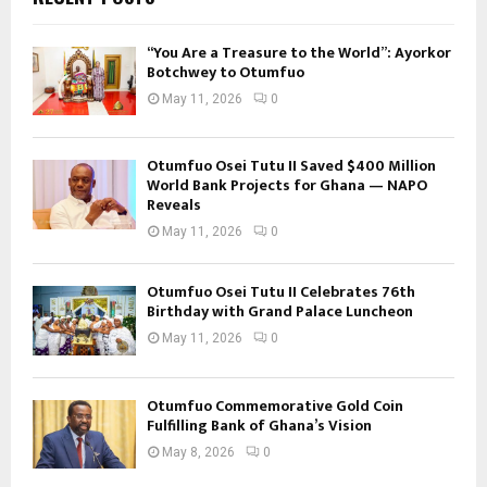
“You Are a Treasure to the World”: Ayorkor
Botchwey to Otumfuo
May 11, 2026
0
Otumfuo Osei Tutu II Saved $400 Million
World Bank Projects for Ghana — NAPO
Reveals
May 11, 2026
0
Otumfuo Osei Tutu II Celebrates 76th
Birthday with Grand Palace Luncheon
May 11, 2026
0
Otumfuo Commemorative Gold Coin
Fulfilling Bank of Ghana’s Vision
May 8, 2026
0