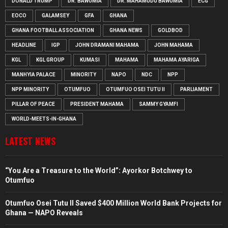
DONALD TRUMP
DR. BAWUMIA
DR. MAHAMUDU BAWUMIA
ECG
EOCO
GALAMSEY
GFA
GHANA
GHANA FOOTBALL ASSOCIATION
GHANA NEWS
GOLDBOD
HEADLINE
IGP
JOHN DRAMANI MAHAMA
JOHN MAHAMA
KGL
KGL GROUP
KUMASI
MAHAMA
MAHAMA AYARIGA
MANHYIA PALACE
MINORITY
NAPO
NDC
NPP
NPP MINORITY
OTUMFUO
OTUMFUO OSEI TUTU II
PARLIAMENT
PILLAR OF PEACE
PRESIDENT MAHAMA
SAMMY GYAMFI
WORLD-MEETS-IN-GHANA
LATEST NEWS
“You Are a Treasure to the World”: Ayorkor Botchwey to
Otumfuo
Otumfuo Osei Tutu II Saved $400 Million World Bank Projects for
Ghana — NAPO Reveals