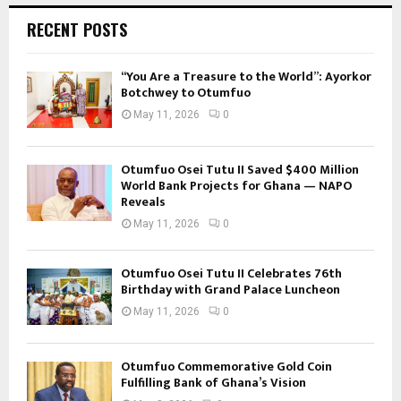
RECENT POSTS
“You Are a Treasure to the World”: Ayorkor
Botchwey to Otumfuo
May 11, 2026
0
Otumfuo Osei Tutu II Saved $400 Million
World Bank Projects for Ghana — NAPO
Reveals
May 11, 2026
0
Otumfuo Osei Tutu II Celebrates 76th
Birthday with Grand Palace Luncheon
May 11, 2026
0
Otumfuo Commemorative Gold Coin
Fulfilling Bank of Ghana’s Vision