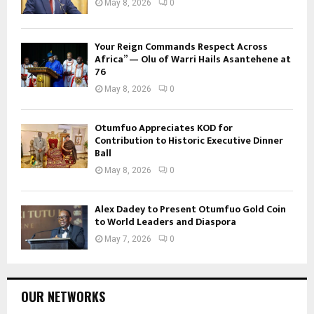
May 8, 2026
0
Your Reign Commands Respect Across
Africa” — Olu of Warri Hails Asantehene at
76
May 8, 2026
0
Otumfuo Appreciates KOD for
Contribution to Historic Executive Dinner
Ball
May 8, 2026
0
Alex Dadey to Present Otumfuo Gold Coin
to World Leaders and Diaspora
May 7, 2026
0
OUR NETWORKS