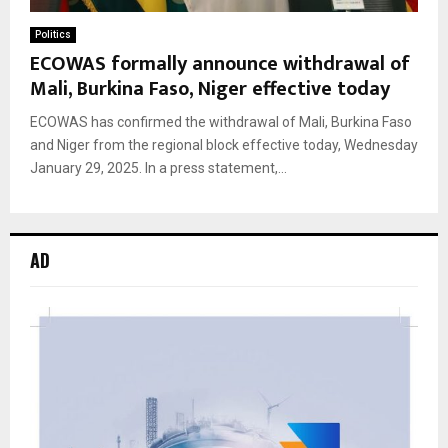
Politics
ECOWAS formally announce withdrawal of
Mali, Burkina Faso, Niger effective today
ECOWAS has confirmed the withdrawal of Mali, Burkina Faso
and Niger from the regional block effective today, Wednesday
January 29, 2025. In a press statement,...
AD