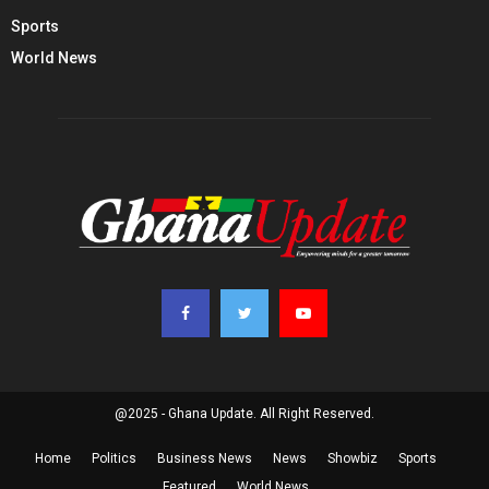
Sports
World News
@2025 - Ghana Update. All Right Reserved.
Home
Politics
Business News
News
Showbiz
Sports
Featured
World News