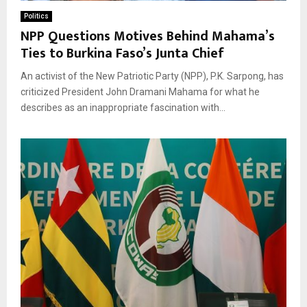
Politics
NPP Questions Motives Behind Mahama’s
Ties to Burkina Faso’s Junta Chief
An activist of the New Patriotic Party (NPP), P.K. Sarpong, has
criticized President John Dramani Mahama for what he
describes as an inappropriate fascination with...