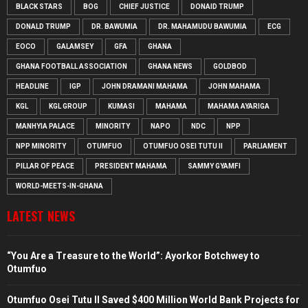
BLACK STARS
BOG
CHIEF JUSTICE
DONAID TRUMP
DONALD TRUMP
DR. BAWUMIA
DR. MAHAMUDU BAWUMIA
ECG
EOCO
GALAMSEY
GFA
GHANA
GHANA FOOTBALL ASSOCIATION
GHANA NEWS
GOLDBOD
HEADLINE
IGP
JOHN DRAMANI MAHAMA
JOHN MAHAMA
KGL
KGL GROUP
KUMASI
MAHAMA
MAHAMA AYARIGA
MANHYIA PALACE
MINORITY
NAPO
NDC
NPP
NPP MINORITY
OTUMFUO
OTUMFUO OSEI TUTU II
PARLIAMENT
PILLAR OF PEACE
PRESIDENT MAHAMA
SAMMY GYAMFI
WORLD-MEETS-IN-GHANA
LATEST NEWS
“You Are a Treasure to the World”: Ayorkor Botchwey to
Otumfuo
Otumfuo Osei Tutu II Saved $400 Million World Bank Projects for