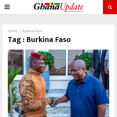
PRIMARY
MENU
Home
Burkina Faso
Tag : Burkina Faso