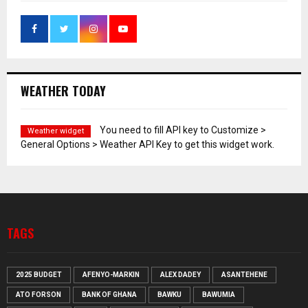
WEATHER TODAY
You need to fill API key to Customize >
Weather widget
General Options > Weather API Key to get this widget work.
TAGS
2025 BUDGET
AFENYO-MARKIN
ALEX DADEY
ASANTEHENE
ATO FORSON
BANK OF GHANA
BAWKU
BAWUMIA