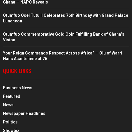
Ghana — NAPO Reveals
Otumfuo Osei Tutu II Celebrates 76th Birthday with Grand Palace
Luncheon
Otumfuo Commemorative Gold Coin Fulfilling Bank of Ghana’s
Vision
Your Reign Commands Respect Across Africa” — Olu of Warri
Hails Asantehene at 76
QUICK LINKS
Business News
Featured
News
Newspaper Headlines
Politics
Showbiz