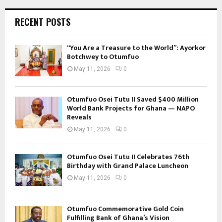
RECENT POSTS
“You Are a Treasure to the World”: Ayorkor
Botchwey to Otumfuo
May 11, 2026
0
Otumfuo Osei Tutu II Saved $400 Million
World Bank Projects for Ghana — NAPO
Reveals
May 11, 2026
0
Otumfuo Osei Tutu II Celebrates 76th
Birthday with Grand Palace Luncheon
May 11, 2026
0
Otumfuo Commemorative Gold Coin
Fulfilling Bank of Ghana’s Vision