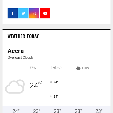
WEATHER TODAY
Accra
Overcast Clouds
87%
3.9km/h
100%
°
C
24
24
°
°
24
24
°
23
°
23
°
23
°
23
°