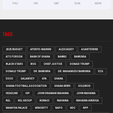
THU
FRI
SAT
SUN
MON
TAGS
2025 BUDGET
AFENYO-MARKIN
ALEX DADEY
ASANTEHENE
ATO FORSON
BANK OF GHANA
BAWKU
BAWUMIA
BLACK STARS
BOG
CHIEF JUSTICE
DONAID TRUMP
DONALD TRUMP
DR. BAWUMIA
DR. MAHAMUDU BAWUMIA
ECG
EOCO
GALAMSEY
GFA
GHANA
GHANA FOOTBALL ASSOCIATION
GHANA NEWS
GOLDBOD
HEADLINE
IGP
JOHN DRAMANI MAHAMA
JOHN MAHAMA
KGL
KGL GROUP
KUMASI
MAHAMA
MAHAMA AYARIGA
MANHYIA PALACE
MINORITY
NAPO
NDC
NPP