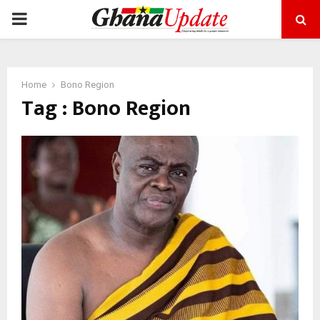
PRIMARY
MENU
Home
Bono Region
Tag : Bono Region