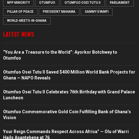
NPP MINORITY
OTUMFUO
OTUMFUO OSEI TUTU II
PARLIAMENT
PILLAR OF PEACE
PRESIDENT MAHAMA
SAMMY GYAMFI
WORLD-MEETS-IN-GHANA
LATEST NEWS
“You Are a Treasure to the World”: Ayorkor Botchwey to
Otumfuo
Otumfuo Osei Tutu II Saved $400 Million World Bank Projects for
Ghana — NAPO Reveals
Otumfuo Osei Tutu II Celebrates 76th Birthday with Grand Palace
Luncheon
Otumfuo Commemorative Gold Coin Fulfilling Bank of Ghana’s
Vision
Your Reign Commands Respect Across Africa” — Olu of Warri
Hails Asantehene at 76