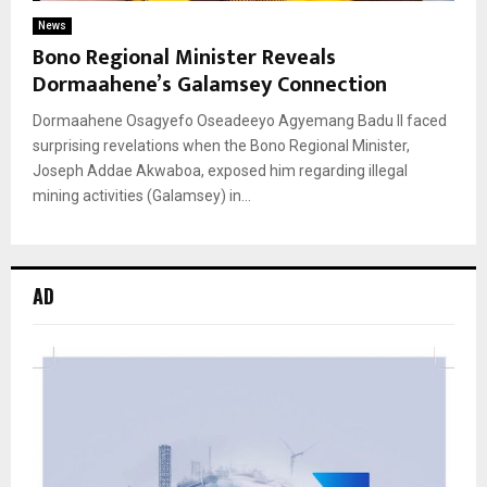
News
Bono Regional Minister Reveals
Dormaahene’s Galamsey Connection
Dormaahene Osagyefo Oseadeeyo Agyemang Badu II faced
surprising revelations when the Bono Regional Minister,
Joseph Addae Akwaboa, exposed him regarding illegal
mining activities (Galamsey) in...
AD