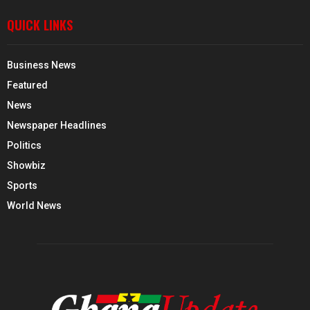
QUICK LINKS
Business News
Featured
News
Newspaper Headlines
Politics
Showbiz
Sports
World News