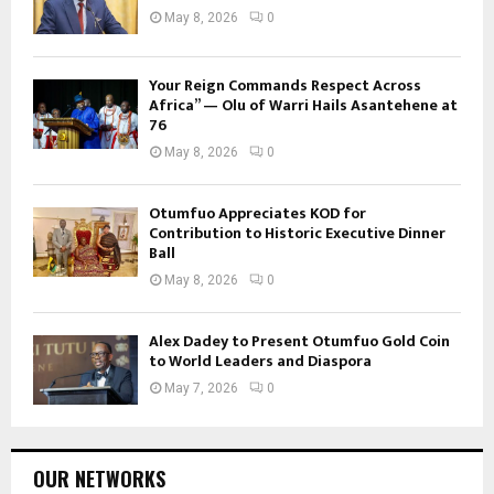
May 8, 2026
0
Your Reign Commands Respect Across
Africa” — Olu of Warri Hails Asantehene at
76
May 8, 2026
0
Otumfuo Appreciates KOD for
Contribution to Historic Executive Dinner
Ball
May 8, 2026
0
Alex Dadey to Present Otumfuo Gold Coin
to World Leaders and Diaspora
May 7, 2026
0
OUR NETWORKS