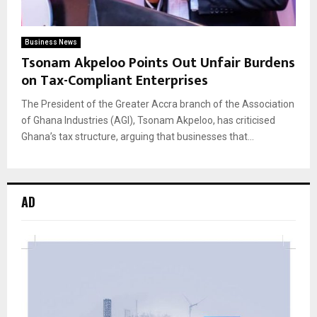
Business News
Tsonam Akpeloo Points Out Unfair Burdens
on Tax-Compliant Enterprises
The President of the Greater Accra branch of the Association
of Ghana Industries (AGI), Tsonam Akpeloo, has criticised
Ghana’s tax structure, arguing that businesses that...
AD