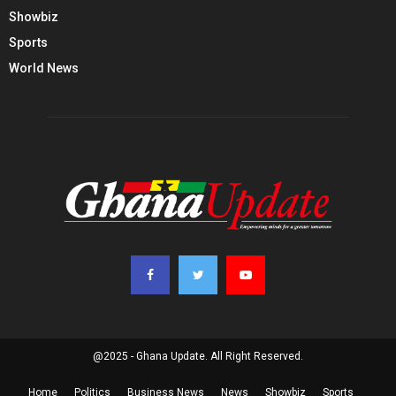
Showbiz
Sports
World News
@2025 - Ghana Update. All Right Reserved.
Home
Politics
Business News
News
Showbiz
Sports