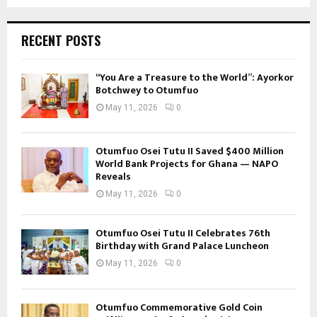
RECENT POSTS
“You Are a Treasure to the World”: Ayorkor
Botchwey to Otumfuo
May 11, 2026
0
Otumfuo Osei Tutu II Saved $400 Million
World Bank Projects for Ghana — NAPO
Reveals
May 11, 2026
0
Otumfuo Osei Tutu II Celebrates 76th
Birthday with Grand Palace Luncheon
May 11, 2026
0
Otumfuo Commemorative Gold Coin