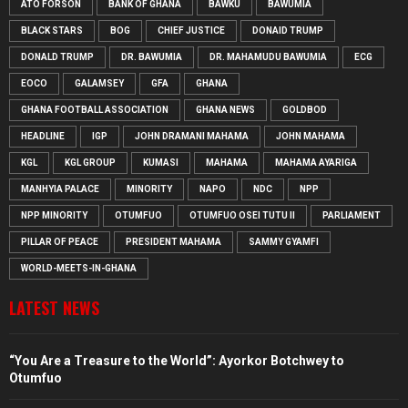
ATO FORSON
BANK OF GHANA
BAWKU
BAWUMIA
BLACK STARS
BOG
CHIEF JUSTICE
DONAID TRUMP
DONALD TRUMP
DR. BAWUMIA
DR. MAHAMUDU BAWUMIA
ECG
EOCO
GALAMSEY
GFA
GHANA
GHANA FOOTBALL ASSOCIATION
GHANA NEWS
GOLDBOD
HEADLINE
IGP
JOHN DRAMANI MAHAMA
JOHN MAHAMA
KGL
KGL GROUP
KUMASI
MAHAMA
MAHAMA AYARIGA
MANHYIA PALACE
MINORITY
NAPO
NDC
NPP
NPP MINORITY
OTUMFUO
OTUMFUO OSEI TUTU II
PARLIAMENT
PILLAR OF PEACE
PRESIDENT MAHAMA
SAMMY GYAMFI
WORLD-MEETS-IN-GHANA
LATEST NEWS
“You Are a Treasure to the World”: Ayorkor Botchwey to
Otumfuo