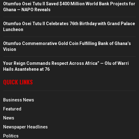
Otumfuo Osei Tutu II Saved $400 Million World Bank Projects for
Ghana — NAPO Reveals
Otumfuo Osei Tutu II Celebrates 76th Birthday with Grand Palace
Luncheon
Otumfuo Commemorative Gold Coin Fulfilling Bank of Ghana’s
Vision
Your Reign Commands Respect Across Africa” — Olu of Warri
Hails Asantehene at 76
QUICK LINKS
Business News
Featured
News
Newspaper Headlines
Politics