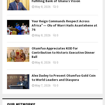
Fulfilling Bank of Ghana’s Vision
May 8, 2026
0
Your Reign Commands Respect Across
Africa” — Olu of Warri Hails Asantehene at
76
May 8, 2026
0
Otumfuo Appreciates KOD for
Contribution to Historic Executive Dinner
Ball
May 8, 2026
0
Alex Dadey to Present Otumfuo Gold Coin
to World Leaders and Diaspora
May 7, 2026
0
OUR NETWORKS