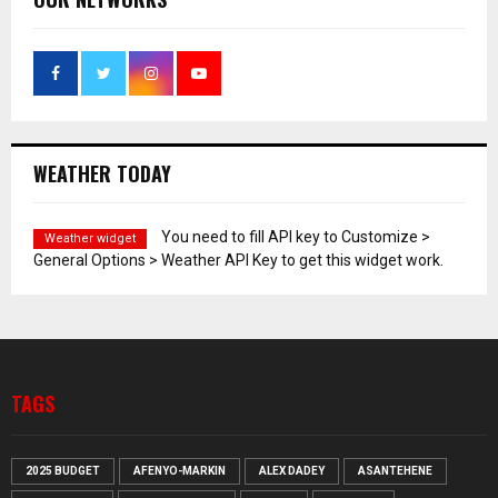
WEATHER TODAY
You need to fill API key to Customize >
Weather widget
General Options > Weather API Key to get this widget work.
TAGS
2025 BUDGET
AFENYO-MARKIN
ALEX DADEY
ASANTEHENE