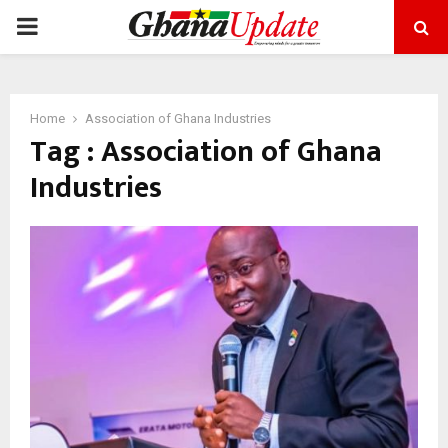
PRIMARY
MENU
Home
Association of Ghana Industries
Tag : Association of Ghana
Industries