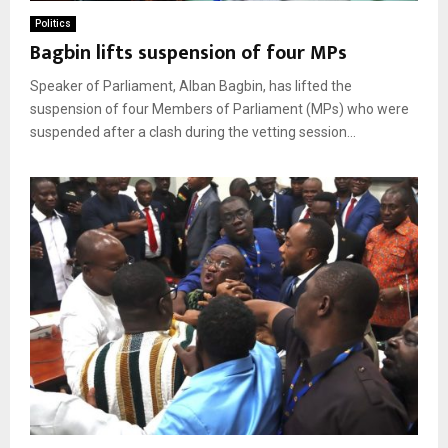
Politics
Bagbin lifts suspension of four MPs
Speaker of Parliament, Alban Bagbin, has lifted the
suspension of four Members of Parliament (MPs) who were
suspended after a clash during the vetting session...