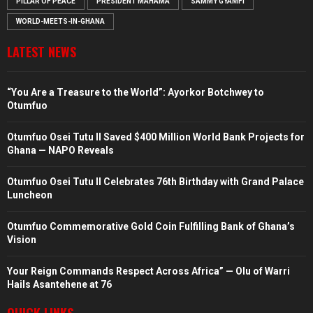
PILLAR OF PEACE
PRESIDENT MAHAMA
SAMMY GYAMFI
WORLD-MEETS-IN-GHANA
LATEST NEWS
“You Are a Treasure to the World”: Ayorkor Botchwey to
Otumfuo
Otumfuo Osei Tutu II Saved $400 Million World Bank Projects for
Ghana — NAPO Reveals
Otumfuo Osei Tutu II Celebrates 76th Birthday with Grand Palace
Luncheon
Otumfuo Commemorative Gold Coin Fulfilling Bank of Ghana’s
Vision
Your Reign Commands Respect Across Africa” — Olu of Warri
Hails Asantehene at 76