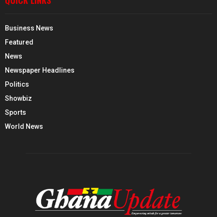
QUICK LINKS
Business News
Featured
News
Newspaper Headlines
Politics
Showbiz
Sports
World News