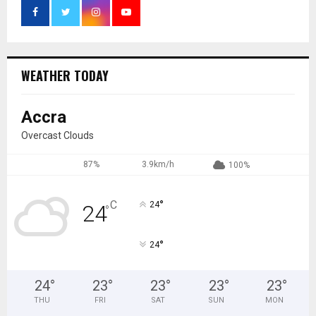
WEATHER TODAY
Accra
Overcast Clouds
87%
3.9km/h
100%
°
C
24
24
°
°
24
24
°
23
°
23
°
23
°
23
°
THU
FRI
SAT
SUN
MON