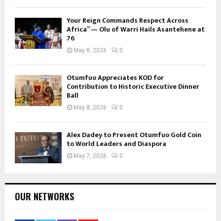
Your Reign Commands Respect Across
Africa” — Olu of Warri Hails Asantehene at
76
May 8, 2026
0
Otumfuo Appreciates KOD for
Contribution to Historic Executive Dinner
Ball
May 8, 2026
0
Alex Dadey to Present Otumfuo Gold Coin
to World Leaders and Diaspora
May 7, 2026
0
OUR NETWORKS