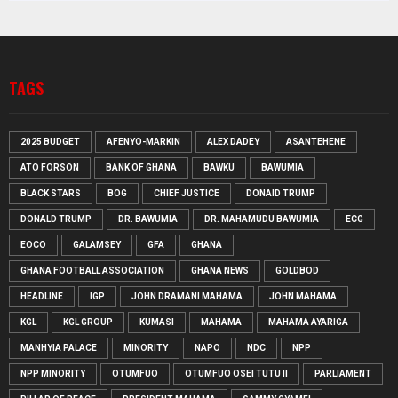
TAGS
2025 BUDGET
AFENYO-MARKIN
ALEX DADEY
ASANTEHENE
ATO FORSON
BANK OF GHANA
BAWKU
BAWUMIA
BLACK STARS
BOG
CHIEF JUSTICE
DONAID TRUMP
DONALD TRUMP
DR. BAWUMIA
DR. MAHAMUDU BAWUMIA
ECG
EOCO
GALAMSEY
GFA
GHANA
GHANA FOOTBALL ASSOCIATION
GHANA NEWS
GOLDBOD
HEADLINE
IGP
JOHN DRAMANI MAHAMA
JOHN MAHAMA
KGL
KGL GROUP
KUMASI
MAHAMA
MAHAMA AYARIGA
MANHYIA PALACE
MINORITY
NAPO
NDC
NPP
NPP MINORITY
OTUMFUO
OTUMFUO OSEI TUTU II
PARLIAMENT