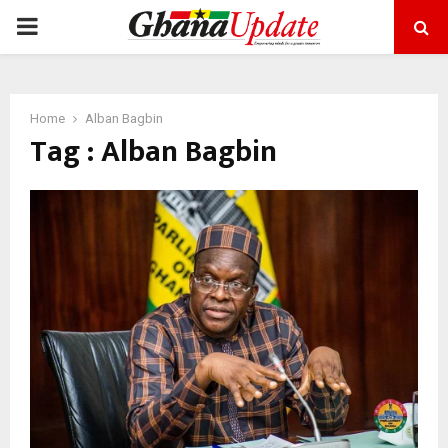
PRIMARY
MENU
Home
Alban Bagbin
Tag : Alban Bagbin