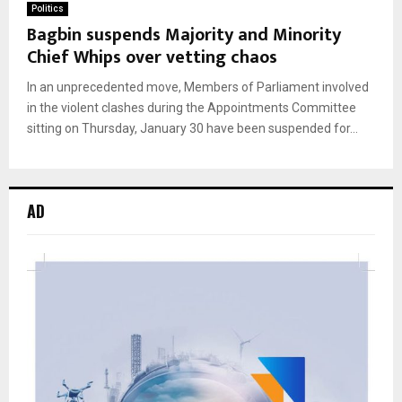
Politics
Bagbin suspends Majority and Minority
Chief Whips over vetting chaos
In an unprecedented move, Members of Parliament involved
in the violent clashes during the Appointments Committee
sitting on Thursday, January 30 have been suspended for...
AD