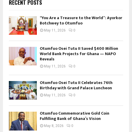
RECENT POSTS
“You Are a Treasure to the World”: Ayorkor
Botchwey to Otumfuo
May 11, 2026
0
Otumfuo Osei Tutu II Saved $400 Million
World Bank Projects for Ghana — NAPO
Reveals
May 11, 2026
0
Otumfuo Osei Tutu II Celebrates 76th
Birthday with Grand Palace Luncheon
May 11, 2026
0
Otumfuo Commemorative Gold Coin
Fulfilling Bank of Ghana’s Vision
May 8, 2026
0